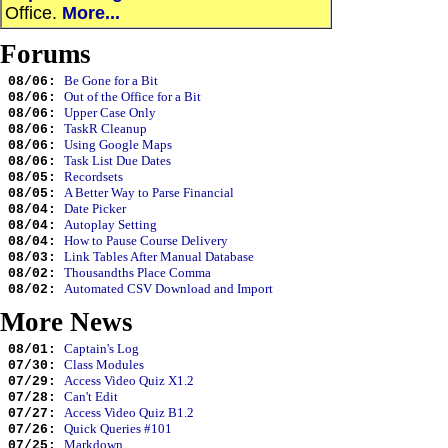
Office.
More...
Forums
Be Gone for a Bit
08/06:
Out of the Office for a Bit
08/06:
Upper Case Only
08/06:
TaskR Cleanup
08/06:
Using Google Maps
08/06:
Task List Due Dates
08/06:
Recordsets
08/05:
A Better Way to Parse Financial
08/05:
Date Picker
08/04:
Autoplay Setting
08/04:
How to Pause Course Delivery
08/04:
Link Tables After Manual Database
08/03:
Thousandths Place Comma
08/02:
Automated CSV Download and Import
08/02:
More News
Captain's Log
08/01:
Class Modules
07/30:
Access Video Quiz X1.2
07/29:
Can't Edit
07/28:
Access Video Quiz B1.2
07/27:
Quick Queries #101
07/26:
Markdown
07/25: