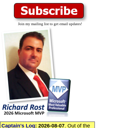
Join my mailing list to get email updates!
Captain's Log
:
2026-08-07
. Out of the