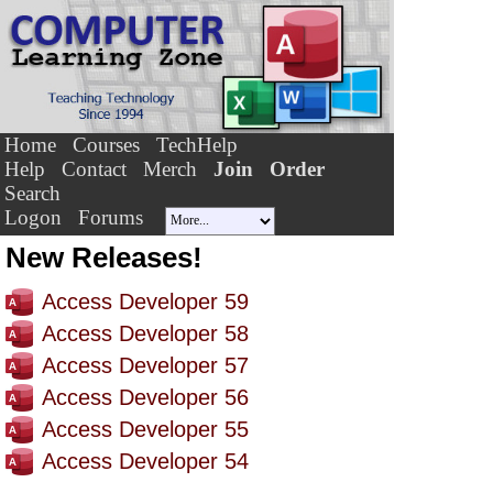
Home
Courses
TechHelp
Help
Contact
Merch
Join
Order
Search
Logon
Forums
New Releases!
Access Developer 59
Access Developer 58
Access Developer 57
Access Developer 56
Access Developer 55
Access Developer 54