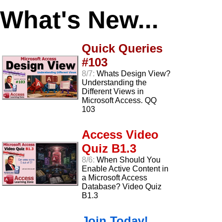
What's New...
Quick Queries
#103
8/7:
Whats Design View?
Understanding the
Different Views in
Microsoft Access. QQ
103
Access Video
Quiz B1.3
8/6:
When Should You
Enable Active Content in
a Microsoft Access
Database? Video Quiz
B1.3
Join Today!