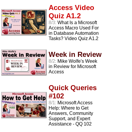
Access Video
Quiz A1.2
8/3:
What Is a Microsoft
Access Macro Used For
in Database Automation
Tasks? Video Quiz A1.2
Week in Review
8/2:
Mike Wolfe's Week
in Review for Microsoft
Access
Quick Queries
#102
8/1:
Microsoft Access
Help: Where to Get
Answers, Community
Support, and Expert
Assistance - QQ 102