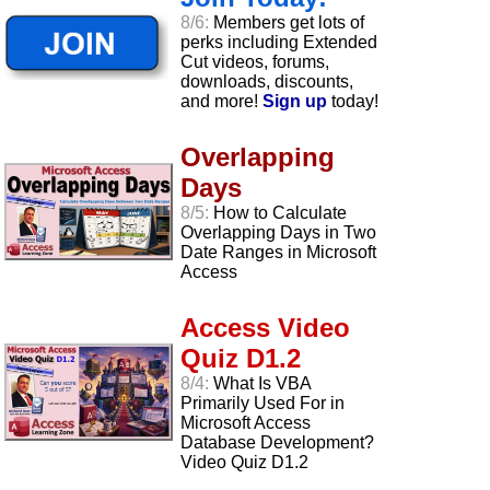
8/6:
Members get lots of
perks including Extended
Cut videos, forums,
downloads, discounts,
and more!
Sign up
today!
Overlapping
Days
8/5:
How to Calculate
Overlapping Days in Two
Date Ranges in Microsoft
Access
Access Video
Quiz D1.2
8/4:
What Is VBA
Primarily Used For in
Microsoft Access
Database Development?
Video Quiz D1.2