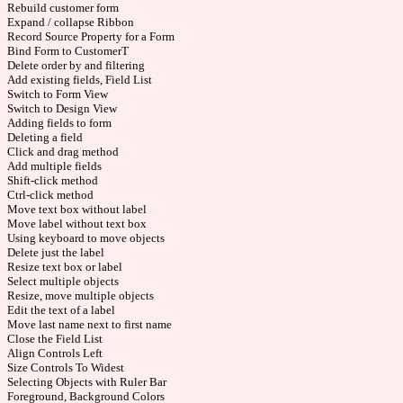
Rebuild customer form
Expand / collapse Ribbon
Record Source Property for a Form
Bind Form to CustomerT
Delete order by and filtering
Add existing fields, Field List
Switch to Form View
Switch to Design View
Adding fields to form
Deleting a field
Click and drag method
Add multiple fields
Shift-click method
Ctrl-click method
Move text box without label
Move label without text box
Using keyboard to move objects
Delete just the label
Resize text box or label
Select multiple objects
Resize, move multiple objects
Edit the text of a label
Move last name next to first name
Close the Field List
Align Controls Left
Size Controls To Widest
Selecting Objects with Ruler Bar
Foreground, Background Colors