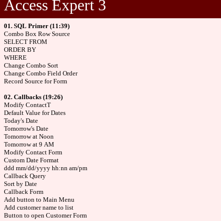
Access Expert 3
01. SQL Primer (11:39)
Combo Box Row Source
SELECT FROM
ORDER BY
WHERE
Change Combo Sort
Change Combo Field Order
Record Source for Form
02. Callbacks (19:26)
Modify ContactT
Default Value for Dates
Today's Date
Tomorrow's Date
Tomorrow at Noon
Tomorrow at 9 AM
Modify Contact Form
Custom Date Format
ddd mm/dd/yyyy hh:nn am/pm
Callback Query
Sort by Date
Callback Form
Add button to Main Menu
Add customer name to list
Button to open Customer Form