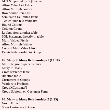
NOT Supported by SQL Server
Allow Value List Edits
Allow Multiple Values
Row Source Item List
Semicolon Delimited Items
Two column text value list
Bound Column
Column Count
Lookup from another table
SQL Statement directly in table
Multi Valued Fields
Allow Multiple Values
Cons of MultiValue Lists
Delete Relationship to GroupT
02. Many to Many Relationships 1 (13:10)
Multiple groups per customer
Many-to-Many
Cross-reference table
Junction table
Customers to Groups
Vendors to Products
GroupXCustomerT
Group Subform on Customer Form
03. Many to Many Relationships 2 (6:25)
Group Form
Show Customers in Group