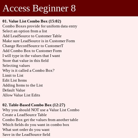
Access Beginner 8
01. Value List Combo Box (15:02)
Combo Boxes provide for uniform data entry
Select an option from a list
Add LeadSource to Customer Table
Make sure LeadSource is in Customer Form
Change RecordSource to CustomerT
Add Combo Box to Customer Form
I will type in the values that I want
Store that value in this field
Selecting values
Why is it called a Combo Box?
Limit to List
Edit List Items
Adding Items to the List
Default Value
Allow Value List Edits
02. Table-Based Combo Box (12:27)
Why you should NOT use a Value List Combo
Create a LeadSource Table
Combo Box get the values from another table
Which fields do you want in combo box
What sort order do you want
Save in the LeadSource field