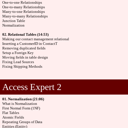
One-to-one Relationships
One-to-many Relationships
Many-to-one Relationships
Many-to-many Relationships
Junction Table
Normalization
02. Relational Tables (14:53)
Making our contact management relational
Inserting a CustomerID in ContactT
Removing duplicated fields
Setup a Foreign Key
Moving fields in table design
Fixing Lead Sources
Fixing Shipping Methods
Access Expert 2
01. Normalization (21:06)
What is Normalization
First Normal Form (1NF)
Flat Tables
Atomic Fields
Repeating Groups of Data
Entities (Entity)