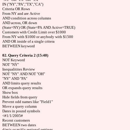
IN ("NY","PA","TX","CA")
Criteria OR Rows
From NY and are Active
AND condition across columns
AND across, OR down
(State=NY) OR (State=PA AND Active=TRUE)
Customers with Credit Limit over $1000
From NY with $1000 or anybody with $1500
AND OR inside of a single critera
BETWEEN keyword
02. Query Criteria 2 (15:40)
NOT Keyword
NOT "NY"
Inequalitites Review
NOT "NY" AND NOT "OH"
"NY" AND "PA"
AND limits query results
OR expands query results
Show box
Hide fields from query
Prevent odd names like "Field1"
Move a query column
Dates in pound symbols
<#1/1/2005#
Recent customers
BETWEEN two dates
d/m/y or m/d/y regional settings