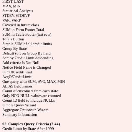
FIRST, LAST
MAX, MIN
Statistical Analysis
STDEV, STDEVP
VAR, VARP
Covered in future class
SUM in Form Footer Total
SUM in Table Footer (last row)
Totals Button
Simple SUM of all credit limits
Group By State
Default sort on Group By field
Sort by Credit Limit descending
Add criteria Is Not Null
Notice Field Name is Changed
SumOfCreditLimit
AvgOfCreditLimit
One query with SUM, AVG, MAX, MIN
ALIAS field names
Count of customers from each state
Only NON-NULL values are counted
Count ID field to include NULLs
Simple Query Wizard
Aggregate Options in Wizard
Summary Information
02. Complex Query Criteria (7:44)
Credit Limit by State After 1999