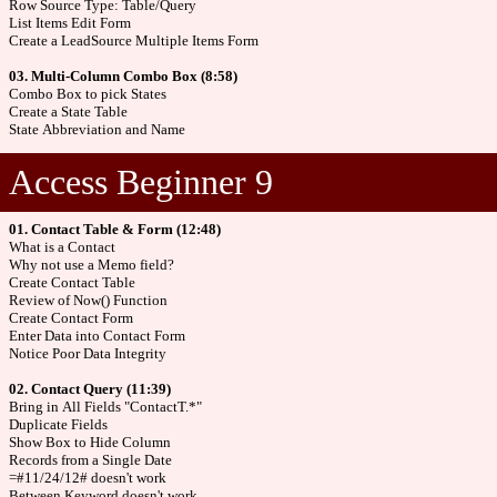
Row Source Type: Table/Query
List Items Edit Form
Create a LeadSource Multiple Items Form
03. Multi-Column Combo Box (8:58)
Combo Box to pick States
Create a State Table
State Abbreviation and Name
Access Beginner 9
01. Contact Table & Form (12:48)
What is a Contact
Why not use a Memo field?
Create Contact Table
Review of Now() Function
Create Contact Form
Enter Data into Contact Form
Notice Poor Data Integrity
02. Contact Query (11:39)
Bring in All Fields "ContactT.*"
Duplicate Fields
Show Box to Hide Column
Records from a Single Date
=#11/24/12# doesn't work
Between Keyword doesn't work