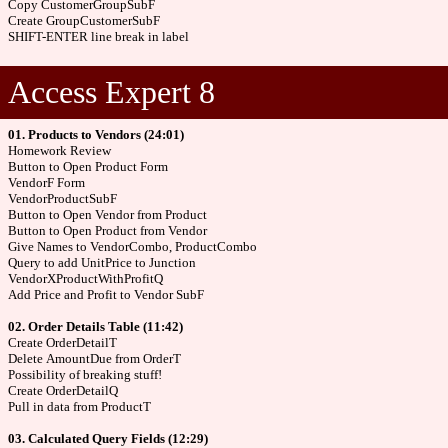
Copy CustomerGroupSubF
Create GroupCustomerSubF
SHIFT-ENTER line break in label
Access Expert 8
01. Products to Vendors (24:01)
Homework Review
Button to Open Product Form
VendorF Form
VendorProductSubF
Button to Open Vendor from Product
Button to Open Product from Vendor
Give Names to VendorCombo, ProductCombo
Query to add UnitPrice to Junction
VendorXProductWithProfitQ
Add Price and Profit to Vendor SubF
02. Order Details Table (11:42)
Create OrderDetailT
Delete AmountDue from OrderT
Possibility of breaking stuff!
Create OrderDetailQ
Pull in data from ProductT
03. Calculated Query Fields (12:29)