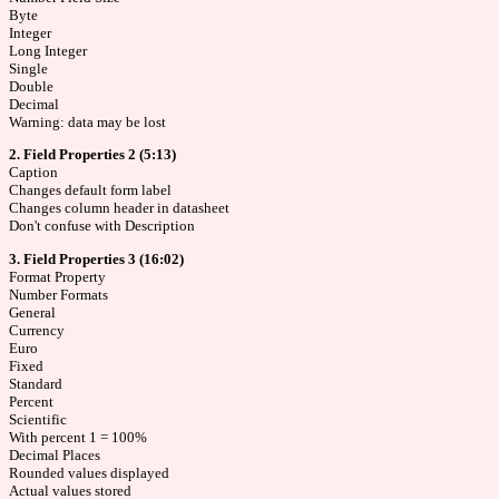
Byte
Integer
Long Integer
Single
Double
Decimal
Warning: data may be lost
2. Field Properties 2 (5:13)
Caption
Changes default form label
Changes column header in datasheet
Don't confuse with Description
3. Field Properties 3 (16:02)
Format Property
Number Formats
General
Currency
Euro
Fixed
Standard
Percent
Scientific
With percent 1 = 100%
Decimal Places
Rounded values displayed
Actual values stored