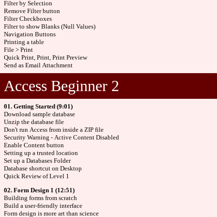
Filter by Selection
Remove Filter button
Filter Checkboxes
Filter to show Blanks (Null Values)
Navigation Buttons
Printing a table
File > Print
Quick Print, Print, Print Preview
Send as Email Attachment
Access Beginner 2
01. Getting Started (9:01)
Download sample database
Unzip the database file
Don't run Access from inside a ZIP file
Security Warning - Active Content Disabled
Enable Content button
Setting up a trusted location
Set up a Databases Folder
Database shortcut on Desktop
Quick Review of Level 1
02. Form Design 1 (12:51)
Building forms from scratch
Build a user-friendly interface
Form design is more art than science