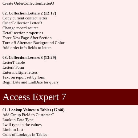
Create OrderCollectionLetterQ
02. Collection Letters 2 (12:17)
Copy current contact letter
OrderCollectionLetterR
Change record source
Detail section properties
Force New Page After Section
Turn off Alternate Background Color
Add order info fields to letter
03. Collection Letters 3 (13:29)
LetterT Table
LetterF Form
Enter multiple letters
Text on report set by form
BeginDate and EndDate for query
Access Expert 7
01. Lookup Values in Tables (17:46)
Add Group Field to CustomerT
Lookup Data Type
I will type in the values
Limit to List
Cons of Lookups in Tables