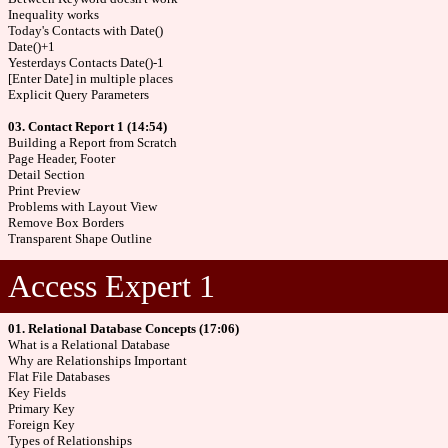
Inequality works
Today's Contacts with Date()
Date()+1
Yesterdays Contacts Date()-1
[Enter Date] in multiple places
Explicit Query Parameters
03. Contact Report 1 (14:54)
Building a Report from Scratch
Page Header, Footer
Detail Section
Print Preview
Problems with Layout View
Remove Box Borders
Transparent Shape Outline
Access Expert 1
01. Relational Database Concepts (17:06)
What is a Relational Database
Why are Relationships Important
Flat File Databases
Key Fields
Primary Key
Foreign Key
Types of Relationships