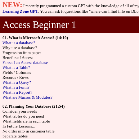
NEW:
I recently programmed a custom GPT with the knowledge of all of my 
Learning Zone GPT
. You can ask it questions like "where can I find info on DLoo
Access Beginner 1
01. What is Microsoft Access? (14:10)
What is a database?
Why use a database?
Progression from paper
Benefits of Access
Parts of an Access database
What is a Table?
Fields / Columns
Records / Rows
What is a Query?
What is a Form?
What is a Report?
What are Macros & Modules?
02. Planning Your Database (21:54)
Consider your needs
What tables do you need
What fields are in each table
In Future Lessons...
No order info in customer table
Separate tables