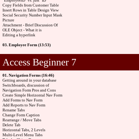
"EmployeeID" vs. just "ID"
Copy Fields from Customer Table
Insert Rows in Table Design View
Social Security Number Input Mask
Picture
Attachment - Brief Discussion Of
OLE Object - What it is
Editing a hyperlink
03. Employee Form (13:53)
Access Beginner 7
01. Navigation Forms (16:46)
Getting around in your database
Switchboards, discussion of
Navigation Form Pros and Cons
Create Simple Horizontal Nav Form
Add Forms to Nav Form
Add Reports to Nav Form
Rename Tabs
Change Form Caption
Rearrange / Move Tabs
Delete Tab
Horizontal Tabs, 2 Levels
Multi-Level Menu Tabs