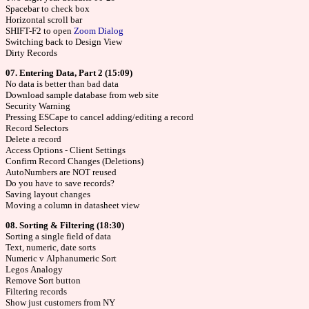
Spacebar to check box
Horizontal scroll bar
SHIFT-F2 to open
Zoom Dialog
Switching back to Design View
Dirty Records
07. Entering Data, Part 2 (15:09)
No data is better than bad data
Download sample database from web site
Security Warning
Pressing ESCape to cancel adding/editing a record
Record Selectors
Delete a record
Access Options - Client Settings
Confirm Record Changes (Deletions)
AutoNumbers are NOT reused
Do you have to save records?
Saving layout changes
Moving a column in datasheet view
08. Sorting & Filtering (18:30)
Sorting a single field of data
Text, numeric, date sorts
Numeric v Alphanumeric Sort
Legos Analogy
Remove Sort button
Filtering records
Show just customers from NY