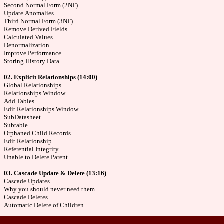
Second Normal Form (2NF)
Update Anomalies
Third Normal Form (3NF)
Remove Derived Fields
Calculated Values
Denormalization
Improve Performance
Storing History Data
02. Explicit Relationships (14:00)
Global Relationships
Relationships Window
Add Tables
Edit Relationships Window
SubDatasheet
Subtable
Orphaned Child Records
Edit Relationship
Referential Integrity
Unable to Delete Parent
03. Cascade Update & Delete (13:16)
Cascade Updates
Why you should never need them
Cascade Deletes
Automatic Delete of Children