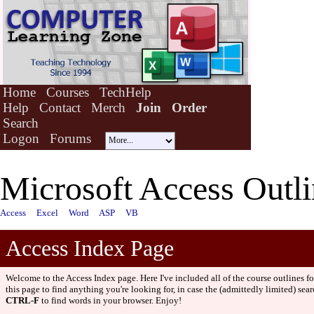
Home
Courses
TechHelp
Help
Contact
Merch
Join
Order
Search
Logon
Forums
Microsoft Access Outli
Access
Excel
Word
ASP
VB
Access Index Page
Welcome to the Access Index page. Here I've included all of the course outlines f
this page to find anything you're looking for, in case the (admittedly limited) sear
CTRL-F
to find words in your browser. Enjoy!