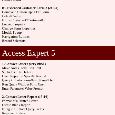
03. Extended Customer Form 2 (26:05)
Command Button Open Ext Form
Default Value
Forms!CustomerF!CustomerID
Locked Property
Change Form Properties
Modal, Popup
Navigation Buttons
Record Selectors
Access Expert 5
1. Contact Letter Query (9:51)
Make Notes Field Rich Text
Set fields to Rich Text
Open Report to Specific Record
Query Criteria Forms!FormName!Field
Run Query Without Form Open
Enter Parameter Value Prompt
2. Contact Letter Report (15:16)
Format of a Printed Letter
Create Blank Report
Bring in Contact Query Fields
Remove Borders