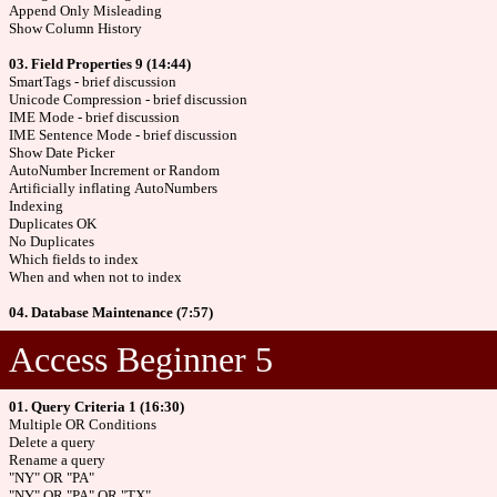
Append Only Misleading
Show Column History
03. Field Properties 9 (14:44)
SmartTags - brief discussion
Unicode Compression - brief discussion
IME Mode - brief discussion
IME Sentence Mode - brief discussion
Show Date Picker
AutoNumber Increment or Random
Artificially inflating AutoNumbers
Indexing
Duplicates OK
No Duplicates
Which fields to index
When and when not to index
04. Database Maintenance (7:57)
Access Beginner 5
01. Query Criteria 1 (16:30)
Multiple OR Conditions
Delete a query
Rename a query
"NY" OR "PA"
"NY" OR "PA" OR "TX"