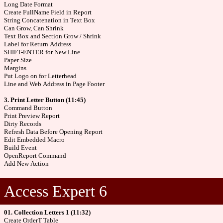
Long Date Format
Create FullName Field in Report
String Concatenation in Text Box
Can Grow, Can Shrink
Text Box and Section Grow / Shrink
Label for Return Address
SHIFT-ENTER for New Line
Paper Size
Margins
Put Logo on for Letterhead
Line and Web Address in Page Footer
3. Print Letter Button (11:45)
Command Button
Print Preview Report
Dirty Records
Refresh Data Before Opening Report
Edit Embedded Macro
Build Event
OpenReport Command
Add New Action
Access Expert 6
01. Collection Letters 1 (11:32)
Create OrderT Table