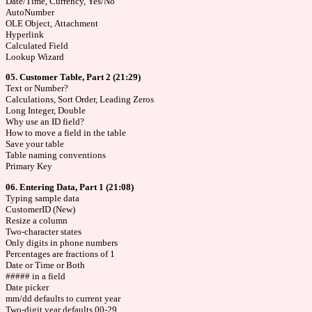
Date/Time, Currency, Yes/No
AutoNumber
OLE Object, Attachment
Hyperlink
Calculated Field
Lookup Wizard
05. Customer Table, Part 2 (21:29)
Text or Number?
Calculations, Sort Order, Leading Zeros
Long Integer, Double
Why use an ID field?
How to move a field in the table
Save your table
Table naming conventions
Primary Key
06. Entering Data, Part 1 (21:08)
Typing sample data
CustomerID (New)
Resize a column
Two-character states
Only digits in phone numbers
Percentages are fractions of 1
Date or Time or Both
##### in a field
Date picker
mm/dd defaults to current year
Two-digit year defaults 00-29