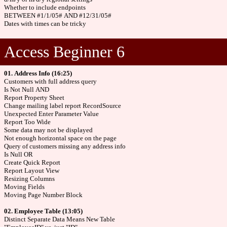
Whether to include endpoints
BETWEEN #1/1/05# AND #12/31/05#
Dates with times can be tricky
Access Beginner 6
01. Address Info (16:25)
Customers with full address query
Is Not Null AND
Report Property Sheet
Change mailing label report RecordSource
Unexpected Enter Parameter Value
Report Too Wide
Some data may not be displayed
Not enough horizontal space on the page
Query of customers missing any address info
Is Null OR
Create Quick Report
Report Layout View
Resizing Columns
Moving Fields
Moving Page Number Block
02. Employee Table (13:05)
Distinct Separate Data Means New Table