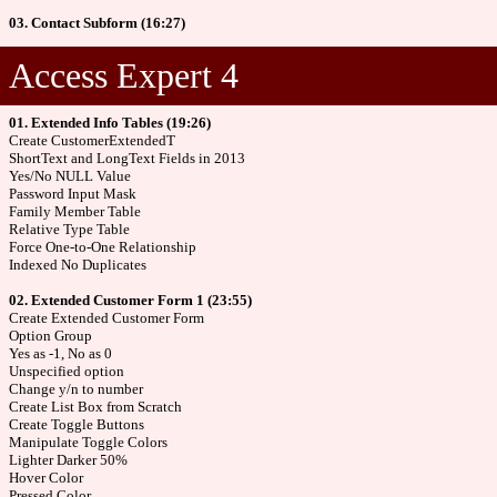
03. Contact Subform (16:27)
Access Expert 4
01. Extended Info Tables (19:26)
Create CustomerExtendedT
ShortText and LongText Fields in 2013
Yes/No NULL Value
Password Input Mask
Family Member Table
Relative Type Table
Force One-to-One Relationship
Indexed No Duplicates
02. Extended Customer Form 1 (23:55)
Create Extended Customer Form
Option Group
Yes as -1, No as 0
Unspecified option
Change y/n to number
Create List Box from Scratch
Create Toggle Buttons
Manipulate Toggle Colors
Lighter Darker 50%
Hover Color
Pressed Color