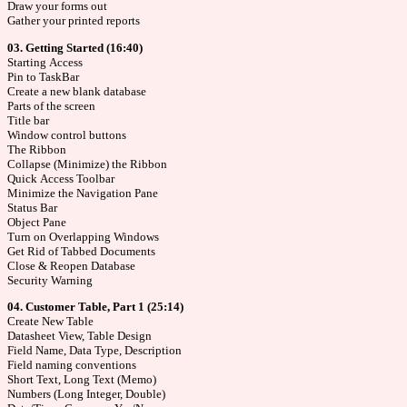
Draw your forms out
Gather your printed reports
03. Getting Started (16:40)
Starting Access
Pin to TaskBar
Create a new blank database
Parts of the screen
Title bar
Window control buttons
The Ribbon
Collapse (Minimize) the Ribbon
Quick Access Toolbar
Minimize the Navigation Pane
Status Bar
Object Pane
Turn on Overlapping Windows
Get Rid of Tabbed Documents
Close & Reopen Database
Security Warning
04. Customer Table, Part 1 (25:14)
Create New Table
Datasheet View, Table Design
Field Name, Data Type, Description
Field naming conventions
Short Text, Long Text (Memo)
Numbers (Long Integer, Double)