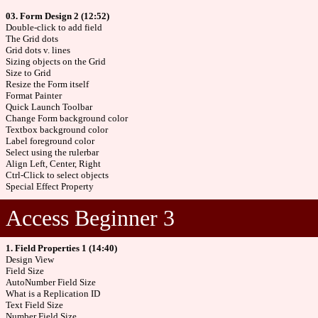
03. Form Design 2 (12:52)
Double-click to add field
The Grid dots
Grid dots v. lines
Sizing objects on the Grid
Size to Grid
Resize the Form itself
Format Painter
Quick Launch Toolbar
Change Form background color
Textbox background color
Label foreground color
Select using the rulerbar
Align Left, Center, Right
Ctrl-Click to select objects
Special Effect Property
Access Beginner 3
1. Field Properties 1 (14:40)
Design View
Field Size
AutoNumber Field Size
What is a Replication ID
Text Field Size
Number Field Size