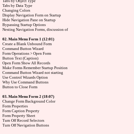
Tabs by Object Type
Tabs by Data Type
Changing Colors
Display Navigation Form on Startup
Hide Navigation Pane on Startup
Bypassing Startup Options
Nesting Navigation Forms, discussion of
02. Main Menu Form 1 (12:01)
Create a Blank Unbound Form
Command Button Wizard
Form Operations > Open Form
Button Text (Caption)
Open Form Show All Records
Make Forms Remember Startup Position
Command Button Wizard not starting
Use Control Wizards Option
Why Use Command Buttons
Button to Close Form
03. Main Menu Form 2 (18:07)
Change Form Background Color
Form Properties
Form Caption Property
Form Property Sheet
Turn Off Record Selectors
Turn Off Navigation Buttons