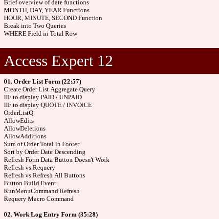
Brief overview of date functions
MONTH, DAY, YEAR Functions
HOUR, MINUTE, SECOND Function
Break into Two Queries
WHERE Field in Total Row
Access Expert 12
01. Order List Form (22:57)
Create Order List Aggregate Query
IIF to display PAID / UNPAID
IIF to display QUOTE / INVOICE
OrderListQ
AllowEdits
AllowDeletions
AllowAdditions
Sum of Order Total in Footer
Sort by Order Date Descending
Refresh Form Data Button Doesn't Work
Refresh vs Requery
Refresh vs Refresh All Buttons
Button Build Event
RunMenuCommand Refresh
Requery Macro Command
02. Work Log Entry Form (35:28)