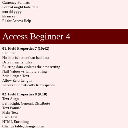
Currency Formats
Format might hide data
mm dd yyyy
hh nn ss
F1 for Access Help
Access Beginner 4
01. Field Properties 7 (10:42)
Required
No data is better than bad data
Data integrity rules
Existing data violates the new setting
Null Values vs. Empty String
Zero Length Text
Allow Zero Length
Access automatically trims spaces
02. Field Properties 8 (9:18)
Text Align
Left, Right, General, Distribute
Text Format
Plain Text
Rich Text
HTML Encoding
Change table, change form