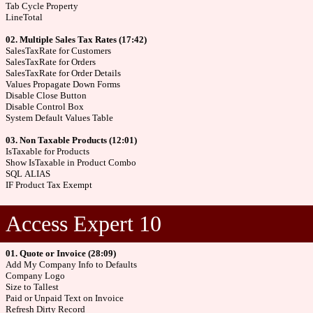
Tab Cycle Property
LineTotal
02. Multiple Sales Tax Rates (17:42)
SalesTaxRate for Customers
SalesTaxRate for Orders
SalesTaxRate for Order Details
Values Propagate Down Forms
Disable Close Button
Disable Control Box
System Default Values Table
03. Non Taxable Products (12:01)
IsTaxable for Products
Show IsTaxable in Product Combo
SQL ALIAS
IF Product Tax Exempt
Access Expert 10
01. Quote or Invoice (28:09)
Add My Company Info to Defaults
Company Logo
Size to Tallest
Paid or Unpaid Text on Invoice
Refresh Dirty Record