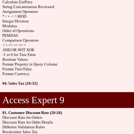
Calculate ExtPrice
String Concatenation Reviewed
Assignment Operators
* / + - \ ^ MOD
Integer Division
Modulus
Order of Operations
PEMDAS
Comparison Operators
< > <= >= <> =
AND OR NOT XOR
-1 or 0 for True False
Boolean Values
Format Property in Query Column
Format True/False
Format Currency
04. Sales Tax (16:32)
Access Expert 9
01. Customer Discount Rate (20:26)
Discount Rate for Orders
Discount Rate for Order Details
Different Validation Rules
Recalculate Sales Tax