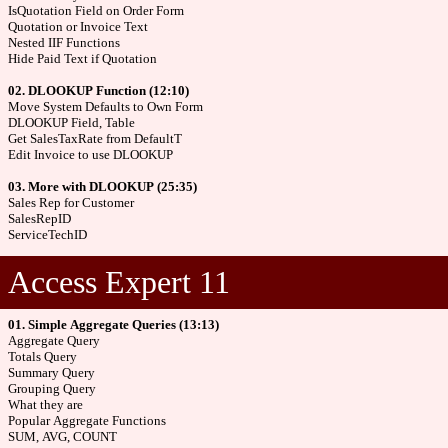
IsQuotation Field on Order Form
Quotation or Invoice Text
Nested IIF Functions
Hide Paid Text if Quotation
02. DLOOKUP Function (12:10)
Move System Defaults to Own Form
DLOOKUP Field, Table
Get SalesTaxRate from DefaultT
Edit Invoice to use DLOOKUP
03. More with DLOOKUP (25:35)
Sales Rep for Customer
SalesRepID
ServiceTechID
Access Expert 11
01. Simple Aggregate Queries (13:13)
Aggregate Query
Totals Query
Summary Query
Grouping Query
What they are
Popular Aggregate Functions
SUM, AVG, COUNT