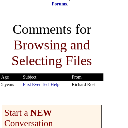
Forums
.
Comments for
Browsing and
Selecting Files
Age
Subject
From
5 years
First Ever TechHelp
Richard Rost
Start a
NEW
Conversation