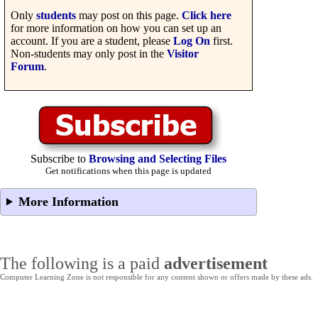
Only
students
may post on this page.
Click here
for more information on how you can set up an
account. If you are a student, please
Log On
first.
Non-students may only post in the
Visitor
Forum
.
Subscribe to
Browsing and Selecting Files
Get notifications when this page is updated
More Information
The following is a paid
advertisement
Computer Learning Zone is not responsible for any content shown or offers made by these ads.