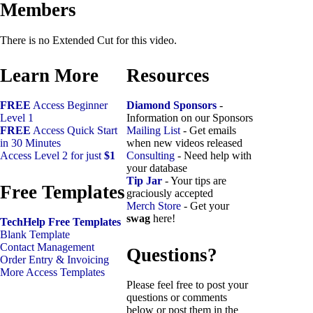
Members
There is no Extended Cut for this video.
Learn More
Resources
FREE
Access Beginner
Diamond Sponsors
-
Level 1
Information on our Sponsors
FREE
Access Quick Start
Mailing List
- Get emails
in 30 Minutes
when new videos released
Access Level 2 for just
$1
Consulting
- Need help with
your database
Tip Jar
- Your tips are
Free Templates
graciously accepted
Merch Store
- Get your
swag
here!
TechHelp Free Templates
Blank Template
Contact Management
Questions?
Order Entry & Invoicing
More Access Templates
Please feel free to post your
questions or comments
below or post them in the