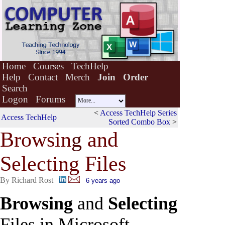
Home
Courses
TechHelp
Help
Contact
Merch
Join
Order
Search
Logon
Forums
<
Access TechHelp Series
Access TechHelp
Sorted Combo Box
>
Browsin
g
and
Selecting Files
By Richard Rost
6 years ago
Browsing
and
Selecting
Files in Microsoft