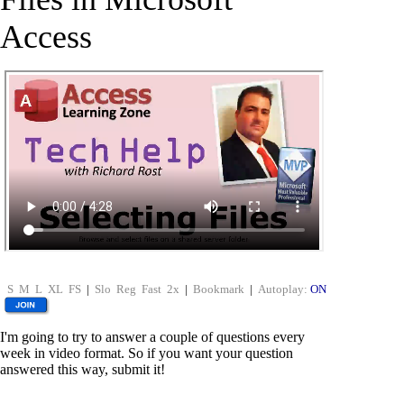
Access
S
M
L
XL
FS
|
Slo
Reg
Fast
2x
|
Bookmark
|
Autoplay:
ON
I'm going to try to answer a couple of questions every
week in video format. So if you want your question
answered this way, submit it!