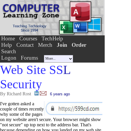
Home
Courses
TechHelp
Help
Contact
Merch
Join
Order
Search
Logon
Forums
Web Site SS
L
Security
By Richard Rost
6 years ago
I've gotten asked a
couple of times recently
why some of the pages
on my website aren't secure. Your browser might show
"not secure" up top next to the address bar. That's
because depending on how you landed on my web site,