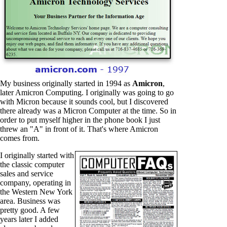
My business originally started in 1994 as
Amicron
,
later Amicron Computing. I originally was going to go
with Micron because it sounds cool, but I discovered
there already was a Micron Computer at the time. So in
order to put myself higher in the phone book I just
threw an "A" in front of it. That's where Amicron
comes from.
I originally started with
the classic computer
sales and service
company, operating in
the Western New York
area. Business was
pretty good. A few
years later I added