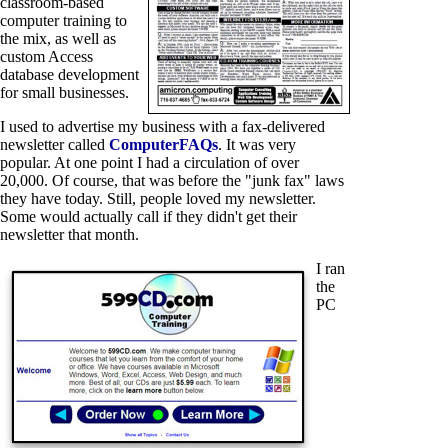
classroom-based
computer training to
the mix, as well as
custom Access
database development
for small businesses.
I used to advertise my business with a fax-delivered
newsletter called
ComputerFAQs
. It was very
popular. At one point I had a circulation of over
20,000. Of course, that was before the "junk fax" laws
they have today. Still, people loved my newsletter.
Some would actually call if they didn't get their
newsletter that month.
I ran
the
PC