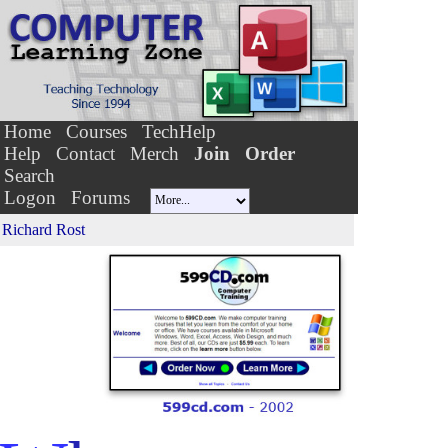
Home
Courses
TechHelp
Help
Contact
Merch
Join
Order
Search
Logon
Forums
Richard Rost