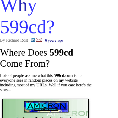
W
h
y
599cd?
By Richard Rost
6 years ago
Where Does
599cd
Come From?
Lots of people ask me what this
599cd.com
is that
everyone sees in random places on my website
including most of my URLs. Well if you care here's the
story...