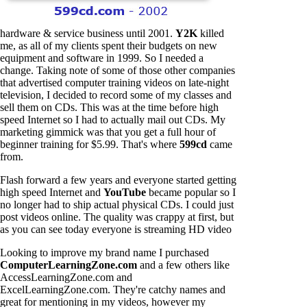
hardware & service business until 2001.
Y2K
killed
me, as all of my clients spent their budgets on new
equipment and software in 1999. So I needed a
change. Taking note of some of those other companies
that advertised computer training videos on late-night
television, I decided to record some of my classes and
sell them on CDs. This was at the time before high
speed Internet so I had to actually mail out CDs. My
marketing gimmick was that you get a full hour of
beginner training for $5.99. That's where
599cd
came
from.
Flash forward a few years and everyone started getting
high speed Internet and
YouTube
became popular so I
no longer had to ship actual physical CDs. I could just
post videos online. The quality was crappy at first, but
as you can see today everyone is streaming HD video
Looking to improve my brand name I purchased
ComputerLearningZone.com
and a few others like
AccessLearningZone.com and
ExcelLearningZone.com. They're catchy names and
great for mentioning in my videos, however my