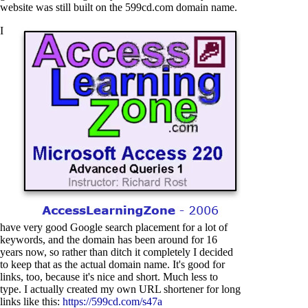
website was still built on the 599cd.com domain name.
I
have very good Google search placement for a lot of
keywords, and the domain has been around for 16
years now, so rather than ditch it completely I decided
to keep that as the actual domain name. It's good for
links, too, because it's nice and short. Much less to
type. I actually created my own URL shortener for long
links like this:
https://599cd.com/s47a