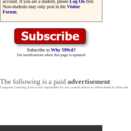
account. If you are a student, please
Log On
first.
Non-students may only post in the
Visitor
Forum
.
Subscribe to
Why 599cd?
Get notifications when this page is updated
The following is a paid
advertisement
Computer Learning Zone is not responsible for any content shown or offers made by these ads.