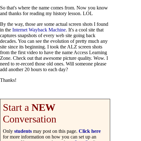
So that's where the name comes from. Now you know
and thanks for reading my history lesson. LOL
By the way, those are some actual screen shots I found
in the
Internet Wayback Machine
. It's a cool site that
captures snapshots of every web site going back
decades. You can see the evolution of pretty much any
site since its beginning. I took the ALZ screen shots
from the first video to have the name Access Learning
Zone. Check out that awesome picture quality. Wow. I
need to re-record those old ones. Will someone please
add another 20 hours to each day?
Thanks!
Start a
NEW
Conversation
Only
students
may post on this page.
Click here
for more information on how you can set up an