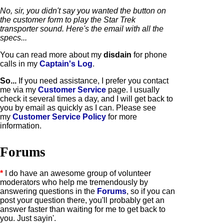
No, sir, you didn't say you wanted the button on
the customer form to play the Star Trek
transporter sound. Here's the email with all the
specs...
You can read more about my
disdain
for phone
calls in my
Captain's Log
.
So...
If you need assistance, I prefer you contact
me via my
Customer Service
page. I usually
check it several times a day, and I will get back to
you by email as quickly as I can. P
lease see
my
Customer Service Policy
for more
information.
Forums
*
I do have an awesome group of volunteer
moderators who help me tremendously by
answering questions in the
Forums
, so if you can
post your question there, you'll probably get an
answer faster than waiting for me to get back to
you. Just sayin'.