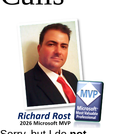
Sorry, but I do
not