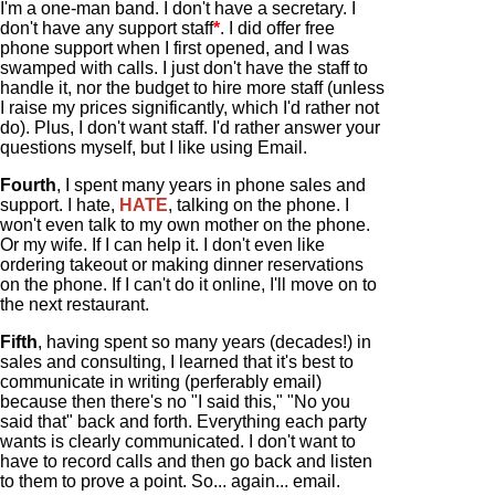
I'm a one-man band. I don't have a secretary. I
don't have any support staff
*
. I did offer free
phone support when I first opened, and I was
swamped with calls. I just don't have the staff to
handle it, nor the budget to hire more staff (unless
I raise my prices significantly, which I'd rather not
do). Plus, I don't want staff. I'd rather answer your
questions myself, but I like using Email.
Fourth
, I spent many years in phone sales and
support. I hate,
HATE
, talking on the phone. I
won't even talk to my own mother on the phone.
Or my wife. If I can help it. I don't even like
ordering takeout or making dinner reservations
on the phone. If I can't do it online, I'll move on to
the next restaurant.
Fifth
, having spent so many years (decades!) in
sales and consulting, I learned that it's best to
communicate in writing (perferably email)
because then there's no "I said this," "No you
said that" back and forth. Everything each party
wants is clearly communicated. I don't want to
have to record calls and then go back and listen
to them to prove a point. So... again... email.