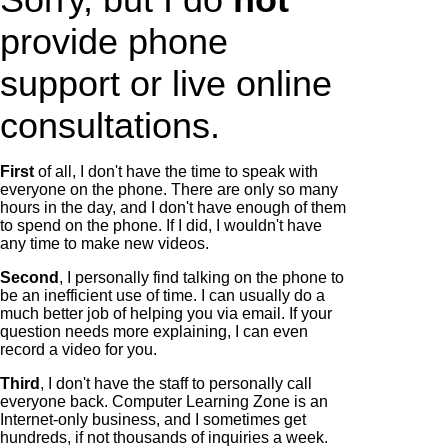
provide phone
support or live online
consultations.
First
of all, I don't have the time to speak with
everyone on the phone. There are only so many
hours in the day, and I don't have enough of them
to spend on the phone. If I did, I wouldn't have
any time to make new videos.
Second
, I personally find talking on the phone to
be an inefficient use of time. I can usually do a
much better job of helping you via email. If your
question needs more explaining, I can even
record a video for you.
Third
, I don't have the staff to personally call
everyone back. Computer Learning Zone is an
Internet-only business, and I sometimes get
hundreds, if not thousands of inquiries a week.