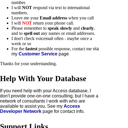
number.
I will
NOT
respond via text to international
numbers.
L
eave me your
Email address
when you call
I will
NOT
return your phone call.
Please remember to
speak slowly
and
clearly
,
and to
spell out
any names or email addresses.
I don't check voicemail often - maybe once a
week or so
For the
fastest
possible response, contact me
via
my
Customer Service
page
Thanks for your understanding.
Help With Your Database
If you need help with your Access database, I
don't provide one-on-one consulting, but I have a
network of consultants I work with who are
available to assist you. See my
Access
Developer Network
page for contact info.
Support Links