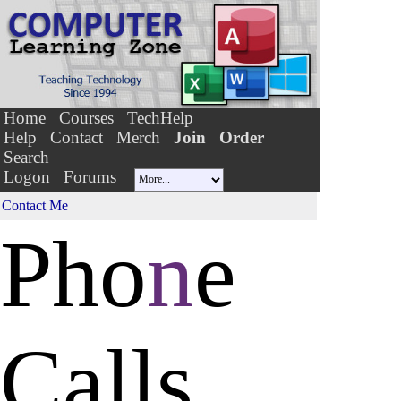
Home
Courses
TechHelp
Help
Contact
Merch
Join
Order
Search
Logon
Forums
Contact Me
Pho
n
e
Calls