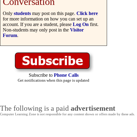
Conversation
Only
students
may post on this page.
Click here
for more information on how you can set up an
account. If you are a student, please
Log On
first.
Non-students may only post in the
Visitor
Forum
.
Subscribe to
Phone Calls
Get notifications when this page is updated
The following is a paid
advertisement
Computer Learning Zone is not responsible for any content shown or offers made by these ads.