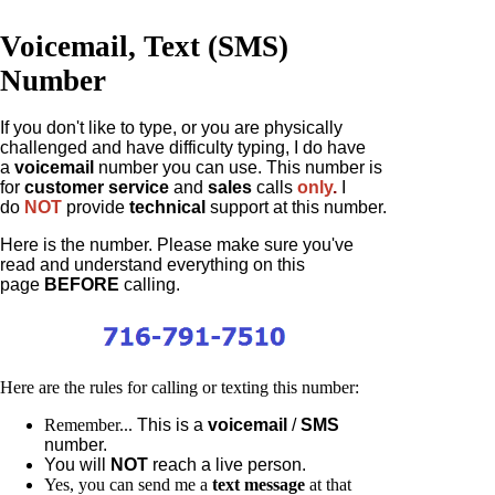
Voicemail, Text (SMS)
Number
If you don't like to type, or you are physically
challenged and have difficulty typing, I do have
a
voicemail
number you can use. This number is
for
customer service
and
sales
calls
only
.
I
do
NOT
provide
technical
support at this number.
Here is the number. Please make sure you've
read and understand everything on this
page
BEFORE
calling.
Here are the rules for calling or texting this number:
Remember...
This is a
voicemail
/
SMS
number.
You will
NOT
reach a live person.
Yes, you can send me a
text message
at that