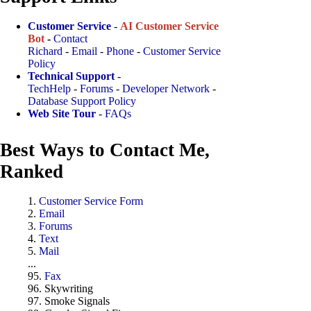
Customer Service
-
AI Customer Service
Bot
-
Contact
Richard
-
Email
-
Phone
-
Customer Service
Policy
Technical Support
-
TechHelp
-
Forums
-
Developer Network
-
Database Support Policy
Web Site Tour
-
FAQs
Best Ways to Contact Me,
Ranked
1.
Customer Service Form
2.
Email
3.
Forums
4.
Text
5.
Mail
...
95.
Fax
96. Skywriting
97. Smoke Signals