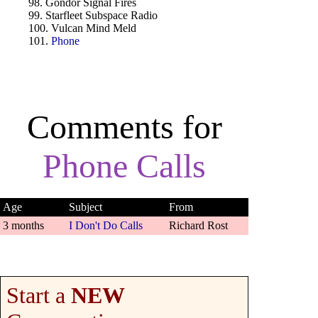
98. Gondor Signal Fires
99. Starfleet Subspace Radio
100. Vulcan Mind Meld
101.
Phone
Comments for
Phone Calls
Age
Subject
From
3 months
I Don't Do Calls
Richard Rost
Start a
NEW