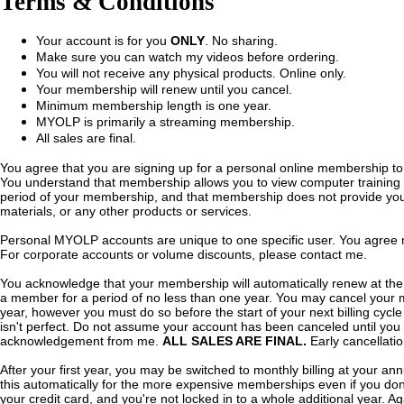
Terms & Conditions
Your account is for you
ONLY
. No sharing.
Make sure you can watch my videos before ordering.
You will not receive any physical products. Online only.
Your membership will renew until you cancel.
Minimum membership length is one year.
MYOLP is primarily a streaming membership.
All sales are final.
You agree that you are signing up for a personal online membership to
You understand that membership allows you to view computer training 
period of your membership, and that membership does not provide you
materials, or any other products or services.
Personal MYOLP accounts are unique to one specific user. You agree n
For corporate accounts or volume discounts, please contact me.
You acknowledge that your membership will automatically renew at the 
a member for a period of no less than one year. You may cancel your m
year, however you must do so before the start of your next billing cycl
isn't perfect. Do not assume your account has been canceled until you 
acknowledgement from me.
ALL SALES ARE FINAL.
Early cancellatio
After your first year, you may be switched to monthly billing at your an
this automatically for the more expensive memberships even if you don't
your credit card, and you're not locked in to a whole additional year. Aga