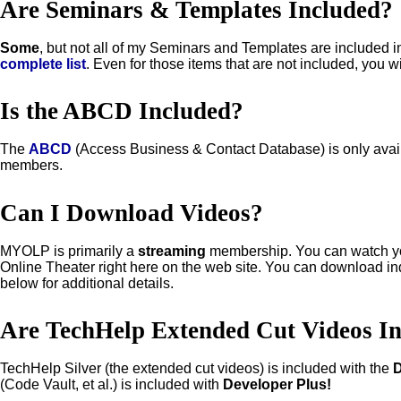
Are Seminars & Templates Included?
Some
, but not all of my Seminars and Templates are included 
complete list
. Even for those items that are not included, you wi
Is the ABCD Included?
The
ABCD
(Access Business & Contact Database) is only avai
members.
Can I Download Videos?
MYOLP is primarily a
streaming
membership. You can watch yo
Online Theater right here on the web site. You can download in
below for additional details.
Are TechHelp Extended Cut Videos I
TechHelp Silver (the extended cut videos) is included with the
(Code Vault, et al.) is included with
Developer Plus!