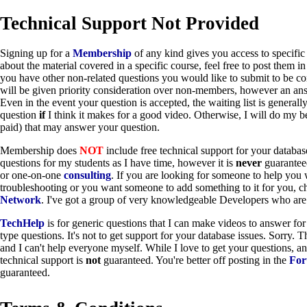
Technical Support Not Provided
Signing up for a
Membership
of any kind gives you access to specific 
about the material covered in a specific course, feel free to post them i
you have other non-related questions you would like to submit to be co
will be given priority consideration over non-members, however an an
Even in the event your question is accepted, the waiting list is general
question
if
I think it makes for a good video. Otherwise, I will do my be
paid) that may answer your question.
Membership does
NOT
include free technical support for your databa
questions for my students as I have time, however it is
never
guarantee
or one-on-one
consulting
. If you are looking for someone to help you 
troubleshooting or you want someone to add something to it for you, 
Network
. I've got a group of very knowledgeable Developers who are 
TechHelp
is for generic questions that I can make videos to answer for
type questions. It's not to get support for your database issues. Sorry. 
and I can't help everyone myself. While I love to get your questions, an
technical support is
not
guaranteed. You're better off posting in the
Fo
guaranteed.