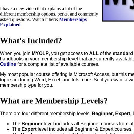
I have a new video that explains a lot of the
different membership options, perks, and commonly
asked questions. Watch it here:
Memberships
Explained
What's Included?
When you join
MYOLP
, you get access to
ALL
of the
standar
handbooks in your membership level that are currently availab
Outline
for a complete list of available courses.
My most popular course offering is Microsoft Access, but this 
topics including Word, Excel, and lots more. So if you want a we
membership type for you.
What are Membership Levels?
There are four different membership levels:
Beginner
,
Expert
,
The
Beginner
level includes all Beginner courses from all
The
Expert
level includes all Beginner & Expert courses,