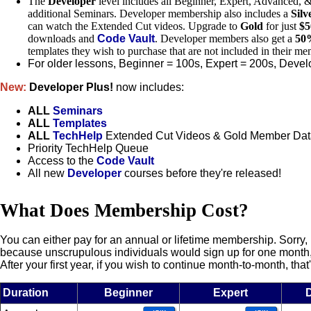
The
Developer
level includes all Beginner, Expert, Advanced, 
additional Seminars. Developer membership also includes a
Silv
can watch the Extended Cut videos. Upgrade to
Gold
for just
$5
downloads and
Code Vault
. Developer members also get a
5
templates they wish to purchase that are not included in their m
For older lessons, Beginner = 100s, Expert = 200s, Devel
New:
Developer Plus!
now includes:
ALL
Seminars
ALL
Templates
ALL
TechHelp
Extended Cut Videos & Gold Member Da
Priority TechHelp Queue
Access to the
Code Vault
All new
Developer
courses before they're released!
What Does Membership Cost?
You
can either pay for an annual or lifetime membership. Sorry,
because unscrupulous individuals would sign up for one month,
After your first year, if you wish to continue month-to-month, that
Duration
Beginner
Expert