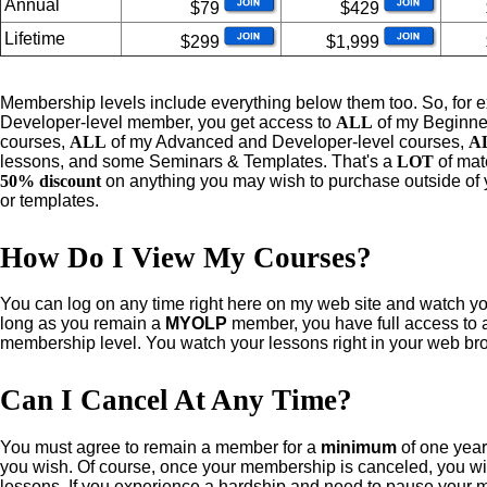
Annual
$79
$429
Lifetime
$299
$1,999
Me
mbership levels include everything below them too. So, for 
Developer-level member, you get access to
ALL
of my Beginne
courses,
ALL
of my Advanced and Developer-level courses,
A
lessons, and some Seminars & Templates. That's a
LOT
of mat
50% discount
on anything you may wish to purchase outside of 
or templates.
How Do I View My Courses?
You
can
log on any time right here on my web site and watch 
long as you remain a
MYOLP
member, you have full access to al
membership level. You watch your lessons right in your web br
Can I Cancel At Any Time?
You
must agree to remain a member for a
minimum
of one year.
you wish. Of course, once your membership is canceled, you wil
lessons. If you experience a hardship and need to pause your