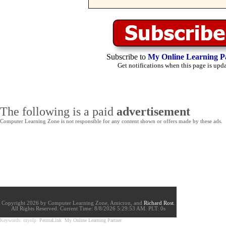
Subscribe to
My Online Learning P
Get notifications when this page is upd
The following is a paid
advertisement
Computer Learning Zone is not responsible for any content shown or offers made by these ads.
Copyright 2026 by Computer Learning Zone, Amicron, and
Richard Rost
.
All Rights Reserved. Current
Time:
8/8/2026 5:29:53 AM. PLT: 0s
Keywords: myolp
PermaLink
My Online Learning Partner