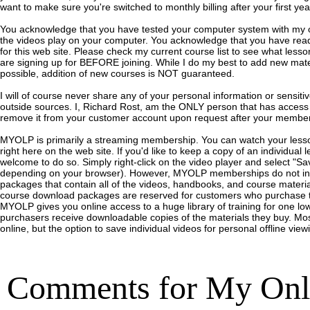
want to make sure you're switched to monthly billing after your first ye
You acknowledge that you have tested your computer system with my o
the videos play on your computer. You acknowledge that you have read
for this web site. Please check my current course list to see what lesson
are signing up for BEFORE joining. While I do my best to add new mater
possible, addition of new courses is NOT guaranteed.
I will of course never share any of your personal information or sensitiv
outside sources. I, Richard Rost, am the ONLY person that has access to
remove it from your customer account upon request after your member
MYOLP is primarily a streaming membership. You can watch your less
right here on the web site.
If you'd like to keep a copy of an individual 
welcome to do so. Simply right-click on the video player and select "Sav
depending on your browser).
However, MYOLP memberships do not inc
packages that contain all of the videos, handbooks, and course mater
course download packages are reserved for customers who purchase t
MYOLP gives you online access to a huge library of training for one l
purchasers receive downloadable copies of the materials they buy.
Mos
online, but the option to save individual videos for personal offline view
Comments for
My Onl