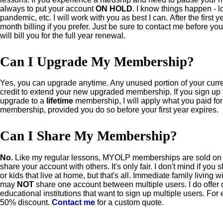
always to put your account
ON HOLD
. I know things happen - l
pandemic, etc. I will work with you as best I can.
After the first 
month billing if you prefer. Just be sure to contact me before yo
will bill you for the full year renewal.
Can I Upgrade My Membership?
Yes, you can upgrade anytime. Any unused portion of your curr
credit to extend your new upgraded membership.
If you sign up
upgrade to a
lifetime
membership, I will apply what you paid for y
membership, provided you do so before your first year expires.
Can I Share My Membership?
No.
Like my regular lessons, MYOLP memberships are sold on
share your account with others. It's only fair. I don't mind if yo
or kids that live at home, but that's all. Immediate family living
may
NOT
share one account between multiple users. I do offer
educational institutions that want to sign up multiple users. Fo
50% discount.
Contact me
for a custom quote.