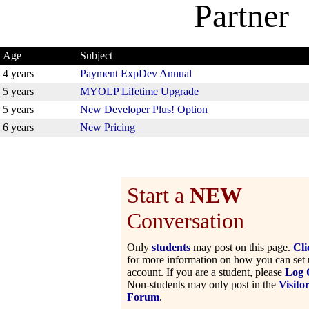
Partner
Age
Subject
4 years
Payment ExpDev Annual
5 years
MYOLP Lifetime Upgrade
5 years
New Developer Plus! Option
6 years
New Pricing
Start a
NEW
Conversation
Only
students
may post on this page.
Cli
for more information on how you can set 
account. If you are a student, please
Log 
Non-students may only post in the
Visito
Forum
.