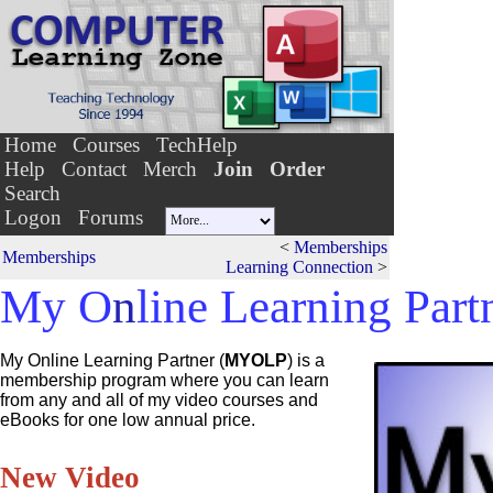
Home
Courses
TechHelp
Help
Contact
Merch
Join
Order
Search
Logon
Forums
<
Memberships
Memberships
Learning Connection
>
My O
n
line Learning Part
My Online Learning Partner (
MYOLP
)
is a
membership program where you can learn
from any and all of my video courses and
eBooks for one low annual price.
New Video