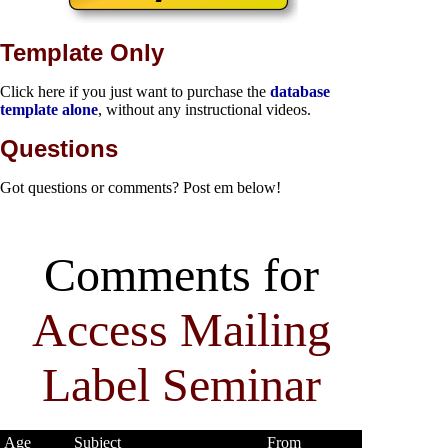
Template Only
Click here if you just want to purchase the
database
template alone
, without any instructional videos.
Questions
Got questions or comments? Post em below!
Comments for
Access Mailing
Label Seminar
Age
Subject
From