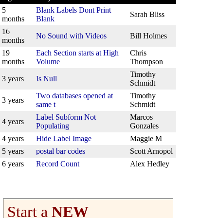
5
Blank Labels Dont Print
Sarah Bliss
months
Blank
16
No Sound with Videos
Bill Holmes
months
19
Each Section starts at High
Chris
months
Volume
Thompson
Timothy
3 years
Is Null
Schmidt
Two databases opened at
Timothy
3 years
same t
Schmidt
Label Subform Not
Marcos
4 years
Populating
Gonzales
4 years
Hide Label Image
Maggie M
5 years
postal bar codes
Scott Arnopol
6 years
Record Count
Alex Hedley
Start a
NEW