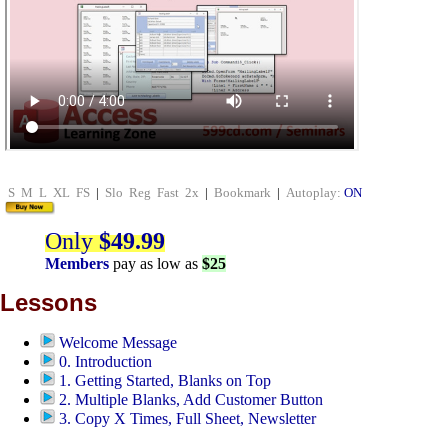
S
M
L
XL
FS
|
Slo
Reg
Fast
2x
|
Bookmark
|
Autoplay:
ON
Only
$49.99
Members
pay as low as
$25
Lessons
Welcome Message
0. Introduction
1. Getting Started, Blanks on Top
2. Multiple Blanks, Add Customer Button
3. Copy X Times, Full Sheet, Newsletter