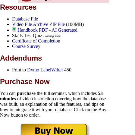
Resources
Database File
Video File Archive ZIP File
(100MB)
Handbook PDF
-
AI Generated
Skills Test Quiz
- coming soon
Certificate of Completion
Course Survey
Addendums
Print to
Dymo LabelWriter
450
Purchase Now
You can
purchase
the full seminar, which includes
53
minutes
of video instruction covering how the database
was built, an explanation of all the features, and tips on
how to integrate it with your database. Click on the Buy
Now button to order.