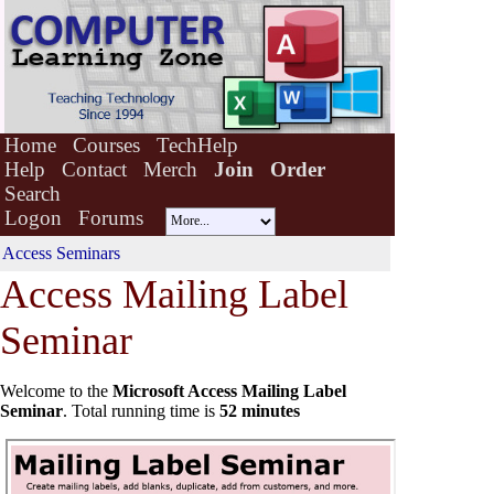
Home
Courses
TechHelp
Help
Contact
Merch
Join
Order
Search
Logon
Forums
Access Seminars
Access Mail
i
ng Label
Seminar
Welcome to the
Microsoft Access Mailing Label
Seminar
. Total running time is
52 minutes