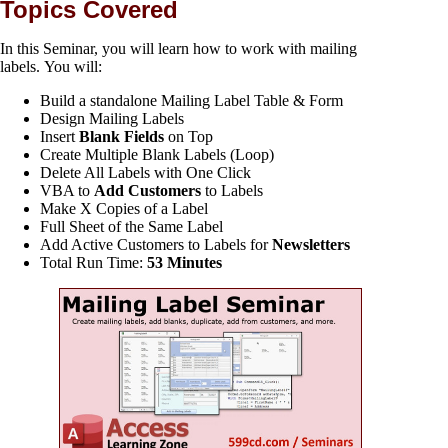
Topics Covered
In this Seminar, you will learn how to work with mailing
labels. You will:
Build a standalone Mailing Label Table & Form
Design Mailing Labels
Insert
Blank Fields
on Top
Create Multiple Blank Labels (Loop)
Delete All Labels with One Click
VBA to
Add Customers
to Labels
Make X Copies of a Label
Full Sheet of the Same Label
Add Active Customers to Labels for
Newsletters
Total Run Time:
53 Minutes