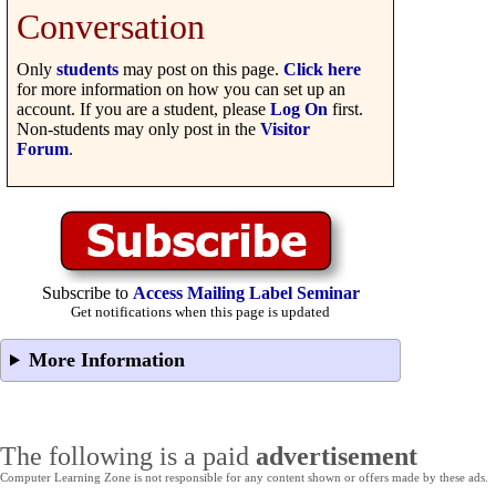
Conversation
Only
students
may post on this page.
Click here
for more information on how you can set up an
account. If you are a student, please
Log On
first.
Non-students may only post in the
Visitor
Forum
.
Subscribe to
Access Mailing Label Seminar
Get notifications when this page is updated
More Information
The following is a paid
advertisement
Computer Learning Zone is not responsible for any content shown or offers made by these ads.