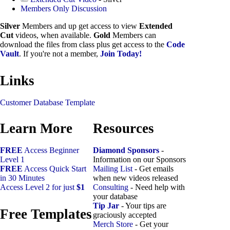
Members Only Discussion
Silver
Members and up get access to view
Extended
Cut
videos, when available.
Gold
Members can
download the files from class plus get access to the
Code
Vault
. If you're not a member,
Join Today!
Links
Customer Database Template
Learn More
Resources
FREE
Access Beginner
Diamond Sponsors
-
Level 1
Information on our Sponsors
FREE
Access Quick Start
Mailing List
- Get emails
in 30 Minutes
when new videos released
Access Level 2 for just
$1
Consulting
- Need help with
your database
Tip Jar
- Your tips are
Free Templates
graciously accepted
Merch Store
- Get your