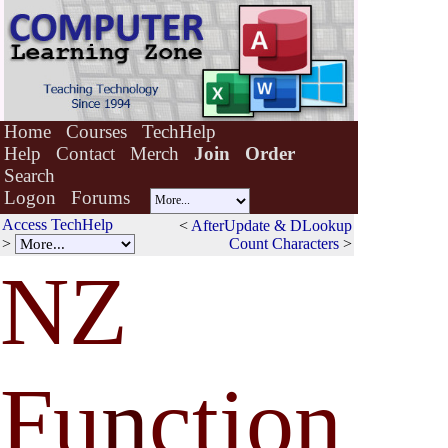
Home
Courses
TechHelp
Help
Contact
Merch
Join
Order
Search
Logon
Forums
Access TechHelp
<
AfterUpdate & DLookup
>
Count Characters
>
NZ
Fu
n
ction