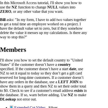
In this Microsoft Access tutorial, I'll show you how to
use the
NZ
function to change
NULL
values into
ZERO
, or any other value that you want.
Bill
asks: "In my form, I have to add two values together
to get a total time an employee worked on a project. I
have the default value set to zero, but if they somehow
delete the value it messes up my calculations. Is there any
way to stop this?"
Members
I'll show you how to set the default country to "United
States" if the customer doesn’t have a
country
specified. If the customer doesn’t have a start
date
, use
NZ to set it equal to today so they don’t get a gift card
reserved for long-time customers. If a customer doesn’t
have any orders in the database, use a
LEFT JOIN
to
show them in a query and then NZ to set their order total
to $0. Check to see if a customer's email address
exists
in
the database. If so, warn before adding. Use
NZ
to make
DLookup
not error out.
Extended Cut Video
- Silver