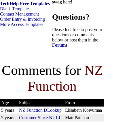
swag
here!
TechHelp Free Templates
Blank Template
Contact Management
Questions?
Order Entry & Invoicing
More Access Templates
Please feel free to post your
questions or comments
below or post them in the
Forums
.
Comments for
NZ
Function
Age
Subject
From
5 years
NZ Function DLookup
Elisabeth Koivumaa
5 years
Customer Since NULL
Matt Pattison