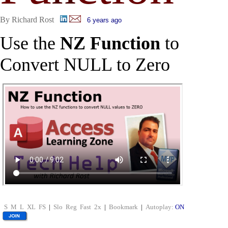
By Richard Rost
6 years ago
Use the
NZ Function
to
Convert NULL to Zero
S
M
L
XL
FS
|
Slo
Reg
Fast
2x
|
Bookmark
|
Autoplay:
ON