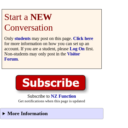
Start a
NEW
Conversation
Only
students
may post on this page.
Click here
for more information on how you can set up an
account. If you are a student, please
Log On
first.
Non-students may only post in the
Visitor
Forum
.
Subscribe to
NZ Function
Get notifications when this page is updated
More Information