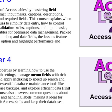
soft Access tables by mastering
field
rmat, input masks, captions, descriptions,
 and required fields. This course explains when
lues
to simplify data entry, how to control
alidation rules
, captions, and input masks,
 tables for optimized data management. Packed
number, and date fields, the lessons feature
 option and highlight performance and
er 4
operties by learning how to use the
h settings, manage
memo fields
with rich
and apply
indexing
to speed up search and
 essential database maintenance tools like
ase backups, and explore efficient data
Find
urse also answers common questions about
nd handling labels, making it ideal for
r Access skills and keep their databases