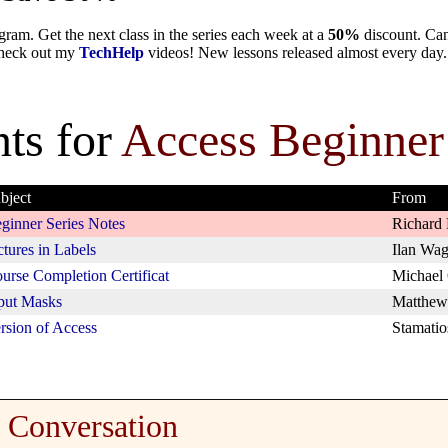
ram. Get the next class in the series each week at a
50%
discount. Can
 check out my
TechHelp
videos! New lessons released almost every day.
ts for
Access Beginner
bject
From
ginner Series Notes
Richard 
ctures in Labels
Ilan Wag
urse Completion Certificat
Michael
put Masks
Matthew
rsion of Access
Stamatio
Conversation