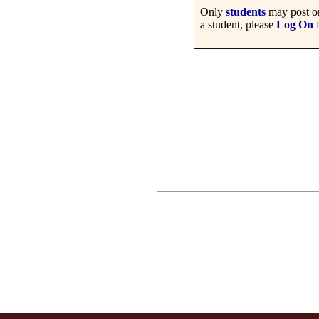
Only
students
may post on
a student, please
Log On
f