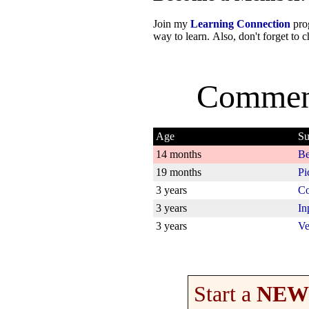
Join my
Learning Connection
prog
way to learn. Also, don't forget to
Commen
Age
Su
14 months
Be
19 months
Pi
3 years
Co
3 years
In
3 years
Ve
Start a
NEW