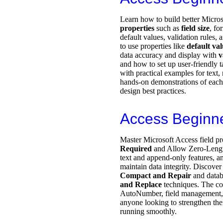
Learn how to build better Micro
properties
such as
field size
, fo
default values, validation rules,
to use properties like
default va
data accuracy and display with
v
and how to set up user-friendly
with practical examples for text, 
hands-on demonstrations of each
design best practices.
Access Beginn
Master Microsoft Access field pr
Required
and Allow Zero-Lengt
text and append-only features, 
maintain data integrity. Discover
Compact and Repair
and datab
and Replace
techniques. The co
AutoNumber, field management, a
anyone looking to strengthen thei
running smoothly.