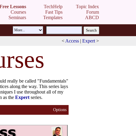
Free Lessons
TechHelp
Topic Index
Courses
Fast Tips
Forum
Seminars
Templates
ABCD
<
Access
|
Expert
>
urses
hould really be called "Fundamentals"
tices along the way. This series lays
hniques I use throughout all of my
n as the
Expert
series.
Options