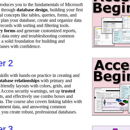
troduces you to the fundamentals of Microsoft
p through
database design
, building your first
al concepts like tables, queries, forms, and
 plan your database, create and organize data
ecords with sorting and filtering tools.
ry forms
and generate customized reports,
ent data entry and troubleshooting common
 a solid foundation for building and
ases with confidence.
er 2
kills with hands-on practice in creating and
tabase relationships
with primary and
friendly layouts with colors, grids, and
e Access security warnings, set up
trusted
uts, and effectively use combo boxes and
a. The course also covers linking tables with
ntment data, and answering common
 you create robust, professional databases.
er 3