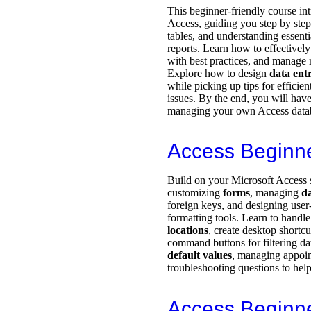
This beginner-friendly course in
Access, guiding you step by ste
tables, and understanding essenti
reports. Learn how to effectively
with best practices, and manage r
Explore how to design
data ent
while picking up tips for effici
issues. By the end, you will have
managing your own Access datab
Access Beginn
Build on your Microsoft Access s
customizing
forms
, managing
da
foreign keys, and designing user-
formatting tools. Learn to handl
locations
, create desktop shortc
command buttons for filtering dat
default values
, managing appoi
troubleshooting questions to help
Access Beginn