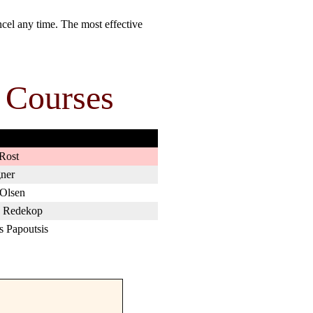
cel any time. The most effective
 Courses
Rost
ner
 Olsen
 Redekop
s Papoutsis