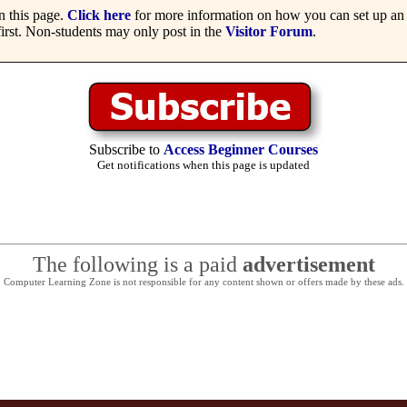
 this page.
Click here
for more information on how you can set up an 
irst. Non-students may only post in the
Visitor Forum
.
Subscribe to
Access Beginner Courses
Get notifications when this page is updated
The following is a paid
advertisement
Computer Learning Zone is not responsible for any content shown or offers made by these ads.