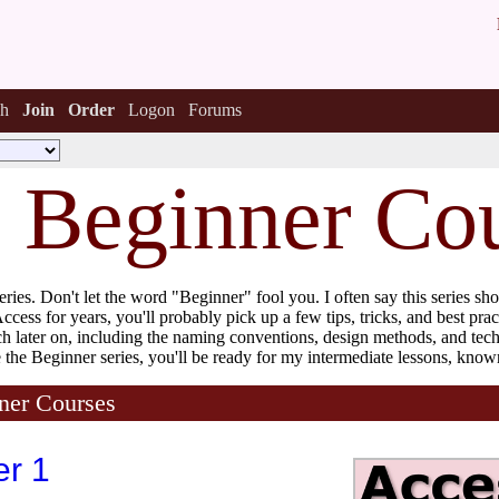
h
Join
Order
Logon
Forums
s Beginner Co
eries. Don't let the word "Beginner" fool you. I often say this series s
cess for years, you'll probably pick up a few tips, tricks, and best prac
ach later on, including the naming conventions, design methods, and tec
the Beginner series, you'll be ready for my intermediate lessons, know
ner Courses
er 1