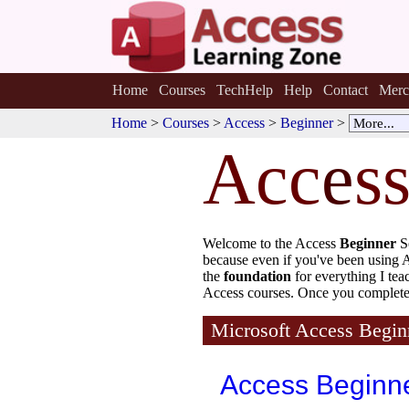
Home
Courses
TechHelp
Help
Contact
Merc
Home
>
Courses
>
Access
>
Beginner
>
Acc
e
s
Welcome to the Access
Beginner
S
because even if you've been using Ac
the
foundation
for everything I te
Access courses. Once you complete 
Microsoft Access Begin
Access Beginn