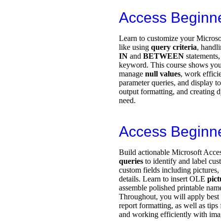
Access Beginn
Learn to customize your Microsof
like using
query criteria
, handl
IN
and
BETWEEN
statements,
keyword. This course shows you
manage
null values
, work effici
parameter queries, and display to
output formatting, and creating 
need.
Access Beginn
Build actionable Microsoft Acces
queries
to identify and label cu
custom fields including pictures
details. Learn to insert OLE
pict
assemble polished printable nam
Throughout, you will apply best p
report formatting, as well as tips
and working efficiently with ima