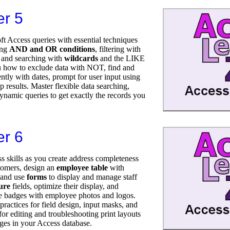
er 5
t Access queries with essential techniques
ing
AND and OR conditions
, filtering with
 and searching with
wildcards
and the LIKE
 how to exclude data with NOT, find and
ently with dates, prompt for user input using
p results. Master flexible data searching,
dynamic queries to get exactly the records you
er 6
s skills as you create address completeness
stomers, design an
employee table
with
, and use
forms
to display and manage staff
ure
fields, optimize their display, and
e badges with employee photos and logos.
ractices for field design, input masks, and
 for editing and troubleshooting print layouts
ges in your Access database.