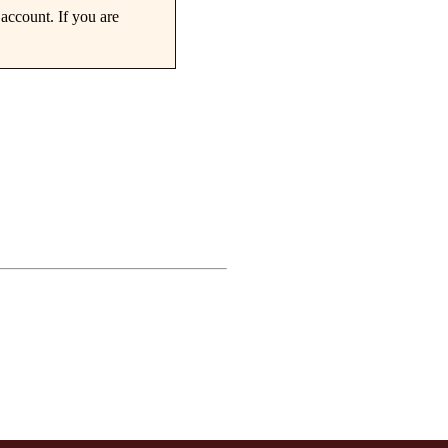
account. If you are