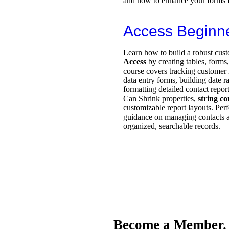
and how to enhance your forms f
Access Beginn
Learn how to build a robust cust
Access
by creating tables, forms
course covers tracking customer i
data entry forms, building date 
formatting detailed contact repor
Can Shrink properties,
string c
customizable report layouts. Perf
guidance on managing contacts a
organized, searchable records.
Become a Member.