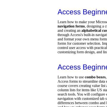
Access Beginn
Learn how to make your Microsof
navigation forms
, designing a
and creating an
alphabetical cus
through Access's built-in navigat
and format your own menu forms
forms for customer selection. Im
control user access with practica
customizing form design, and lin
Access Beginn
Learn how to use
combo boxes
Access forms to streamline data 
course covers creating value lis
column lists for items like US s
search tools. You will configure 
navigation with customized tab s
differences between combo and lis