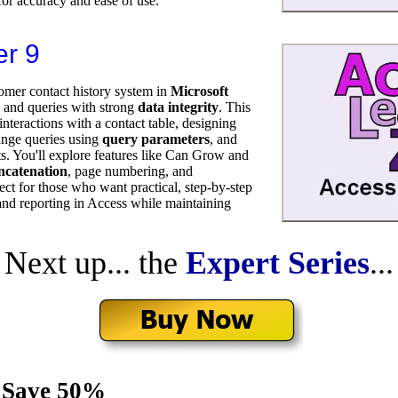
or accuracy and ease of use.
er 9
omer contact history system in
Microsoft
, and queries with strong
data integrity
. This
nteractions with a contact table, designing
range queries using
query parameters
, and
ts. You'll explore features like Can Grow and
oncatenation
, page numbering, and
ect for those who want practical, step-by-step
nd reporting in Access while maintaining
Next up... the
Expert Series
...
 Save 50%