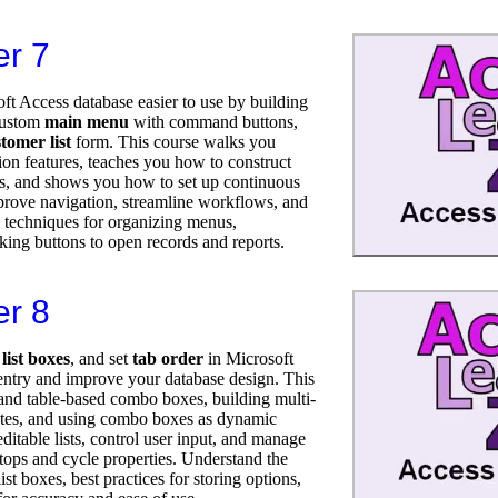
er 7
t Access database easier to use by building
 custom
main menu
with command buttons,
tomer list
form. This course walks you
ion features, teaches you how to construct
, and shows you how to set up continuous
prove navigation, streamline workflows, and
l techniques for organizing menus,
king buttons to open records and reports.
er 8
,
list boxes
, and set
tab order
in Microsoft
entry and improve your database design. This
t and table-based combo boxes, building multi-
tates, and using combo boxes as dynamic
editable lists, control user input, and manage
tops and cycle properties. Understand the
t boxes, best practices for storing options,