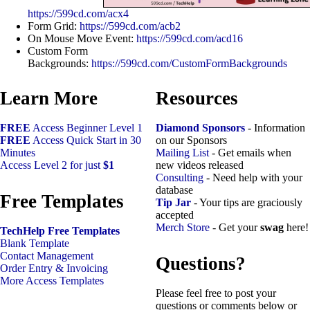
https://599cd.com/acx4
Form Grid:
https://599cd.com/acb2
On Mouse Move Event:
https://599cd.com/acd16
Custom Form
Backgrounds:
https://599cd.com/CustomFormBackgrounds
Learn More
Resources
FREE
Access Beginner Level 1
Diamond Sponsors
- Information
FREE
Access Quick Start in 30
on our Sponsors
Minutes
Mailing List
- Get emails when
Access Level 2 for just
$1
new videos released
Consulting
- Need help with your
database
Free Templates
Tip Jar
- Your tips are graciously
accepted
Merch Store
- Get your
swag
here!
TechHelp Free Templates
Blank Template
Contact Management
Questions?
Order Entry & Invoicing
More Access Templates
Please feel free to post your
questions or comments below or