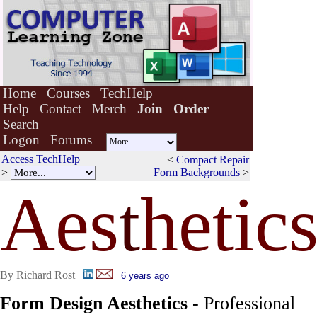
Home
Courses
TechHelp
Help
Contact
Merch
Join
Order
Search
Logon
Forums
Access TechHelp
<
Compact Repair
>
Form Backgrounds
>
Aes
t
hetic
By Richard Rost
6 years ago
Form Design Aesthetics
- Professional