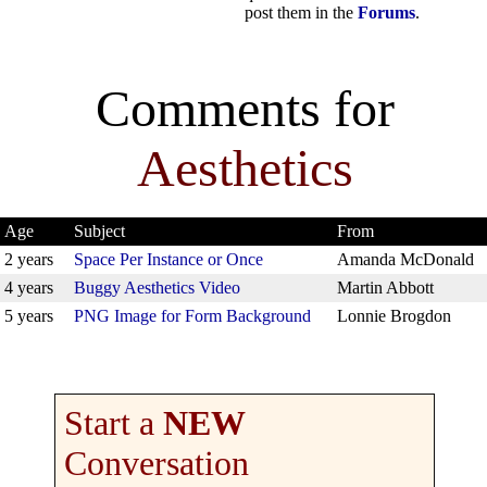
post them in the
Forums
.
Comments for
Aesthetics
Age
Subject
From
2 years
Space Per Instance or Once
Amanda McDonald
4 years
Buggy Aesthetics Video
Martin Abbott
5 years
PNG Image for Form Background
Lonnie Brogdon
Start a
NEW
Conversation