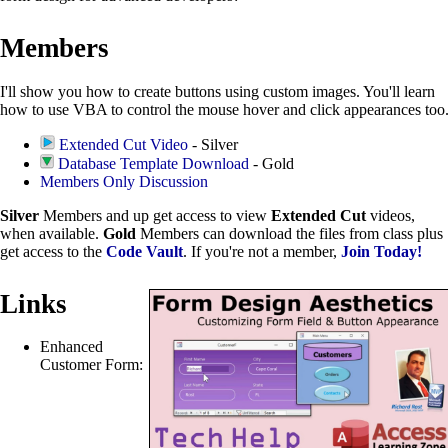
Members
I'll show you how to create buttons using custom images. You'll learn
how to use VBA to control the mouse hover and click appearances too
Extended Cut Video
- Silver
Database Template Download
- Gold
Members Only Discussion
Silver
Members and up get access to view
Extended Cut
videos,
when available.
Gold
Members can download the files from class plus
get access to the
Code Vault
. If you're not a member,
Join Today!
Links
Enhanced
Customer Form: