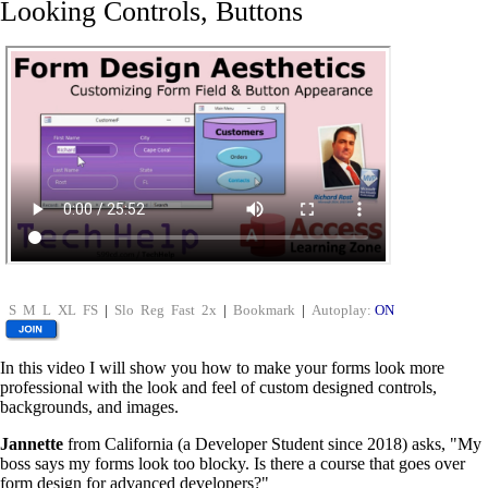
Looking Controls, Buttons
S
M
L
XL
FS
|
Slo
Reg
Fast
2x
|
Bookmark
|
Autoplay:
ON
In this video I will show you how to make your forms look more
professional with the look and feel of custom designed controls,
backgrounds, and images.
Jannette
from California (a Developer Student since 2018) asks, "My
boss says my forms look too blocky. Is there a course that goes over
form design for advanced developers?"