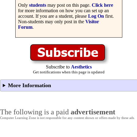
Only
students
may post on this page.
Click here
for more information on how you can set up an
account. If you are a student, please
Log On
first.
Non-students may only post in the
Visitor
Forum
.
Subscribe to
Aesthetics
Get notifications when this page is updated
More Information
The following is a paid
advertisement
Computer Learning Zone is not responsible for any content shown or offers made by these ads.