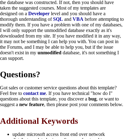
the database was constructed. If not, then you should have
taken the suggested courses. Most of my templates are
designed on a
Developer
level and you should have a
thorough understanding of
SQL
and
VBA
before attempting to
modify them. If you have a problem with one of my databases,
I will only support the unmodified database exactly as it's
downloaded from my site. If you have modified it in any way,
it may not be something I can help you with. You can post in
the Forums, and I may be able to help you, but if the issue
doesn't exist in my
unmodified
database, it's not something I
can support.
Questions?
Got sales or customer service questions about this template?
Feel free to
contact me
. If you have technical "how do I"
questions about this template, you discover a
bug
,
or want to
suggest a
new feature
, then please post your comments below.
Additional Keywords
update microsoft access front end over network