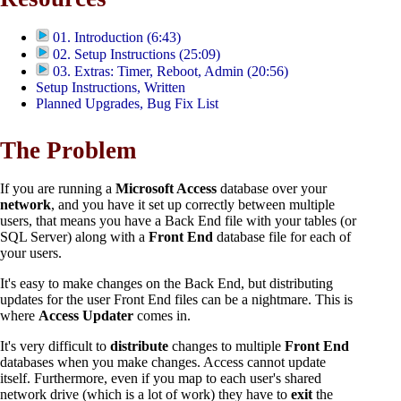
01. Introduction (6:43)
02. Setup Instructions (25:09)
03. Extras: Timer, Reboot, Admin (20:56)
Setup Instructions, Written
Planned Upgrades, Bug Fix List
The Problem
If you are running a
Microsoft Access
database over your
network
, and you have it set up correctly between multiple
users, that means you have a Back End file with your tables (or
SQL Server) along with a
Front End
database file for each of
your users.
It's easy to make changes on the Back End, but distributing
updates for the user Front End files can be a nightmare. This is
where
Access Updater
comes in.
It's very difficult to
distribute
changes to multiple
Front End
databases when you make changes. Access cannot update
itself. Furthermore, even if you map to each user's shared
network drive (which is a lot of work) they have to
exit
the