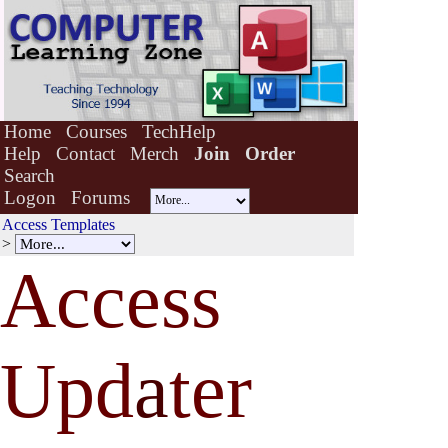
Home
Courses
TechHelp
Help
Contact
Merch
Join
Order
Search
Logon
Forums
Access Templates
>
Access
Upd
a
ter