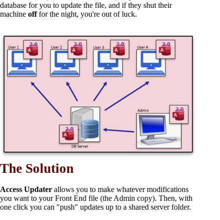
database for you to update the file, and if they shut their
machine
off
for the night, you're out of luck.
The Solution
Access Updater
allows you to make whatever modifications
you want to your Front End file (the Admin copy). Then, with
one click you can "push" updates up to a shared server folder.