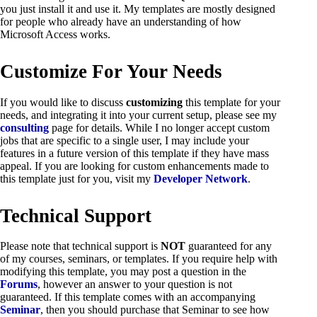
you just install it and use it. My templates are mostly designed
for people who already have an understanding of how
Microsoft Access works.
Customize For Your Needs
If you would like to discuss
customizing
this template for your
needs, and integrating it into your current setup, please see my
consulting
page for details. While I no longer accept custom
jobs that are specific to a single user, I may include your
features in a future version of this template if they have mass
appeal. If you are looking for custom enhancements made to
this template just for you, visit my
Developer Network
.
Technical Support
Please note that technical support is
NOT
guaranteed for any
of my courses, seminars, or templates. If you require help with
modifying this template, you may post a question in the
Forums
, however an answer to your question is not
guaranteed. If this template comes with an accompanying
Seminar
, then you should purchase that Seminar to see how