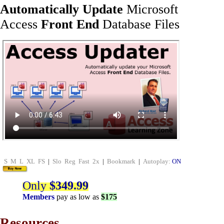
Automatically Update
Microsoft
Access
Front End
Database Files
S
M
L
XL
FS
|
Slo
Reg
Fast
2x
|
Bookmark
|
Autoplay:
ON
Only
$349.99
Members
pay as low as
$175
Resources