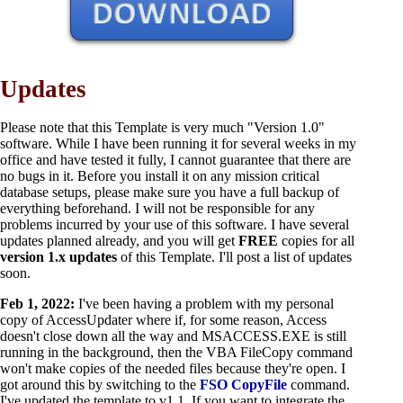
Updates
Please note that this Template is very much "Version 1.0"
software. While I have been running it for several weeks in my
office and have tested it fully, I cannot guarantee that there are
no bugs in it. Before you install it on any mission critical
database setups, please make sure you have a full backup of
everything beforehand. I will not be responsible for any
problems incurred by your use of this software. I have several
updates planned already, and you will get
FREE
copies for all
version 1.x updates
of this Template. I'll post a list of updates
soon.
Feb 1, 2022:
I've been having a problem with my personal
copy of AccessUpdater where if, for some reason, Access
doesn't close down all the way and MSACCESS.EXE is still
running in the background, then the VBA FileCopy command
won't make copies of the needed files because they're open. I
got around this by switching to the
FSO CopyFile
command.
I've updated the template to v1.1. If you want to integrate the