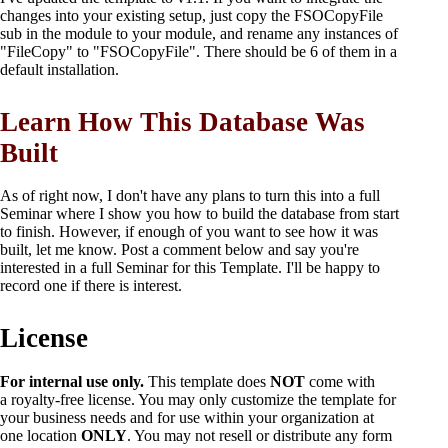
changes into your existing setup, just copy the FSOCopyFile
sub in the module to your module, and rename any instances of
"FileCopy" to "FSOCopyFile". There should be 6 of them in a
default installation.
Learn How This Database Was
Built
As of right now, I don't have any plans to turn this into a full
Seminar where I show you how to build the database from start
to finish. However, if enough of you want to see how it was
built, let me know. Post a comment below and say you're
interested in a full Seminar for this Template. I'll be happy to
record one if there is interest.
License
For internal use only.
This template does
NOT
come with
a royalty-free license. You may only customize the template for
your business needs and for use within your organization at
one location
ONLY
. You may not resell or distribute any form