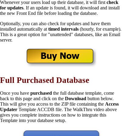
Whenever your users load up their database, it will first
check
for updates
. If an update is found, it will download and install
the new Front End file before loading the database.
Optionally, you can also check for updates and have them
installed automatically at
timed intervals
(hourly, for example).
This is a great option for "unattended" databases, like an Email
server.
Full Purchased Database
Once you have
purchased
the full database template, come
back to this page and click on the
Download
button below.
This will give you access to the ZIP file containing the
Access
Updater
Template ACCDB file. The WalkThru video above
gives you complete instructions on how to integrate this
Template into your database setup.