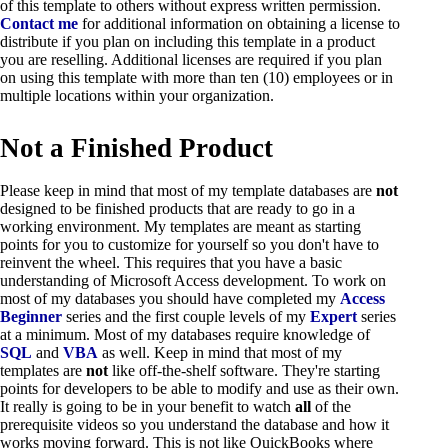
of this template to others without express written permission.
Contact me
for additional information on obtaining a license to
distribute if you plan on including this template in a product
you are reselling. Additional licenses are required if you plan
on using this template with more than ten (10) employees or in
multiple locations within your organization.
Not a Finished Product
Please keep in mind that most of my template databases are
not
designed to be finished products that are ready to go in a
working environment. My templates are meant as starting
points for you to customize for yourself so you don't have to
reinvent the wheel. This requires that you have a basic
understanding of Microsoft Access development. To work on
most of my databases you should have completed my
Access
Beginner
series and the first couple levels of my
Expert
series
at a minimum. Most of my databases require knowledge of
SQL
and
VBA
as well. Keep in mind that most of my
templates are
not
like off-the-shelf software. They're starting
points for developers to be able to modify and use as their own.
It really is going to be in your benefit to watch
all
of the
prerequisite videos so you understand the database and how it
works moving forward. This is not like QuickBooks where