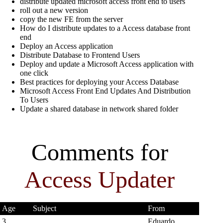
distribute updated microsoft access front end to users
roll out a new version
copy the new FE from the server
How do I distribute updates to a Access database front
end
Deploy an Access application
Distribute Database to Frontend Users
Deploy and update a Microsoft Access application with
one click
Best practices for deploying your Access Database
Microsoft Access Front End Updates And Distribution
To Users
Update a shared database in network shared folder
Comments for
Access Updater
Age
Subject
From
3
Eduardo