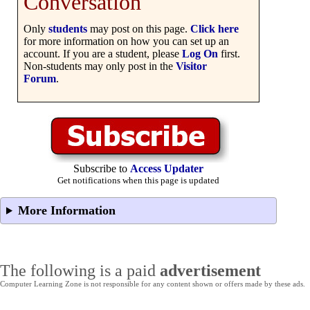
Conversation
Only
students
may post on this page.
Click here
for more information on how you can set up an
account. If you are a student, please
Log On
first.
Non-students may only post in the
Visitor
Forum
.
Subscribe to
Access Updater
Get notifications when this page is updated
More Information
The following is a paid
advertisement
Computer Learning Zone is not responsible for any content shown or offers made by these ads.