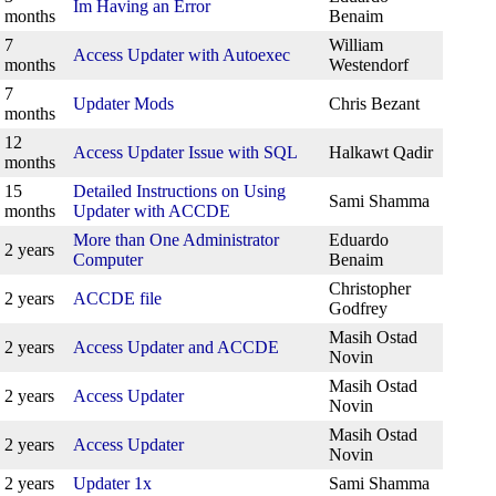
Im Having an Error
months
Benaim
7
William
Access Updater with Autoexec
months
Westendorf
7
Updater Mods
Chris Bezant
months
12
Access Updater Issue with SQL
Halkawt Qadir
months
15
Detailed Instructions on Using
Sami Shamma
months
Updater with ACCDE
More than One Administrator
Eduardo
2 years
Computer
Benaim
Christopher
2 years
ACCDE file
Godfrey
Masih Ostad
2 years
Access Updater and ACCDE
Novin
Masih Ostad
2 years
Access Updater
Novin
Masih Ostad
2 years
Access Updater
Novin
2 years
Updater 1x
Sami Shamma