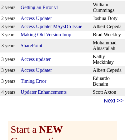
William
2 years
Getting an Error v11
Cummings
2 years
Access Updater
Joshua Doty
3 years
Access Updater MSysDb Issue
Albert Cepeda
3 years
Making Old Version Inop
Brad Weekley
Mohammad
3 years
SharePoint
Alnasrallah
Kathy
3 years
Access updater
Mackinlay
3 years
Access Updater
Albert Cepeda
Eduardo
3 years
Timing Error
Benaim
4 years
Updater Enhancements
Scott Axton
Next >>
Start a
NEW