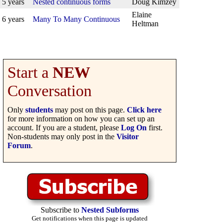
5 years
Nested continuous forms
Doug Kimzey
Elaine
6 years
Many To Many Continuous
Heltman
Start a
NEW
Conversation
Only
students
may post on this page.
Click here
for more information on how you can set up an
account. If you are a student, please
Log On
first.
Non-students may only post in the
Visitor
Forum
.
Subscribe to
Nested Subforms
Get notifications when this page is updated