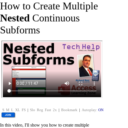
How to Create Multiple
Nested
Continuous
Subforms
S
M
L
XL
FS
|
Slo
Reg
Fast
2x
|
Bookmark
|
Autoplay:
ON
In this video, I'll show you how to create multiple