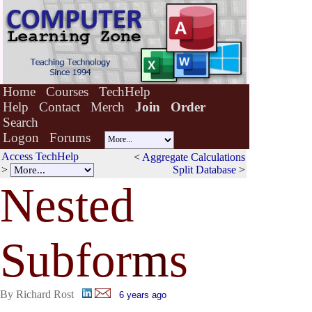
Home
Courses
TechHelp
Help
Contact
Merch
Join
Order
Search
Logon
Forums
Access TechHelp
<
Aggregate Calculations
>
Split Database
>
Nested
Subfor
m
s
By Richard Rost
6 years ago