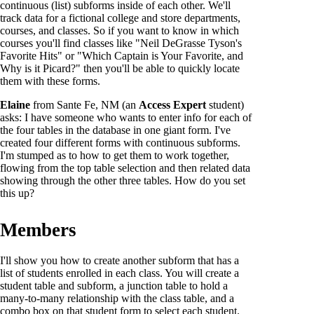
continuous (list) subforms inside of each other. We'll
track data for a fictional college and store departments,
courses, and classes. So if you want to know in which
courses you'll find classes like "Neil DeGrasse Tyson's
Favorite Hits" or "Which Captain is Your Favorite, and
Why is it Picard?" then you'll be able to quickly locate
them with these forms.
Elaine
from Sante Fe, NM (an
Access Expert
student)
asks: I have someone who wants to enter info for each of
the four tables in the database in one giant form. I've
created four different forms with continuous subforms.
I'm stumped as to how to get them to work together,
flowing from the top table selection and then related data
showing through the other three tables. How do you set
this up?
Members
I'll show you how to create another subform that has a
list of students enrolled in each class. You will create a
student table and subform, a junction table to hold a
many-to-many relationship with the class table, and a
combo box on that student form to select each student.