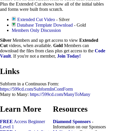
Plus the Extended Cut shows how all of the initial tables
and forms were built from scratch.
Extended Cut Video
- Silver
Database Template Download
- Gold
Members Only Discussion
Silver
Members and up get access to view
Extended
Cut
videos, when available.
Gold
Members can
download the files from class plus get access to the
Code
Vault
. If you're not a member,
Join Today!
Links
Subform in a Continuous Form:
https://599cd.com/SubformInContForm
Many to Many:
https://599cd.com/ManyToMany
Learn More
Resources
FREE
Access Beginner
Diamond Sponsors
-
Level 1
Information on our Sponsors