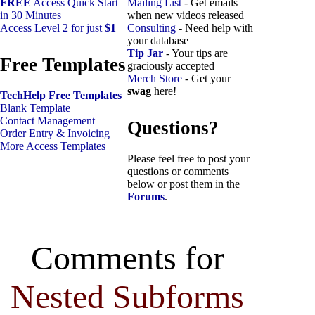
FREE
Access Quick Start
Mailing List
- Get emails
in 30 Minutes
when new videos released
Access Level 2 for just
$1
Consulting
- Need help with
your database
Tip Jar
- Your tips are
Free Templates
graciously accepted
Merch Store
- Get your
swag
here!
TechHelp Free Templates
Blank Template
Contact Management
Questions?
Order Entry & Invoicing
More Access Templates
Please feel free to post your
questions or comments
below or post them in the
Forums
.
Comments for
Nested Subforms