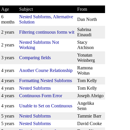
Age
Subject
From
6
Nested Subforms, Alternative
Dan North
months
Solution
Sabrina
2 years
Filtering continuous forms wit
Einaudi
Nested Subforms Not
Stacy
2 years
Working
Atchison
Yonatan
3 years
Comparing fields
Weinberg
Ramona
4 years
Another Course Relationship
Woitas
4 years
Formatting Nested Subforms
Tom Kelly
4 years
Nested Subforms
Tom Kelly
4 years
Continuous Form Error
Joseph Abrigo
Angelika
4 years
Unable to Set on Continuous
Senn
5 years
Nested Subforms
Tammie Barr
5 years
Nested Subforms
David Cooke