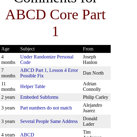
ABCD Core Part
1
Age
Subject
From
4
Under Randomize Personal
Joseph
months
Code
Hanlon
7
ABCD Part 1, Lesson 4 Error
Dan North
months
Possible Fix
11
Adrian
Helper Table
months
Connolly
2 years
Embeded Subforms
Philip Carley
Alejandro
3 years
Part numbers do not match
Juarez
Donald
3 years
Several People Same Address
Lader
Tim
4 years
ABCD