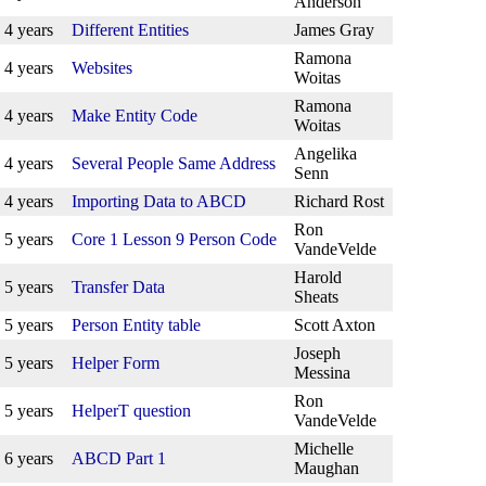
Anderson
4 years
Different Entities
James Gray
Ramona
4 years
Websites
Woitas
Ramona
4 years
Make Entity Code
Woitas
Angelika
4 years
Several People Same Address
Senn
4 years
Importing Data to ABCD
Richard Rost
Ron
5 years
Core 1 Lesson 9 Person Code
VandeVelde
Harold
5 years
Transfer Data
Sheats
5 years
Person Entity table
Scott Axton
Joseph
5 years
Helper Form
Messina
Ron
5 years
HelperT question
VandeVelde
Michelle
6 years
ABCD Part 1
Maughan