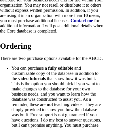
organization. You may not resell or distribute it to others
without express written permission. In addition, if you
are using it in an organization with more than
10 users
,
you must purchase additional licenses.
Contact me
for
additional information. I will post additional details when
the Core database is completed.
Ordering
There are
two
purchase options available for the ABCD.
You can purchase a
fully editable
and
customizable copy of the database in addition to
the
video tutorials
that show how it was built.
This is the option you should pick if you want to
make changes to the database for your own
business needs, and you want to learn how the
database was constructed to assist you. As a
reminder, these are
not
teaching videos. They are
simply provided to show you how the database
was built. Free support is not guaranteed if you
have questions. I do my best to answer questions,
but I can't promise anything. You must purchase