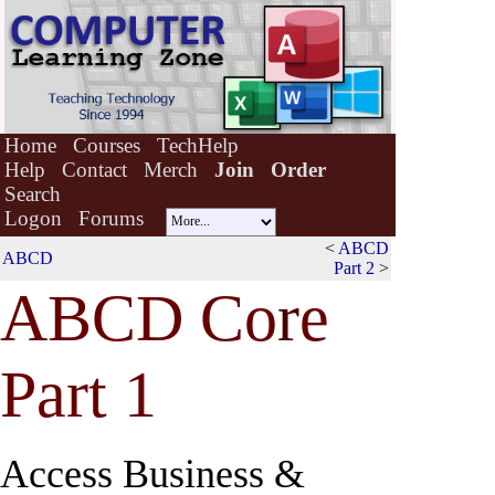
Home
Courses
TechHelp
Help
Contact
Merch
Join
Order
Search
Logon
Forums
<
ABCD
ABCD
Part 2
>
ABCD Co
r
e
Part 1
Access Business &