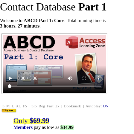
Contact Database
Part 1
Welcome to
ABCD Part 1: Core
. Total running time is
3 hours, 27 minutes
.
S
M
L
XL
FS
|
Slo
Reg
Fast
2x
|
Bookmark
|
Autoplay:
ON
Only
$69.99
Members
pay as low as
$34.99