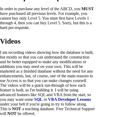
In order to purchase any level of the ABCD, you
MUST
have purchased all previous levels. For example, you
cannot buy only Level 5. You must first have Levels 1
through 4, then you can buy Level 5. Sorry, but this is a
hard pre-requisite.
Videos
I am recording videos showing how the database is built,
but mostly so that you can understand the construction
and be better equipped to make any modifications or
additions you may need on your own. This will be
marketed as a finished database without the need for any
enhancements, but, of course, one of the main reasons to
use Access is so that you can make changes yourself.
The videos will be a quick run-through of how each
feature is built, as I'm building it. I will be using
advanced features like SQL and VBA from the start, so
you may want some
SQL
or
VBA Developer Lessons
under your belt if you're going to try to follow along.
This is
NOT
a teaching database. Free Technical Support
will
NOT
be offered.