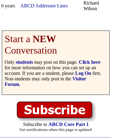
Richard
6 years
ABCD Addressee Lines
Wilson
Start a
NEW
Conversation
Only
students
may post on this page.
Click here
for more information on how you can set up an
account. If you are a student, please
Log On
first.
Non-students may only post in the
Visitor
Forum
.
Subscribe to
ABCD Core Part 1
Get notifications when this page is updated