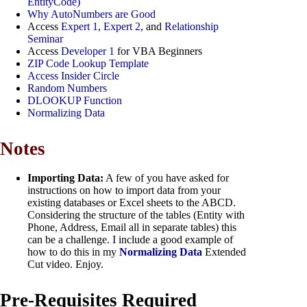
EntityCode)
Why AutoNumbers are Good
Access
Expert 1
,
Expert 2
, and
Relationship
Seminar
Access
Developer 1
for VBA Beginners
ZIP Code Lookup Template
Access Insider Circle
Random Numbers
DLOOKUP Function
Normalizing Data
Notes
Importing Data:
A few of you have asked for
instructions on how to import data from your
existing databases or Excel sheets to the ABCD.
Considering the structure of the tables (Entity with
Phone, Address, Email all in separate tables) this
can be a challenge. I include a good example of
how to do this in my
Normalizing Data
Extended
Cut video. Enjoy.
Pre-Requisites Required