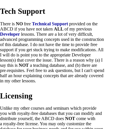
Tech Support
There is
NO
free
Technical Support
provided on the
ABCD if you have not taken
ALL
of my previous
Developer
lessons. There are a lot of very difficult,
advanced programming concepts used in the construction
of this database. I do not have the time to provide free
support if you get stuck trying to make modifications. All
I will do is point you to the appropriate Developer
lesson(s) that cover the issue. There is a reason why (a) I
say this is
NOT
a teaching database, and (b) there are
pre-requisites. Feel free to ask questions, but I can't spend
half an hour explaining concepts that are already covered
in my other lessons.
Licensing
Unlike my other courses and seminars which provide
you with royalty-free databases that you can modify and
distribute yourself, the ABCD does
NOT
come with
a royalty-free license. You may only customize the
database for your business needs and for use within your