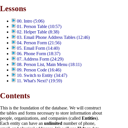
Lessons
00. Intro (5:06)
01. Person Table (10:57)
02. Helper Table (8:38)
03. Email Phone Address Tables (12:46)
04. Person Form (21:56)
05. Email Form (14:40)
06. Phone Form (18:37)
07. Address Form (24:29)
08. Person List, Main Menu (18:11)
09. Person Code (16:46)
10. Switch to Entity (34:47)
11. What's Next? (19:59)
Contents
This is the foundation of the database. We will construct
the tables and forms necessary to store information about
people, organizations, and companies (called
Entities
).
Each entity can have an
unlimited
number of phone,