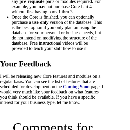
any
pre-requisite
parts or modules required. For
example, you may not purchase Core Part 4
without first having parts 1 thru 3.
Once the Core is finished, you can optionally
purchase a
use-only
version of the database. This
is the best option if you only plan on using the
database for your personal or business needs, but
do not intend on modifying the structure of the
database. Free instructional videos will be
provided to teach your staff how to use it.
Your Feedback
I will be releasing new Core features and modules on a
regular basis. You can see the list of features that are
scheduled for development on the
Coming Soon
page. I
would very much like your feedback on what features
you think should be available. If you have a specific
interest for your business type, let me know.
Comments for