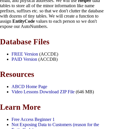
email, and physical addresses. We will use
Helper
data
tables to store all of the minor information like name
prefixes, suffixes etc. so that we don't clutter the database
with dozens of tiny tables. We will create a function to
assign
EntityCode
values to each person so we don't
expose our AutoNumbers.
Database Files
FREE Version
(ACCDE)
PAID Version
(ACCDB)
Resources
ABCD Home Page
Video Lessons Download ZIP File
(646 MB)
Learn More
Free Access Beginner 1
Not Exposing Data to Customers (reason for the