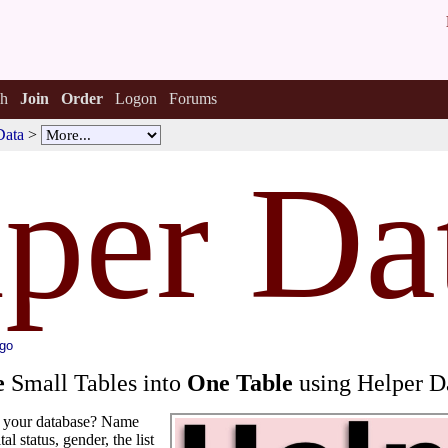
h
Join
Order
Logon
Forums
Data
>
lper Da
ago
e
Small Tables into
One Table
using Helper D
in your database? Name
tal status, gender, the list