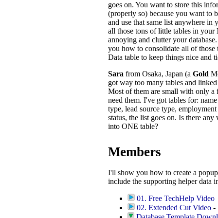
goes on. You want to store this info
(properly so) because you want to be 
and use that same list anywhere in
all those tons of little tables in yo
annoying and clutter your database. 
you how to consolidate all of those 
Data table to keep things nice and ti
Sara
from Osaka, Japan (a
Gold
Me
got way too many tables and linked 
Most of them are small with only a 
need them. I've got tables for: name 
type, lead source type, employment s
status, the list goes on. Is there any
into ONE table?
Members
I'll show you how to create a popup
include the supporting helper data i
01. Free TechHelp Video
02. Extended Cut Video
- 
Database Template Down