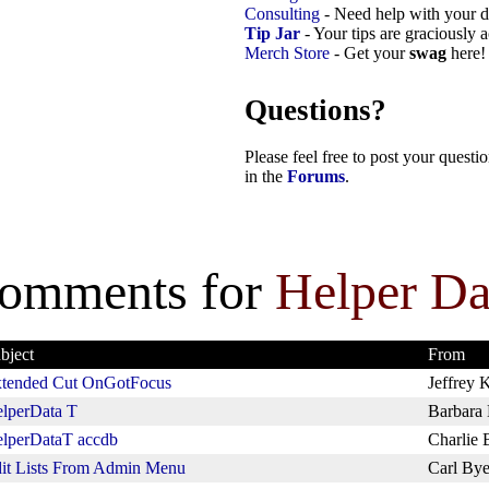
Consulting
- Need help with your d
Tip Jar
- Your tips are graciously 
Merch Store
- Get your
swag
here!
Questions?
Please feel free to post your quest
in the
Forums
.
omments for
Helper Da
bject
From
tended Cut OnGotFocus
Jeffrey K
lperData T
Barbara
lperDataT accdb
Charlie 
it Lists From Admin Menu
Carl Bye