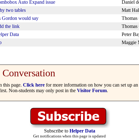
mbobox Auto Expand issue
Daniel 
y two tables
Matt Hal
 Gordon would say
Thomas 
d the link
Thomas 
lper Data
Peter Ba
p
Maggie
Conversation
 this page.
Click here
for more information on how you can set up an 
irst. Non-students may only post in the
Visitor Forum
.
Subscribe to
Helper Data
Get notifications when this page is updated