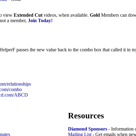
to view
Extended Cut
videos, when available.
Gold
Members can downlo
e not a member,
Join Today!
 HelperF passes the new value back to the combo box that called it in 
com/relationships
d.com/combo
99cd.com/ABCD
Resources
Diamond Sponsors
- Information 
nutes
Mailing List
- Get emails when new