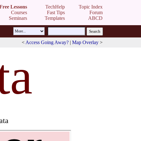
Free Lessons
TechHelp
Topic Index
Courses
Fast Tips
Forum
Seminars
Templates
ABCD
<
Access Going Away?
|
Map Overlay
>
ta
ata