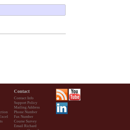
Contact
Contact Info
Support Policy
Mailing Address
ction
Phone Number
 Excel
Fax Number
ts
Course Survey
Email Richard