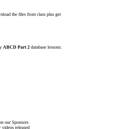
ad the files from class plus get
my
ABCD Part 2
database lessons:
on our Sponsors
 videos released