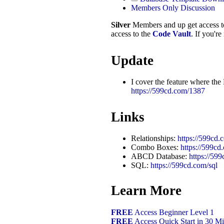
Members Only Discussion
Silver
Members and up get access 
access to the
Code Vault
. If you'r
Update
I cover the feature where the
https://599cd.com/1387
Links
Relationships:
https://599cd.
Combo Boxes:
https://599c
ABCD Database:
https://5
SQL:
https://599cd.com/sql
Learn More
FREE
Access Beginner Level 1
FREE
Access Quick Start in 30 Mi