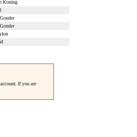
de Koning
l
Gonder
Gonder
ylon
 M
account. If you are