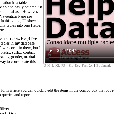
rmation in a table
able to easily edit the list
 your database. However,
ur Navigation Pane are
In this video, I'll show
tiny tables into one Helper
dy.
mber) asks: Help! I've
tables in my database.
few records in them, but I
prefix, suffix, contact
tatus, gender, marital
 way to consolidate this
S
M
L
XL
FS
|
Slo
Reg
Fast
2x
|
Bookmark
 form where you can quickly edit the items in the combo box that you'
n queries and reports.
Silver
load
- Gold