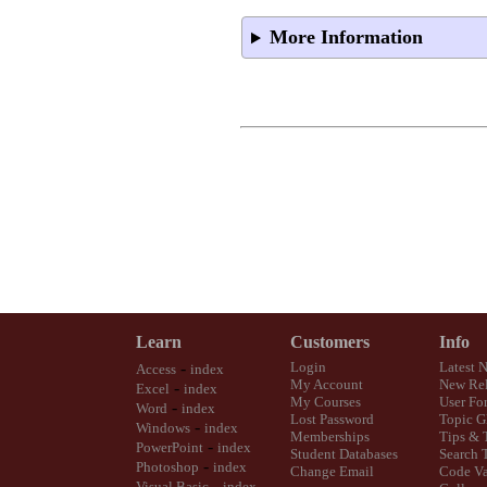
More Information
Learn
Customers
Info
-
Login
Latest 
Access
index
My Account
New Rel
-
Excel
index
My Courses
User Fo
-
Word
index
Lost Password
Topic G
-
Windows
index
Memberships
Tips & 
-
PowerPoint
index
Student Databases
Search 
-
Photoshop
index
Change Email
Code Va
-
Visual Basic
index