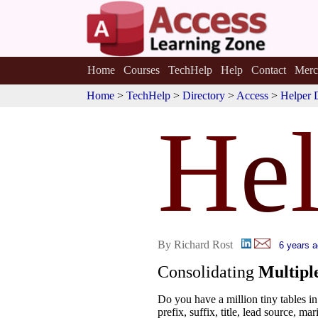
Home
Courses
TechHelp
Help
Contact
Merc
Home
>
TechHelp
>
Directory
>
Access
>
Helper 
H
e
By Richard Rost
6 years 
Consolidating
Multipl
Do you have a million tiny tables 
prefix, suffix, title, lead source, mari