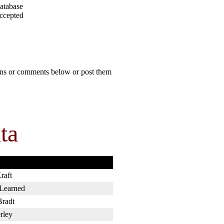
atabase
accepted
ions or comments below or post them
ta
raft
 Learned
Bradt
rley