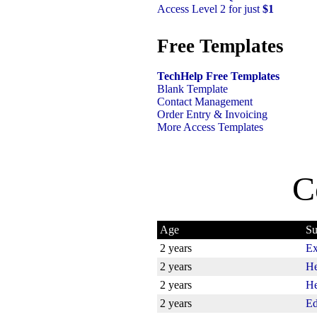
Access Level 2 for just
$1
Free Templates
TechHelp Free Templates
Blank Template
Contact Management
Order Entry & Invoicing
More Access Templates
C
Age
Su
2 years
Ex
2 years
He
2 years
He
2 years
Ed