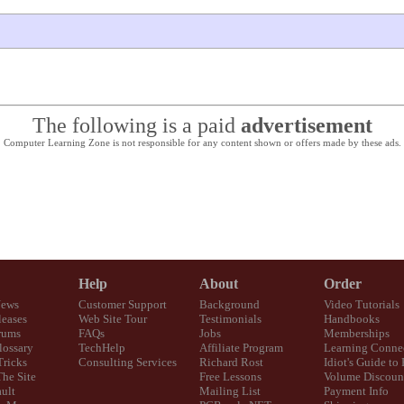
The following is a paid
advertisement
Computer Learning Zone is not responsible for any content shown or offers made by these ads.
Help
About
Order
News
Customer Support
Background
Video Tutorials
eases
Web Site Tour
Testimonials
Handbooks
rums
FAQs
Jobs
Memberships
lossary
TechHelp
Affiliate Program
Learning Conne
Tricks
Consulting Services
Richard Rost
Idiot's Guide to
The Site
Free Lessons
Volume Discoun
ult
Mailing List
Payment Info