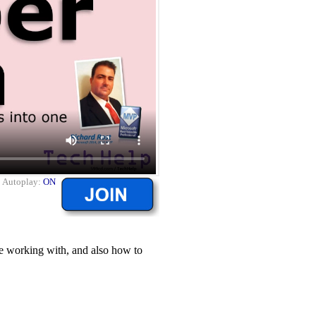
|
Autoplay:
ON
re working with, and also how to