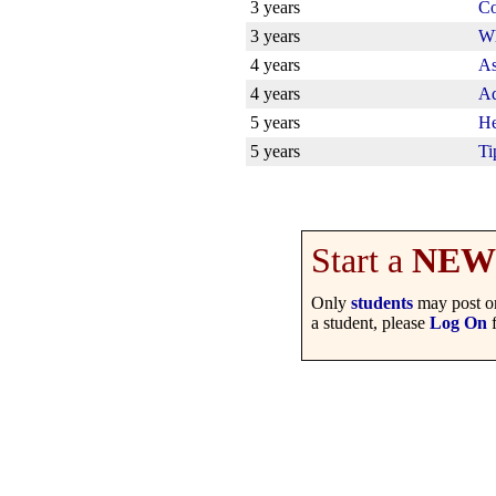
3 years
Co
3 years
Wh
4 years
As
4 years
Ad
5 years
He
5 years
Ti
Start a
NEW
Only
students
may post on
a student, please
Log On
f