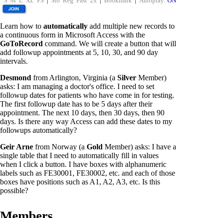
S
M
L
XL
FS
|
Slo
Reg
Fast
2x
|
Bookmark
|
Autoplay:
ON
Learn how to
automatically
add multiple new records to
a continuous form in Microsoft Access with the
GoToRecord
command. We will create a button that will
add followup appointments at 5, 10, 30, and 90 day
intervals.
Desmond
from Arlington, Virginia (a
Silver
Member)
asks: I am managing a doctor's office. I need to set
followup dates for patients who have come in for testing.
The first followup date has to be 5 days after their
appointment. The next 10 days, then 30 days, then 90
days. Is there any way Access can add these dates to my
followups automatically?
Geir Arne
from Norway (a
Gold
Member) asks: I have a
single table that I need to automatically fill in values
when I click a button. I have boxes with alphanumeric
labels such as FE30001, FE30002, etc. and each of those
boxes have positions such as A1, A2, A3, etc. Is this
possible?
Members