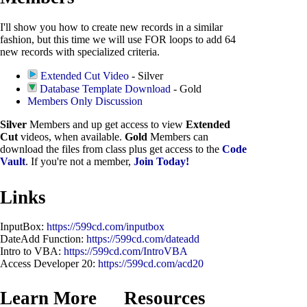
I'll show you how to create new records in a similar
fashion, but this time we will use FOR loops to add 64
new records with specialized criteria.
Extended Cut Video
- Silver
Database Template Download
- Gold
Members Only Discussion
Silver
Members and up get access to view
Extended
Cut
videos, when available.
Gold
Members can
download the files from class plus get access to the
Code
Vault
. If you're not a member,
Join Today!
Links
InputBox:
https://599cd.com/inputbox
DateAdd Function:
https://599cd.com/dateadd
Intro to VBA:
https://599cd.com/IntroVBA
Access Developer 20:
https://599cd.com/acd20
Learn More
Resources