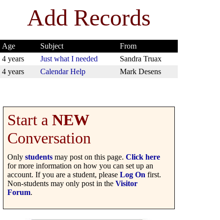
Add Records
Age
Subject
From
4 years
Just what I needed
Sandra Truax
4 years
Calendar Help
Mark Desens
Start a
NEW
Conversation
Only
students
may post on this page.
Click here
for more information on how you can set up an
account. If you are a student, please
Log On
first.
Non-students may only post in the
Visitor
Forum
.