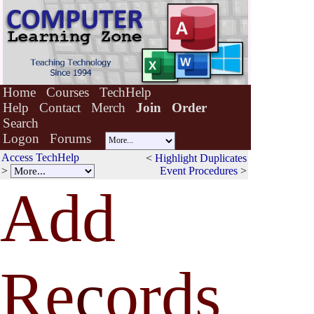
Home
Courses
TechHelp
Help
Contact
Merch
Join
Order
Search
Logon
Forums
Access TechHelp
<
Highlight Duplicates
>
Event Procedures
>
Add
Re
c
ords