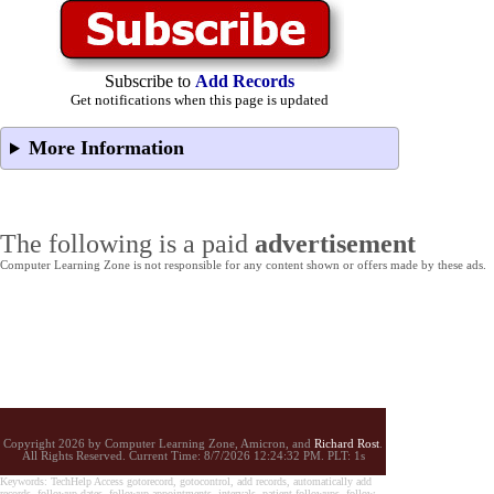
Subscribe to
Add Records
Get notifications when this page is updated
More Information
The following is a paid
advertisement
Computer Learning Zone is not responsible for any content shown or offers made by these ads.
Copyright 2026 by Computer Learning Zone, Amicron, and
Richard Rost
.
All Rights Reserved. Current
Time:
8/7/2026 12:24:32 PM. PLT: 1s
Keywords: TechHelp Access gotorecord, gotocontrol, add records, automatically add
records, followup dates, followup appointments, intervals, patient followups, follow