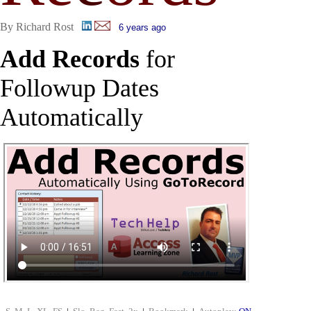
By Richard Rost
6 years ago
Add Records
for
Followup Dates
Automatically