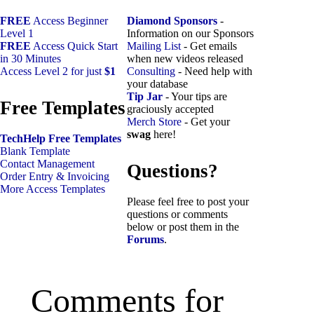
FREE
Access Beginner
Diamond Sponsors
-
Level 1
Information on our Sponsors
FREE
Access Quick Start
Mailing List
- Get emails
in 30 Minutes
when new videos released
Access Level 2 for just
$1
Consulting
- Need help with
your database
Tip Jar
- Your tips are
Free Templates
graciously accepted
Merch Store
- Get your
swag
here!
TechHelp Free Templates
Blank Template
Contact Management
Questions?
Order Entry & Invoicing
More Access Templates
Please feel free to post your
questions or comments
below or post them in the
Forums
.
Comments for