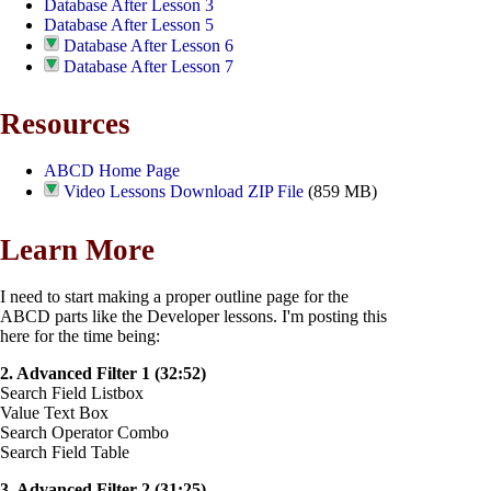
Database After Lesson 3
Database After Lesson 5
Database After Lesson 6
Database After Lesson 7
Resources
ABCD Home Page
Video Lessons Download ZIP File
(859 MB)
Learn More
I need to start making a proper outline page for the
ABCD parts like the Developer lessons. I'm posting this
here for the time being:
2. Advanced Filter 1 (32:52)
Search Field Listbox
Value Text Box
Search Operator Combo
Search Field Table
3. Advanced Filter 2 (31:25)