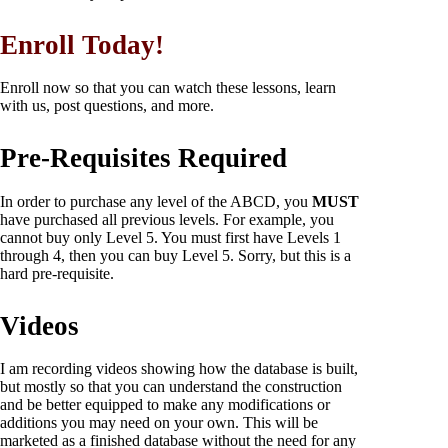
Enroll Today!
Enroll now so that you can watch these lessons, learn
with us, post questions, and more.
Pre-Requisites Required
In order to purchase any level of the ABCD, you
MUST
have purchased all previous levels. For example, you
cannot buy only Level 5. You must first have Levels 1
through 4, then you can buy Level 5. Sorry, but this is a
hard pre-requisite.
Videos
I am recording videos showing how the database is built,
but mostly so that you can understand the construction
and be better equipped to make any modifications or
additions you may need on your own. This will be
marketed as a finished database without the need for any