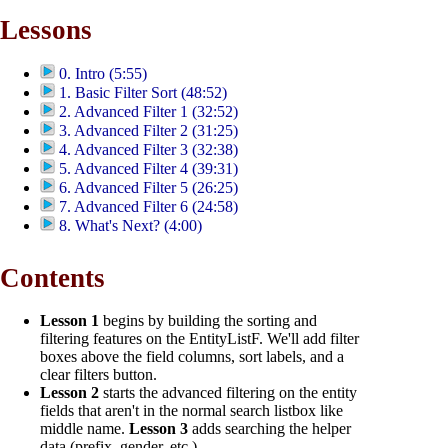
Lessons
0. Intro (5:55)
1. Basic Filter Sort (48:52)
2. Advanced Filter 1 (32:52)
3. Advanced Filter 2 (31:25)
4. Advanced Filter 3 (32:38)
5. Advanced Filter 4 (39:31)
6. Advanced Filter 5 (26:25)
7. Advanced Filter 6 (24:58)
8. What's Next? (4:00)
Contents
Lesson 1
begins by building the sorting and
filtering features on the EntityListF. We'll add filter
boxes above the field columns, sort labels, and a
clear filters button.
Lesson 2
starts the advanced filtering on the entity
fields that aren't in the normal search listbox like
middle name.
Lesson 3
adds searching the helper
data (prefix, gender, etc.).