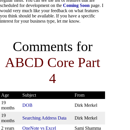
regular basis. You can see the list of features that are
scheduled for development on the
Coming Soon
page. I
would very much like your feedback on what features
you think should be available. If you have a specific
interest for your business type, let me know.
Comments for
ABCD Core Part
4
Age
Subject
From
19
DOB
Dirk Merkel
months
19
Searching Address Data
Dirk Merkel
months
2 years
OneNote vs Excel
Sami Shamma