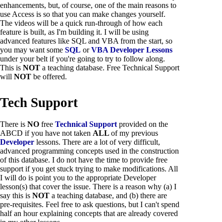
enhancements, but, of course, one of the main reasons to
use Access is so that you can make changes yourself.
The videos will be a quick run-through of how each
feature is built, as I'm building it. I will be using
advanced features like SQL and VBA from the start, so
you may want some
SQL
or
VBA Developer Lessons
under your belt if you're going to try to follow along.
This is
NOT
a teaching database. Free Technical Support
will
NOT
be offered.
Tech Support
There is
NO
free
Technical Support
provided on the
ABCD if you have not taken
ALL
of my previous
Developer
lessons. There are a lot of very difficult,
advanced programming concepts used in the construction
of this database. I do not have the time to provide free
support if you get stuck trying to make modifications. All
I will do is point you to the appropriate Developer
lesson(s) that cover the issue. There is a reason why (a) I
say this is
NOT
a teaching database, and (b) there are
pre-requisites. Feel free to ask questions, but I can't spend
half an hour explaining concepts that are already covered