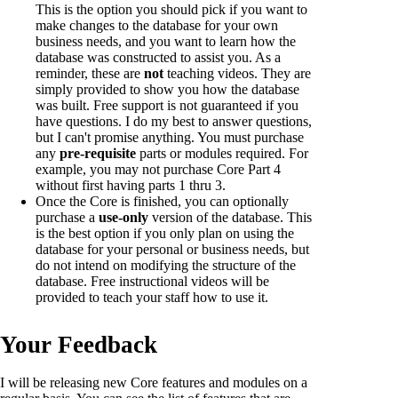
This is the option you should pick if you want to
make changes to the database for your own
business needs, and you want to learn how the
database was constructed to assist you. As a
reminder, these are
not
teaching videos. They are
simply provided to show you how the database
was built. Free support is not guaranteed if you
have questions. I do my best to answer questions,
but I can't promise anything. You must purchase
any
pre-requisite
parts or modules required. For
example, you may not purchase Core Part 4
without first having parts 1 thru 3.
Once the Core is finished, you can optionally
purchase a
use-only
version of the database. This
is the best option if you only plan on using the
database for your personal or business needs, but
do not intend on modifying the structure of the
database. Free instructional videos will be
provided to teach your staff how to use it.
Your Feedback
I will be releasing new Core features and modules on a