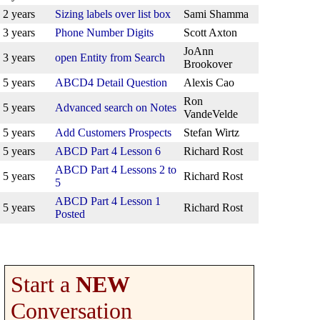
2 years
Sizing labels over list box
Sami Shamma
3 years
Phone Number Digits
Scott Axton
JoAnn
3 years
open Entity from Search
Brookover
5 years
ABCD4 Detail Question
Alexis Cao
Ron
5 years
Advanced search on Notes
VandeVelde
5 years
Add Customers Prospects
Stefan Wirtz
5 years
ABCD Part 4 Lesson 6
Richard Rost
ABCD Part 4 Lessons 2 to
5 years
Richard Rost
5
ABCD Part 4 Lesson 1
5 years
Richard Rost
Posted
Start a
NEW
Conversation