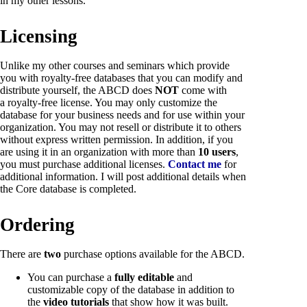
in my other lessons.
Licensing
Unlike my other courses and seminars which provide
you with royalty-free databases that you can modify and
distribute yourself, the ABCD does
NOT
come with
a royalty-free license. You may only customize the
database for your business needs and for use within your
organization. You may not resell or distribute it to others
without express written permission. In addition, if you
are using it in an organization with more than
10 users
,
you must purchase additional licenses.
Contact me
for
additional information. I will post additional details when
the Core database is completed.
Ordering
There are
two
purchase options available for the ABCD.
You can purchase a
fully editable
and
customizable copy of the database in addition to
the
video tutorials
that show how it was built.