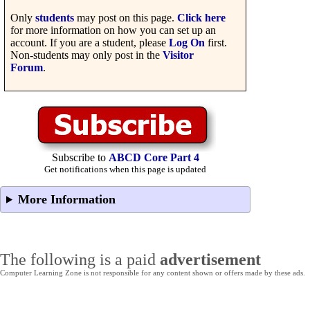
Only
students
may post on this page.
Click here
for more information on how you can set up an
account. If you are a student, please
Log On
first.
Non-students may only post in the
Visitor
Forum
.
Subscribe to
ABCD Core Part 4
Get notifications when this page is updated
More Information
The following is a paid
advertisement
Computer Learning Zone is not responsible for any content shown or offers made by these ads.