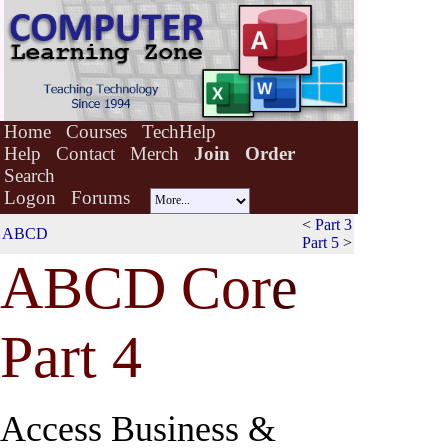
Home
Courses
TechHelp
Help
Contact
Merch
Join
Order
Search
Logon
Forums
<
Part 3
ABCD
Part 5
>
ABCD Cor
e
Part 4
Access Business &