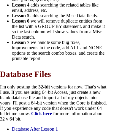
Lesson 4
adds searching the related tables like
email, address, etc.
Lesson 5
adds searching the Misc Data fields.
Lesson 6
we will remove duplicate entities from
the list with a GROUP BY statement, and make it
so the last column will show values from a Misc
Data search.
Lesson 7
we handle some bug fixes,
improvements in the code, add ALL and NONE
options to the search combo boxes, and create the
printable report.
Database Files
I'm only posting the
32-bit
versions for now. That's what
I use. If you are using 64-bit Access, just create a new
blank database file and import all of my objects into
yours. I'll post a 64-bit version when the Core is finished.
If you experience any code that doesn't work under 64-
bit let me know.
Click here
for more information about
32 v 64 bit.
Database After Lesson 1