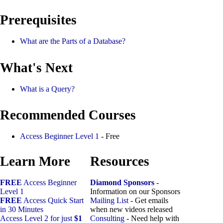
Prerequisites
What are the Parts of a Database?
What's Next
What is a Query?
Recommended Courses
Access Beginner Level 1
- Free
Learn More
Resources
FREE
Access Beginner
Diamond Sponsors
-
Level 1
Information on our Sponsors
FREE
Access Quick Start
Mailing List
- Get emails
in 30 Minutes
when new videos released
Access Level 2 for just
$1
Consulting
- Need help with