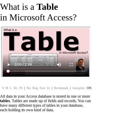
What is a
Table
in Microsoft Access?
S
M
L
XL
FS
|
Slo
Reg
Fast
2x
|
Bookmark
|
Autoplay:
ON
All data in your Access database is stored in one or more
tables
. Tables are made up of fields and records. You can
have many different types of tables in your database,
each holding its own kind of data.