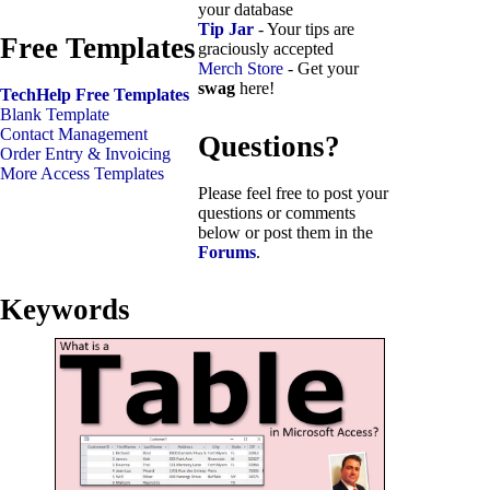
your database
Tip Jar
- Your tips are
Free Templates
graciously accepted
Merch Store
- Get your
swag
here!
TechHelp Free Templates
Blank Template
Contact Management
Questions?
Order Entry & Invoicing
More Access Templates
Please feel free to post your
questions or comments
below or post them in the
Forums
.
Keywords