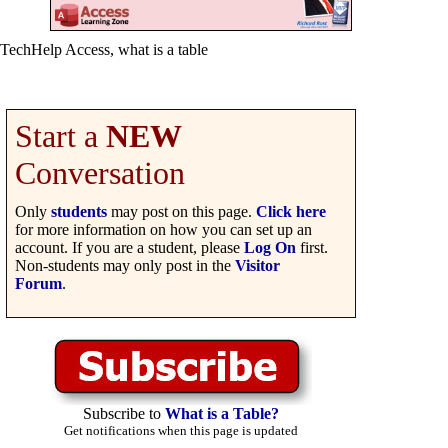
TechHelp Access, what is a table
Start a
NEW
Conversation
Only
students
may post on this page.
Click here
for more information on how you can set up an
account. If you are a student, please
Log On
first.
Non-students may only post in the
Visitor
Forum
.
Subscribe to
What is a Table?
Get notifications when this page is updated