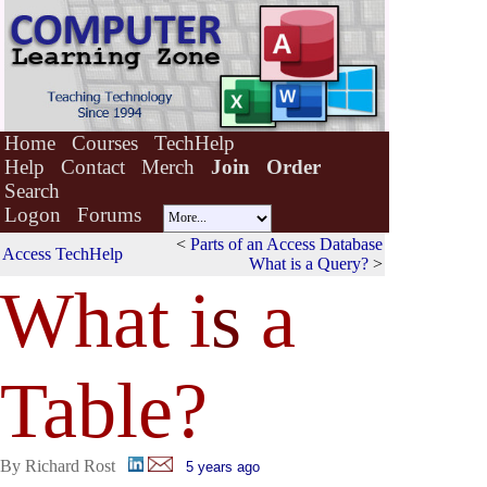
Home
Courses
TechHelp
Help
Contact
Merch
Join
Order
Search
Logon
Forums
<
Parts of an Access Database
Access TechHelp
What is a Query?
>
What i
s
a
Table?
By Richard Rost
5 years ago