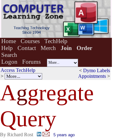
Home
Courses
TechHelp
Help
Contact
Merch
Join
Order
Search
Logon
Forums
Access TechHelp
<
Dymo Labels
>
Appointments
>
A
g
gregate
Query
By Richard Rost
5 years ago