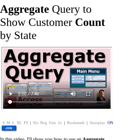
Aggregate
Query to
Show Customer
Count
by State
S
M
L
XL
FS
|
Slo
Reg
Fast
2x
|
Bookmark
|
Autoplay:
ON
In this video, I'll show you how to use an
Aggregate