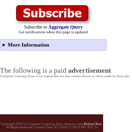
Subscribe to
Aggregate Query
Get notifications when this page is updated
More Information
The following is a paid
advertisement
Computer Learning Zone is not responsible for any content shown or offers made by these ads.
Copyright 2026 by Computer Learning Zone, Amicron, and
Richard Rost
.
All Rights Reserved. Current
Time:
8/7/2026 12:14:33 PM. PLT: 1s