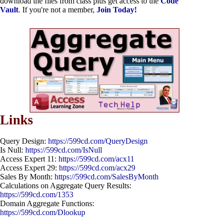
download the files from class plus get access to the
Code
Vault
. If you're not a member,
Join Today!
Links
Query Design:
https://599cd.com/QueryDesign
Is Null:
https://599cd.com/IsNull
Access Expert 11:
https://599cd.com/acx11
Access Expert 29:
https://599cd.com/acx29
Sales By Month:
https://599cd.com/SalesByMonth
Calculations on Aggregate Query Results:
https://599cd.com/1353
Domain Aggregate Functions:
https://599cd.com/Dlookup