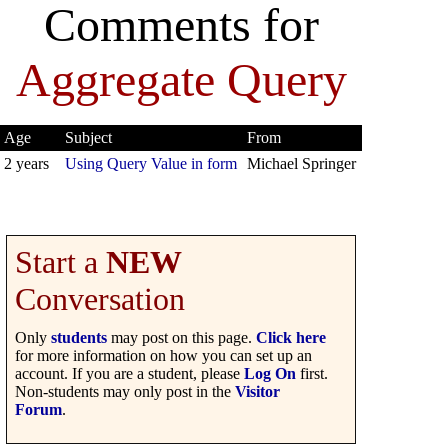
Comments for
Aggregate Query
Age
Subject
From
2 years
Using Query Value in form
Michael Springer
Start a
NEW
Conversation
Only
students
may post on this page.
Click here
for more information on how you can set up an
account. If you are a student, please
Log On
first.
Non-students may only post in the
Visitor
Forum
.