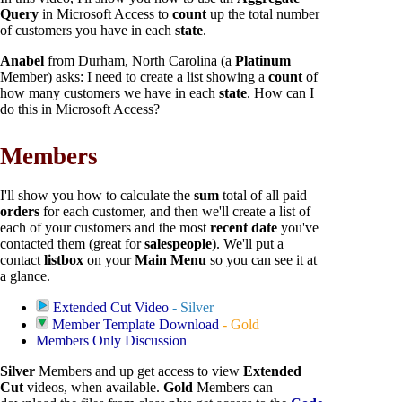
Query
in Microsoft Access to
count
up the total number
of customers you have in each
state
.
Anabel
from Durham, North Carolina (a
Platinum
Member) asks: I need to create a list showing a
count
of
how many customers we have in each
state
. How can I
do this in Microsoft Access?
Members
I'll show you how to calculate the
sum
total of all paid
orders
for each customer, and then we'll create a list of
each of your customers and the most
recent date
you've
contacted them (great for
salespeople
). We'll put a
contact
listbox
on your
Main Menu
so you can see it at
a glance.
Extended Cut Video
- Silver
Member Template Download
- Gold
Members Only Discussion
Silver
Members and up get access to view
Extended
Cut
videos, when available.
Gold
Members can