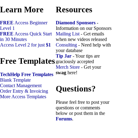
Learn More
Resources
FREE
Access Beginner
Diamond Sponsors
-
Level 1
Information on our Sponsors
FREE
Access Quick Start
Mailing List
- Get emails
in 30 Minutes
when new videos released
Access Level 2 for just
$1
Consulting
- Need help with
your database
Tip Jar
- Your tips are
Free Templates
graciously accepted
Merch Store
- Get your
swag
here!
TechHelp Free Templates
Blank Template
Contact Management
Questions?
Order Entry & Invoicing
More Access Templates
Please feel free to post your
questions or comments
below or post them in the
Forums
.