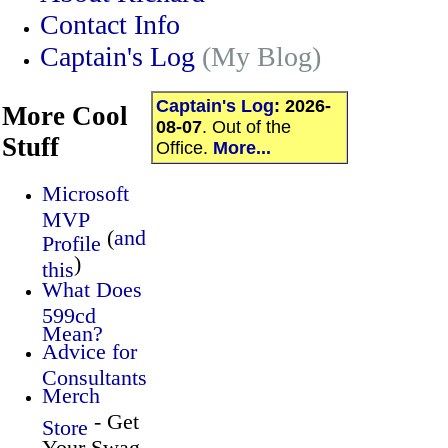
Contact Info
Captain's Log
(My Blog)
Captain's Log
:
2026-
More Cool
08-07
. Out of the
Stuff
Office.
More...
Microsoft
MVP
(
and
Profile
)
this
What Does
599cd
Mean?
Advice for
Consultants
Merch
- Get
Store
Your Swag