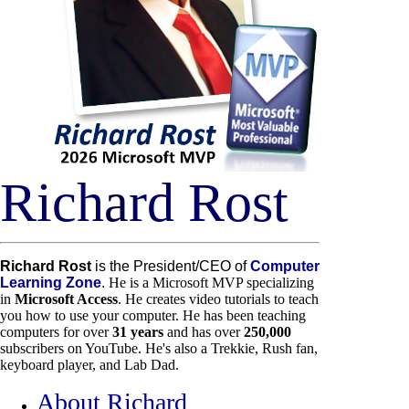
Rich
a
rd Rost
Richard Rost
is the President/CEO of
Computer
Learning Zone
.
He is a Microsoft MVP specializing
in
Microsoft Access
. He creates video tutorials to teach
you how to use your computer. He has been teaching
computers for over
31 years
and has over
250,000
subscribers on YouTube. He's also a Trekkie, Rush fan,
keyboard player, and Lab Dad.
About Richard