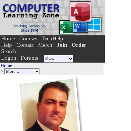
Home
Courses
TechHelp
Help
Contact
Merch
Join
Order
Search
Logon
Forums
Home
>