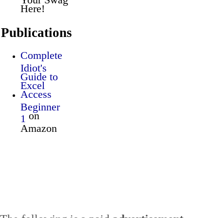
Here!
Publications
Complete
Idiot's
Guide to
Excel
Access
Beginner
on
1
Amazon