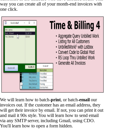
way you can create all of your month-end invoices with
one click.
We will learn how to batch-
print
, or batch-
email
our
invoices out. If the customer has an email address, they
will get their invoice by email. If not, you can print it out
and mail it 90s style. You will learn how to send email
via any SMTP server, including Gmail, using CDO.
You'll learn how to open a form hidden.