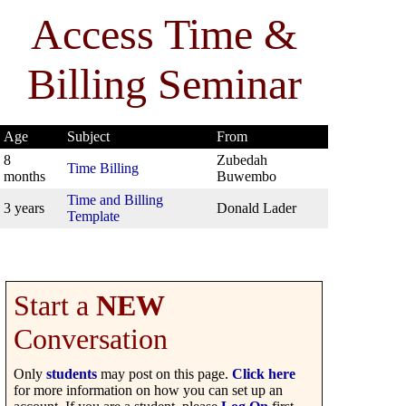
Access Time &
Billing Seminar
Age
Subject
From
8
Zubedah
Time Billing
months
Buwembo
Time and Billing
3 years
Donald Lader
Template
Start a
NEW
Conversation
Only
students
may post on this page.
Click here
for more information on how you can set up an