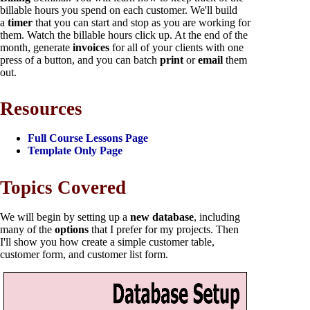
billable hours you spend on each customer. We'll build
a
timer
that you can start and stop as you are working for
them. Watch the billable hours click up. At the end of the
month, generate
invoices
for all of your clients with one
press of a button, and you can batch
print
or
email
them
out.
Resources
Full Course Lessons Page
Template Only Page
Topics Covered
We will begin by setting up a
new database
, including
many of the
options
that I prefer for my projects. Then
I'll show you how create a simple customer table,
customer form, and customer list form.