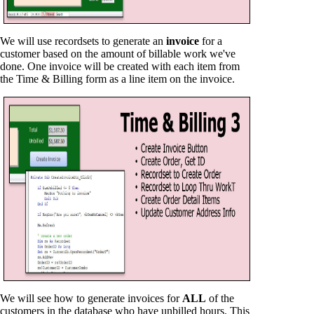
We will use recordsets to generate an
invoice
for a
customer based on the amount of billable work we've
done. One invoice will be created with each item from
the Time & Billing form as a line item on the invoice.
We will see how to generate invoices for
ALL
of the
customers in the database who have unbilled hours. This