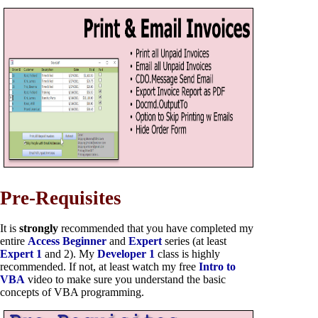
Pre-Requisites
It is
strongly
recommended that you have completed my
entire
Access Beginner
and
Expert
series (at least
Expert 1
and 2). My
Developer 1
class is highly
recommended. If not, at least watch my free
Intro to
VBA
video to make sure you understand the basic
concepts of VBA programming.