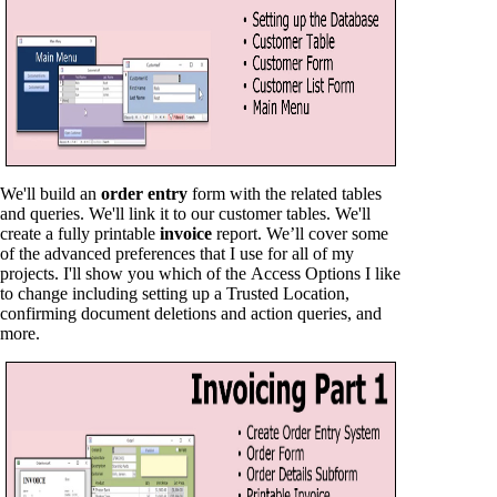
We'll build an
order entry
form with the related tables
and queries. We'll link it to our customer tables. We'll
create a fully printable
invoice
report. We’ll cover some
of the advanced preferences that I use for all of my
projects. I'll show you which of the Access Options I like
to change including setting up a Trusted Location,
confirming document deletions and action queries, and
more.