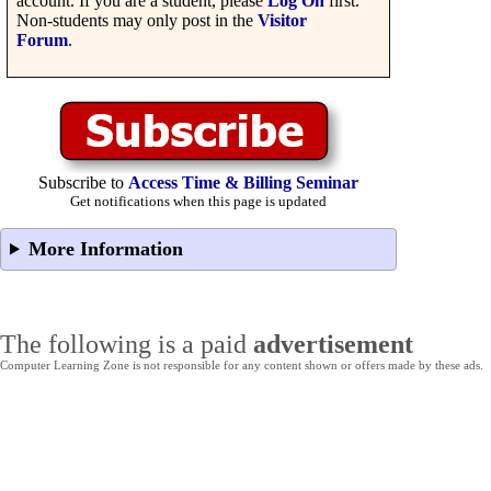
account. If you are a student, please
Log On
first.
Non-students may only post in the
Visitor
Forum
.
Subscribe to
Access Time & Billing Seminar
Get notifications when this page is updated
More Information
The following is a paid
advertisement
Computer Learning Zone is not responsible for any content shown or offers made by these ads.