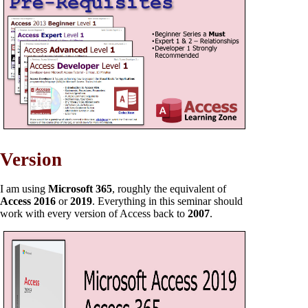
Version
I am using
Microsoft 365
, roughly the equivalent of
Access 2016
or
2019
. Everything in this seminar should
work with every version of Access back to
2007
.