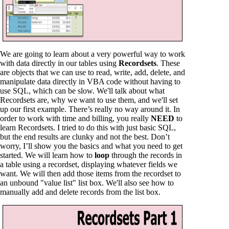
We are going to learn about a very powerful way to work
with data directly in our tables using
Recordsets
. These
are objects that we can use to read, write, add, delete, and
manipulate data directly in VBA code without having to
use SQL, which can be slow. We'll talk about what
Recordsets are, why we want to use them, and we'll set
up our first example. There’s really no way around it. In
order to work with time and billing, you really
NEED
to
learn Recordsets. I tried to do this with just basic SQL,
but the end results are clunky and not the best. Don’t
worry, I’ll show you the basics and what you need to get
started. We will learn how to
loop
through the records in
a table using a recordset, displaying whatever fields we
want. We will then add those items from the recordset to
an unbound "value list" list box. We'll also see how to
manually add and delete records from the list box.