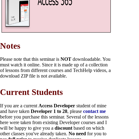
Notes
Please note that this seminar is
NOT
downloadable. You
must watch it online. Since it is made up of a collection
of lessons from different courses and TechHelp videos, a
download ZIP file is not available.
Current Students
If you are a current
Access Developer
student of mine
and have taken
Developer 1 to 28
, please
contact me
before you purchase this seminar. Several of the lessons
here were taken from existing Developer courses and I
will be happy to give you a
discount
based on which
other classes you've already taken.
No need
for you to