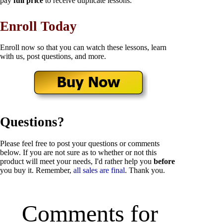
pay
full price
to receive duplicate lessons.
Enroll Today
Enroll now so that you can watch these lessons, learn
with us, post questions, and more.
Questions?
Please feel free to post your questions or comments
below. If you are not sure as to whether or not this
product will meet your needs, I'd rather help you
before
you buy it. Remember,
all sales are final
. Thank you.
Comments for