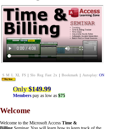
S
M
L
XL
FS
|
Slo
Reg
Fast
2x
|
Bookmark
|
Autoplay:
ON
Only
$149.99
Members
pay as low as
$75
Welcome
Welcome to the Microsoft Access
Time &
Billing
Seminar. You will learn how to keep track of the