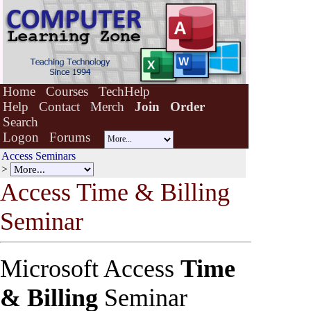
Home
Courses
TechHelp
Help
Contact
Merch
Join
Order
Search
Logon
Forums
Access Seminars
>
Access Time & Bill
i
ng
Seminar
Microsoft Access
Time
& Billing
Seminar