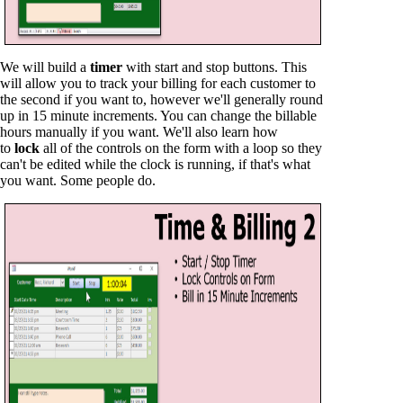
We will build a
timer
with start and stop buttons. This
will allow you to track your billing for each customer to
the second if you want to, however we'll generally round
up in 15 minute increments. You can change the billable
hours manually if you want. We'll also learn how
to
lock
all of the controls on the form with a loop so they
can't be edited while the clock is running, if that's what
you want. Some people do.