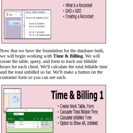
Now that we have the foundation for the database built,
we will begin working with
Time & Billing
. We will
create the table, query, and form to track our billable
hours for each client. We'll calculate the total billable time
and the total unbilled so far. We'll make a button on the
customer form so you can see each.