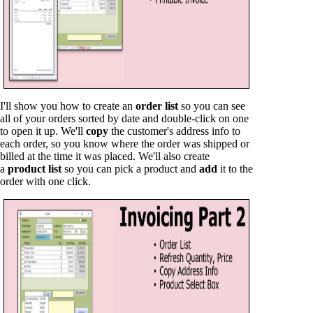
I'll show you how to create an
order list
so you can see
all of your orders sorted by date and double-click on one
to open it up. We'll
copy
the customer's address info to
each order, so you know where the order was shipped or
billed at the time it was placed. We'll also create
a
product list
so you can pick a product and
add
it to the
order with one click.