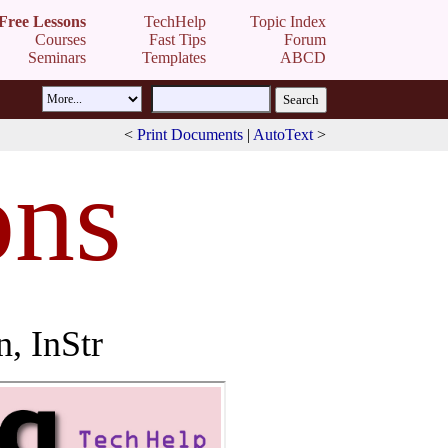
Free Lessons
TechHelp
Topic Index
Courses
Fast Tips
Forum
Seminars
Templates
ABCD
<
Print Documents
|
AutoText
>
ons
n, InStr