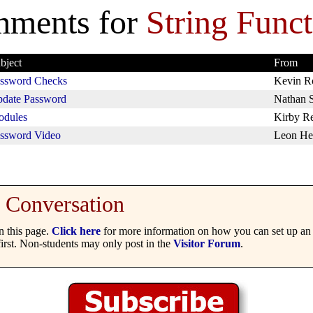
ments for
String Funct
bject
From
ssword Checks
Kevin R
date Password
Nathan 
dules
Kirby R
ssword Video
Leon He
Conversation
 this page.
Click here
for more information on how you can set up an 
irst. Non-students may only post in the
Visitor Forum
.