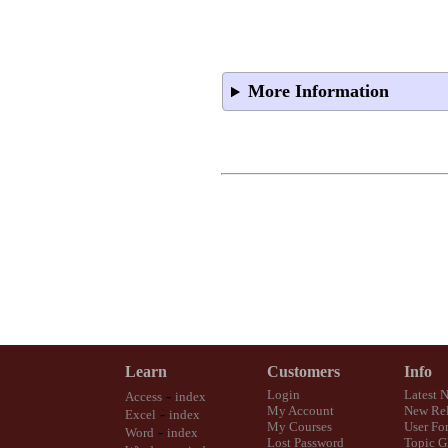
More Information
Learn
Customers
Info
-
Login
Latest 
Access
index
My Account
New Rel
-
Excel
index
My Courses
User Fo
-
Word
index
Lost Password
Topic G