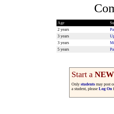
Com
Age
Su
2 years
Pa
3 years
Up
3 years
Mo
5 years
Pa
Start a
NEW
Only
students
may post on
a student, please
Log On
f