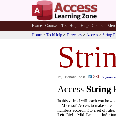
Home
Courses
TechHelp
Help
Contact
Merc
Home
>
TechHelp
>
Directory
>
Access
>
String F
Stri
By Richard Rost
5 years 
Access
String
In this video I will teach you how t
in Microsoft Access to make sure use
numbers according to a set of rules.
Left, Right, Mid, Len, and InStr fun