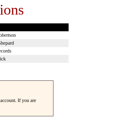
ions
obertson
Shepard
ecords
ick
account. If you are