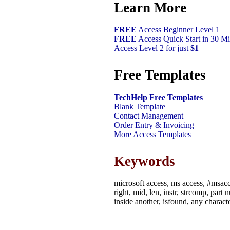
Learn More
FREE
Access Beginner Level 1
FREE
Access Quick Start in 30 Mi
Access Level 2 for just
$1
Free Templates
TechHelp Free Templates
Blank Template
Contact Management
Order Entry & Invoicing
More Access Templates
Keywords
microsoft access, ms access, #msacce
right, mid, len, instr, strcomp, par
inside another, isfound, any characte