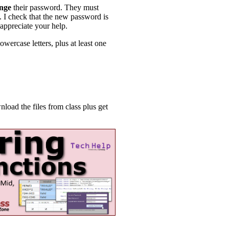
nge
their password. They must
. I check that the new password is
 appreciate your help.
owercase letters, plus at least one
ad the files from class plus get