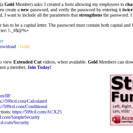
 (a
Gold
Member) asks: I created a form allowing my employees to
cha
en create a
new
password, and verify the password by entering it
twice
d. I want to include all the parameters that
strengthens
the password. I
r has to be a capital letter. The password must contain both capital and l
acter: !-_#$@%+
ver
Download
- Gold
to view
Extended Cut
videos, when available.
Gold
Members can downlo
e not a member,
Join Today!
om/IIF
ps://599cd.com/Calculated
s://599cd.com/Conditional
ctions:
https://599cd.com/ACX25
cd.com/SimpleSecurity
9cd.com/Security