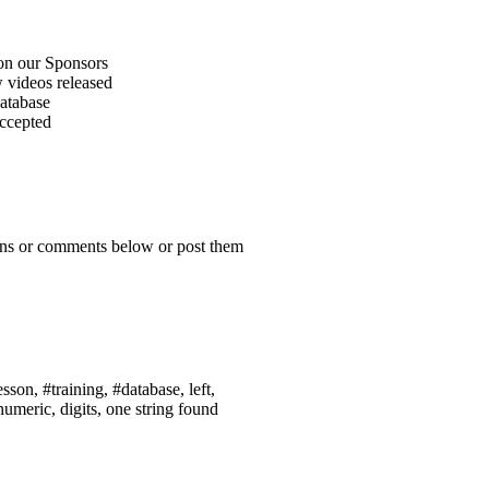
on our Sponsors
 videos released
atabase
accepted
ions or comments below or post them
sson, #training, #database, left,
numeric, digits, one string found