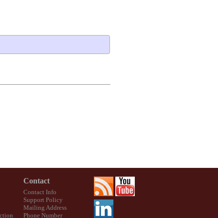
Contact
Contact Info
Support Policy
Mailing Address
ction
Phone Number