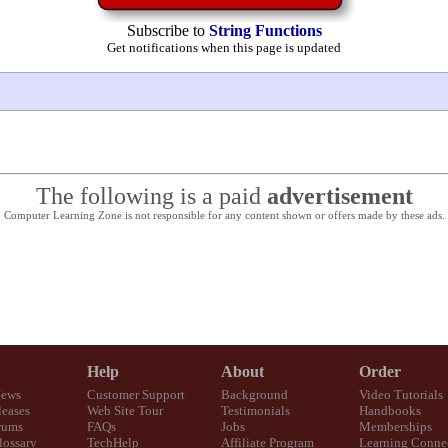
Subscribe to
String Functions
Get notifications when this page is updated
The following is a paid
advertisement
Computer Learning Zone is not responsible for any content shown or offers made by these ads.
Help
About
Order
News
Customer Support
Background
Video Tutorials
eases
Web Site Tour
Testimonials
Handbooks
rums
FAQs
Jobs
Memberships
lossary
TechHelp
Affiliate Program
Learning Conne