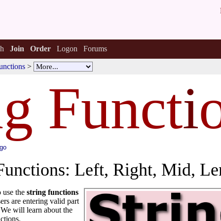
h
Join
Order
Logon
Forums
unctions
>
ng Funct
i
ago
Functions: Left, Right, Mid, Le
o use the
string functions
rs are entering valid part
 We will learn about the
ctions.