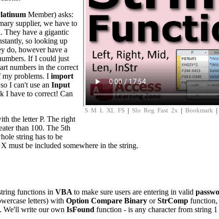
latinum
Member) asks:
mary supplier, we have to
d. They have a gigantic
nstantly, so looking up
hey do, however have a
 numbers. If I could just
art numbers in the correct
f my problems. I
import
 so I can't use an
Input
k I have to correct! Can
S
M
L
XL
FS
|
Slo
Reg
Fast
2x
|
Bookmark
ith the letter P. The right
eater than 100. The 5th
hole string has to be
er X must be included somewhere in the string.
tring functions in
VBA
to make sure users are entering in valid
passwo
lowercase letters) with
Option Compare Binary
or
StrComp
function,
t. We'll write our own
IsFound
function - is any character from string 1