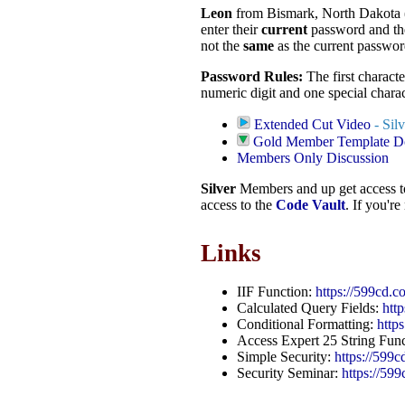
Leon
from Bismark, North Dakota
enter their
current
password and th
not the
same
as the current passwor
Password Rules:
The first characte
numeric digit and one special char
Extended Cut Video
- Sil
Gold Member Template 
Members Only Discussion
Silver
Members and up get access 
access to the
Code Vault
. If you'r
Links
IIF Function:
https://599cd.c
Calculated Query Fields:
htt
Conditional Formatting:
http
Access Expert 25 String Fun
Simple Security:
https://599
Security Seminar:
https://59