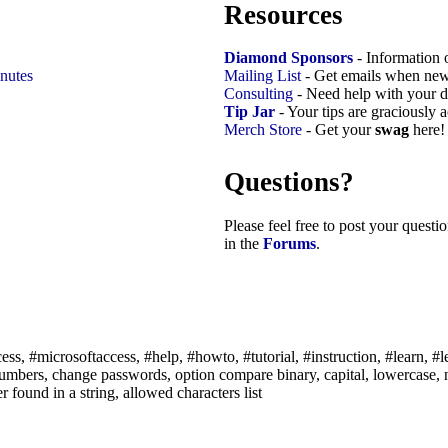
Resources
Diamond Sponsors
- Information 
nutes
Mailing List
- Get emails when new
Consulting
- Need help with your d
Tip Jar
- Your tips are graciously 
Merch Store
- Get your
swag
here!
Questions?
Please feel free to post your quest
in the
Forums
.
ss, #microsoftaccess, #help, #howto, #tutorial, #instruction, #learn, #le
t numbers, change passwords, option compare binary, capital, lowercase, 
r found in a string, allowed characters list