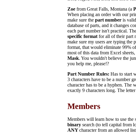
Zoe
from Great Falls, Montana (a
P
When placing an order with our pri
make sure the
part number
is vali
database of parts, and it changes co
each part number isn't practical. T
specific format
for all of their part
make sure my users are typing the p
format, that would eliminate 99% o
most of this data from Excel sheets,
Mask
. You wouldn't believe the jun
you help me, please!?
Part Number Rules:
Has to start w
3 characters have to be a number gr
character has to be a hyphen. The w
exactly 9 characters long. The lett
Members
Members will learn how to use the s
binary
search (to tell capital from 
ANY
character from an allowed lis