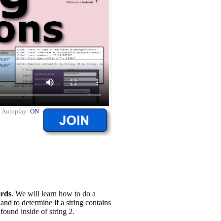
|
Autoplay:
ON
rds
. We will learn how to do a
 and to determine if a string contains
 found inside of string 2.