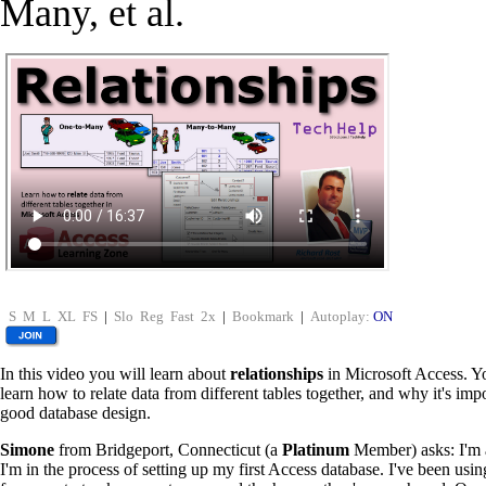
Many, et al.
S
M
L
XL
FS
|
Slo
Reg
Fast
2x
|
Bookmark
|
Autoplay:
ON
In this video you will learn about
relationships
in Microsoft Access. Y
learn how to relate data from different tables together, and why it's impo
good database design.
Simone
from Bridgeport, Connecticut (a
Platinum
Member) asks: I'm a
I'm in the process of setting up my first Access database. I've been usi