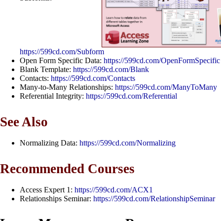
https://599cd.com/Subform
Open Form Specific Data:
https://599cd.com/OpenFormSpecific
Blank Template:
https://599cd.com/Blank
Contacts:
https://599cd.com/Contacts
Many-to-Many Relationships:
https://599cd.com/ManyToMany
Referential Integrity:
https://599cd.com/Referential
See Also
Normalizing Data:
https://599cd.com/Normalizing
Recommended Courses
Access Expert 1:
https://599cd.com/ACX1
Relationships Seminar:
https://599cd.com/RelationshipSeminar