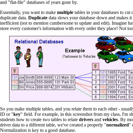
and "flat-file" databases of years gone by.
Essentially, you want to make
multiple
tables in your databases to cu
duplicate data.
Duplicate
data slows your database down and makes it
inefficient (not to mention cumbersome to update and edit). Imagine ha
store every customer's information with every order they place! Not too 
So you make multiple tables, and you relate them to each other - usuall
ID or "
key
" field. For example, in this screenshot from my class, I'm 
students how to create two tables to relate
drivers
and
vehicles
. By mo
driver data to a different table, we've created a properly "
normalized
" 
Normalization is key to a good database.