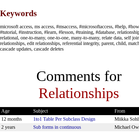
Keywords
microsoft access, ms access, #msaccess, #microsoftaccess, #help, #how
#tutorial, #instruction, #learn, #lesson, #training, #database, relationshi
relational, one-to-many, one-to-one, many-to-many, relate data, self join
relationships, edit relationships, referential integrity, parent, child, matc
cascade updates, cascade deletes
Comments for
Relationships
Age
Subject
From
12 months
1to1 Table Per Subclass Design
Miikka Soh
2 years
Sub forms in continuous
Michael Ow