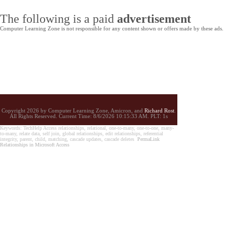
The following is a paid
advertisement
Computer Learning Zone is not responsible for any content shown or offers made by these ads.
Copyright 2026 by Computer Learning Zone, Amicron, and
Richard Rost
.
All Rights Reserved. Current
Time:
8/6/2026 10:15:33 AM. PLT: 1s
Keywords: TechHelp Access relationships, relational, one-to-many, one-to-one, many-
to-many, relate data, self join, global relationships, edit relationships, referential
integrity, parent, child, matching, cascade updates, cascade deletes
PermaLink
Relationships in Microsoft Access