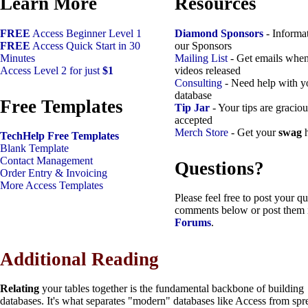
Learn More
Resources
FREE
Access Beginner Level 1
Diamond Sponsors
- Informa
FREE
Access Quick Start in 30
our Sponsors
Minutes
Mailing List
- Get emails whe
Access Level 2 for just
$1
videos released
Consulting
- Need help with y
database
Free Templates
Tip Jar
- Your tips are graciou
accepted
Merch Store
- Get your
swag
h
TechHelp Free Templates
Blank Template
Contact Management
Questions?
Order Entry & Invoicing
More Access Templates
Please feel free to post your qu
comments below or post them 
Forums
.
Additional Reading
Relating
your tables together is the fundamental backbone of building
databases. It's what separates "modern" databases like Access from spr