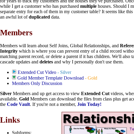
for years to track my customers and the houses they've purchased. Once
while I get a customer who has purchased
multiple
houses. Should I m
separate entry for each of them in my customer table? It seems like thi
an awful lot of
duplicated
data.
Members
Members will learn about Self Joins, Global Relationships, and
Refere
Integrity
which is where you can prevent entry of a child record witho
matching parent record, or delete a parent if it has children. We'll also t
cascade updates and
deletes
and why I personally don't use them.
Extended Cut Video
- Silver
Gold Member Template Download
- Gold
Members Only Discussion
Silver
Members and up get access to view
Extended Cut
videos, whe
available.
Gold
Members can download the files from class plus get acc
the
Code Vault
. If you're not a member,
Join Today!
Links
Subforms: