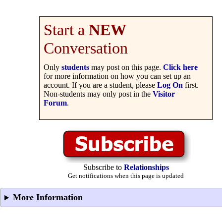
Start a
NEW
Conversation
Only
students
may post on this page.
Click here
for more information on how you can set up an
account. If you are a student, please
Log On
first.
Non-students may only post in the
Visitor
Forum
.
Subscribe to
Relationships
Get notifications when this page is updated
More Information