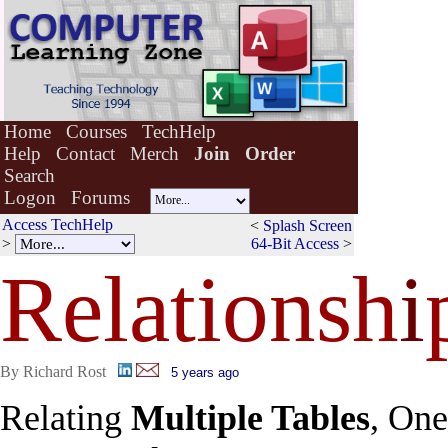
Home
Courses
TechHelp
Help
Contact
Merch
Join
Order
Search
Logon
Forums
Access TechHelp
<
Splash Screen
>
64-Bit Access
>
Relationsh
i
By Richard Rost
5 years ago
Relating
Multiple Tables
, One