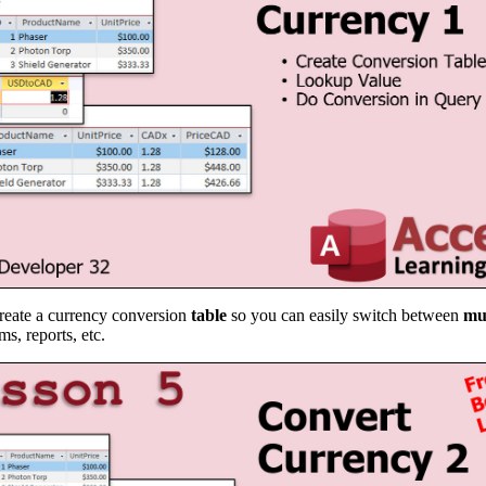
create a currency conversion
table
so you can easily switch between
mu
s, reports, etc.