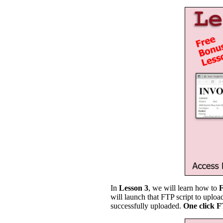
In
Lesson 3
, we will learn how to
will launch that FTP script to uplo
successfully uploaded.
One click 