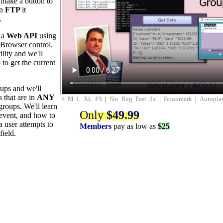
l make a button to
en
FTP
it
.
m a
Web API
using
Browser control.
ility and we'll
to get the current
oups and we'll
 that are in
ANY
S
M
L
XL
FS
|
Slo
Reg
Fast
2x
|
Bookmark
|
Autopla
groups. We'll learn
Only
$49.99
event, and how to
 user attempts to
Members
pay as low as
$25
field.