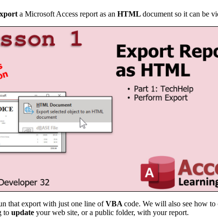
xport
a Microsoft Access report as an
HTML
document so it can be v
un that export with just one line of
VBA
code. We will also see how to 
g to
update
your web site, or a public folder, with your report.