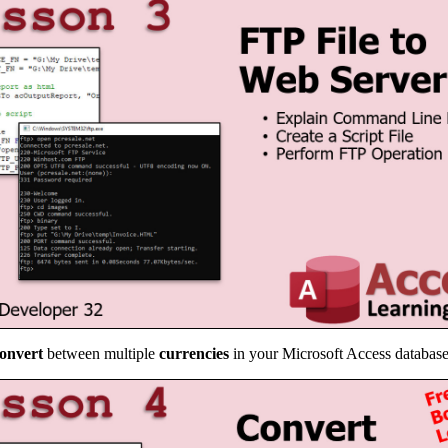
onvert
between multiple
currencies
in your Microsoft Access databas