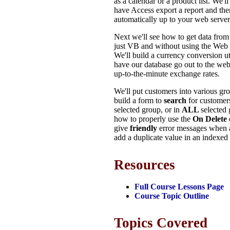
as a calendar or a product list. We'l
have Access export a report and th
automatically up to your web server
Next we'll see how to get data fro
just VB and without using the Web 
We'll build a currency conversion ut
have our database go out to the web 
up-to-the-minute exchange rates.
We'll put customers into various gr
build a form to
search
for customers
selected group, or in
ALL
selected 
how to properly use the
On Delete
give
friendly
error messages when a
add a duplicate value in an indexed 
Resources
Full Course Lessons Page
Course Topic Outline
Topics Covered