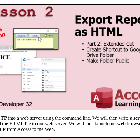
FTP
into a web server using the command line. We will then write a
scr
ad the HTML file to our web server. We will then launch our web brows
FTP
from Access to the Web.