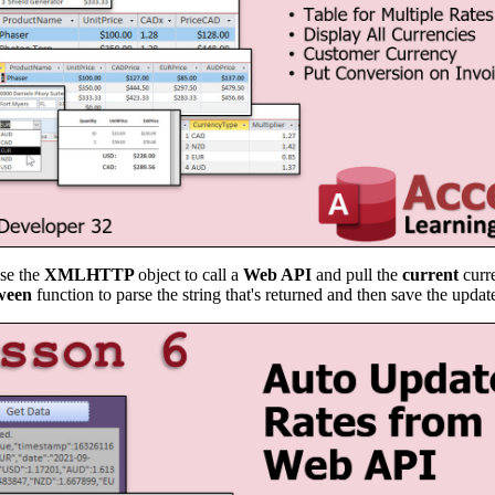
use the
XMLHTTP
object to call a
Web API
and pull the
current
curr
ween
function to parse the string that's returned and then save the update