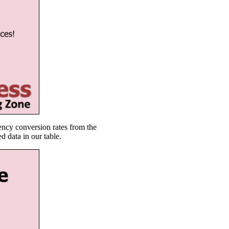
ency conversion rates from the
d data in our table.