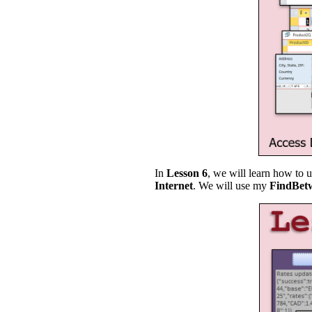
In
Lesson 6
, we will learn how to 
Internet
. We will use my
FindBet