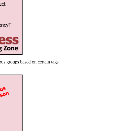
ous groups based on certain tags.