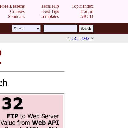
Free Lessons
TechHelp
Topic Index
Courses
Fast Tips
Forum
Seminars
Templates
ABCD
<
D31
|
D33
>
2
ch