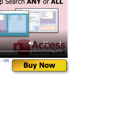
y:
ON