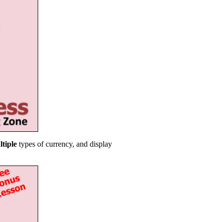
ltiple
types of currency, and display