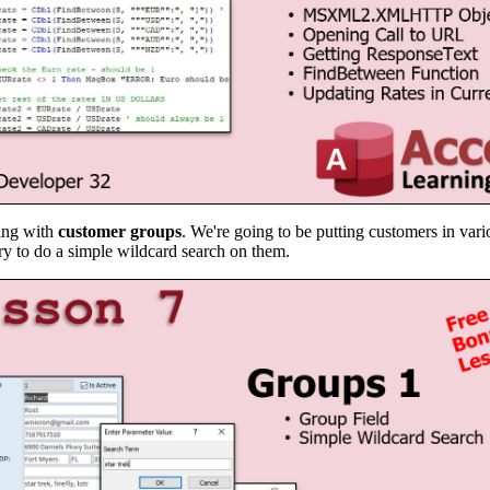
ling with
customer groups
. We're going to be putting customers in vari
ry to do a simple wildcard search on them.