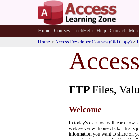
Home
Courses
TechHelp
Help
Contact
Merc
Home
>
Access Developer Courses (Old Copy)
>
Acces
FTP
Files, Va
Welcome
In today's class we will learn how 
web server with one click. This is g
information you want to share on yo