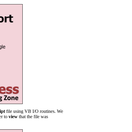
ipt
file using VB I/O routines. We
er to
view
that the file was