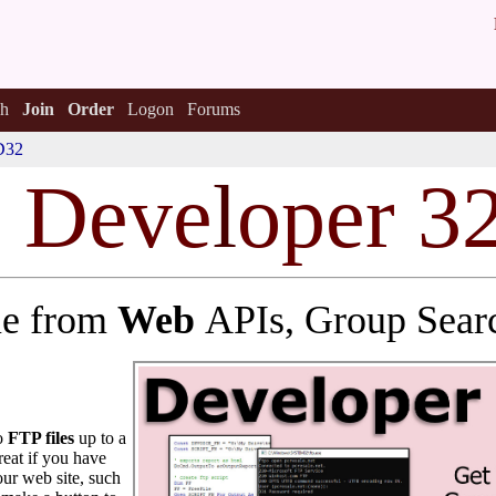
h
Join
Order
Logon
Forums
D32
s Deve
l
oper 3
lue from
Web
APIs, Group Sear
to
FTP files
up to a
reat if you have
ur web site, such