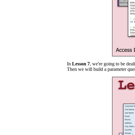
In
Lesson 7
, we're going to be dea
Then we will build a parameter que