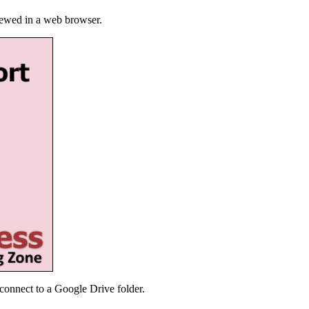
iewed in a web browser.
connect to a Google Drive folder.