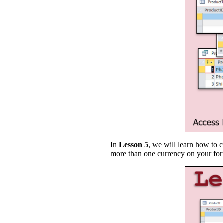
In
Lesson 5
, we will learn how to 
more than one currency on your form