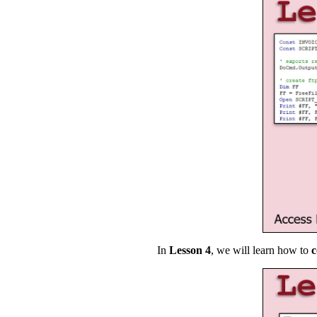
In
Lesson 4
, we will learn how to
c