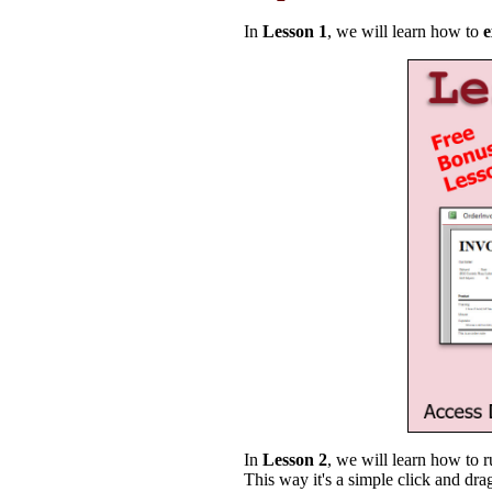
In
Lesson 1
, we will learn how to
e
In
Lesson 2
, we will learn how to r
This way it's a simple click and dra