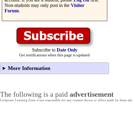
Non-students may only post in the
Visitor
Forum
.
Subscribe to
Date Only
Get notifications when this page is updated
More Information
The following is a paid
advertisement
Computer Learning Zone is not responsible for any content shown or offers made by these ads.