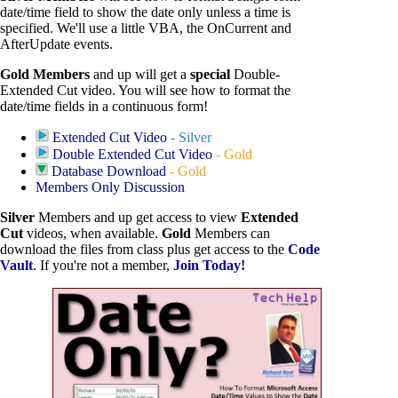
date/time field to show the date only unless a time is
specified. We'll use a little VBA, the OnCurrent and
AfterUpdate events.
Gold Members
and up will get a
special
Double-
Extended Cut video. You will see how to format the
date/time fields in a continuous form!
Extended Cut Video
- Silver
Double Extended Cut Video
- Gold
Database Download
- Gold
Members Only Discussion
Silver
Members and up get access to view
Extended
Cut
videos, when available.
Gold
Members can
download the files from class plus get access to the
Code
Vault
. If you're not a member,
Join Today!