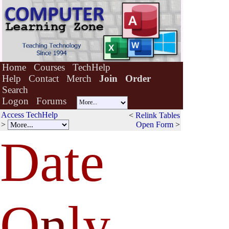
Home
Courses
TechHelp
Help
Contact
Merch
Join
Order
Search
Logon
Forums
Access TechHelp
<
Relink Tables
>
Open Form
>
Date
O
n
ly