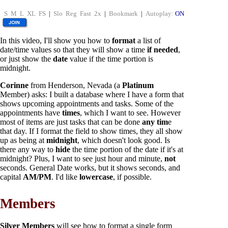
S
M
L
XL
FS
|
Slo
Reg
Fast
2x
|
Bookmark
|
Autoplay:
ON
In this video, I'll show you how to
format
a list of
date/time values so that they will show a time
if needed
,
or just show the
date
value if the time portion is
midnight.
Corinne
from Henderson, Nevada (a
Platinum
Member) asks: I built a database where I have a form that
shows upcoming appointments and tasks. Some of the
appointments have
times
, which I want to see. However
most of items are just tasks that can be done
any tim
e
that day. If I format the field to show times, they all show
up as being at
midnight
, which doesn't look good. Is
there any way to
hide
the time portion of the date if it's at
midnight? Plus, I want to see just hour and minute,
not
seconds. General Date works, but it shows seconds, and
capital
AM/PM
. I'd like
lowercase
, if possible.
Members
Silver Members
will see how to format a single form