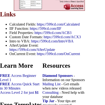
Links
Calculated Fields:
https://599cd.com/Calculated
IIF Function:
https://599cd.com/IIF
Field Properties:
https://599cd.com/ACB3
Custom Date Formats:
https://599cd.com/ACX3
Intro to VBA:
https://599cd.com/IntroVBA
AfterUpdate Event:
https://599cd.com/AfterUpdate
OnCurrent Event:
https://599cd.com/OnCurrent
Learn More
Resources
FREE
Access Beginner
Diamond Sponsors
-
Level 1
Information on our Sponsors
FREE
Access Quick Start
Mailing List
- Get emails
in 30 Minutes
when new videos released
Access Level 2 for just
$1
Consulting
- Need help with
your database
Tip Jar
- Your tips are
Free Templates