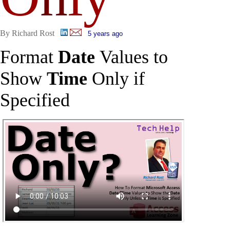
By Richard Rost
5 years ago
Format
Date
Values to
Show
Time
Only if
Specified