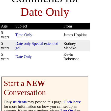
Date Only
Age
Subject
From
5
Time Only
James Hopkins
years
5
Date only Special extended
Rodney
years
gol
Maedke
5
Kevin
Date Only
years
Robertson
Start a
NEW
Conversation
Only
students
may post on this page.
Click here
for more information on how you can set up an
account. If you are a student, please
Log On
first.