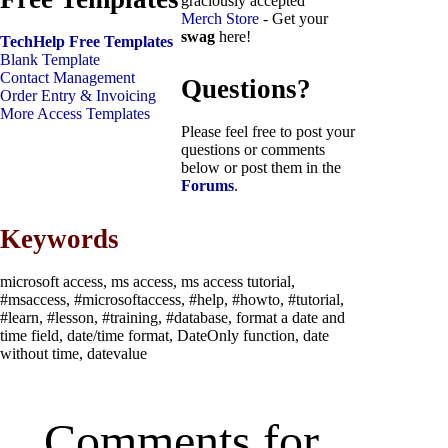
graciously accepted
Merch Store
- Get your
swag
here!
TechHelp Free Templates
Blank Template
Contact Management
Questions?
Order Entry & Invoicing
More Access Templates
Please feel free to post your
questions or comments
below or post them in the
Forums
.
Keywords
microsoft access, ms access, ms access tutorial,
#msaccess, #microsoftaccess, #help, #howto, #tutorial,
#learn, #lesson, #training, #database, format a date and
time field, date/time format, DateOnly function, date
without time, datevalue
Comments for