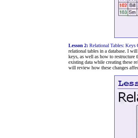
Lesson 2:
Relational Tables: Keys
relational tables in a database. I w
keys, as well as how to restructure
existing data while creating these 
will review how these changes affec