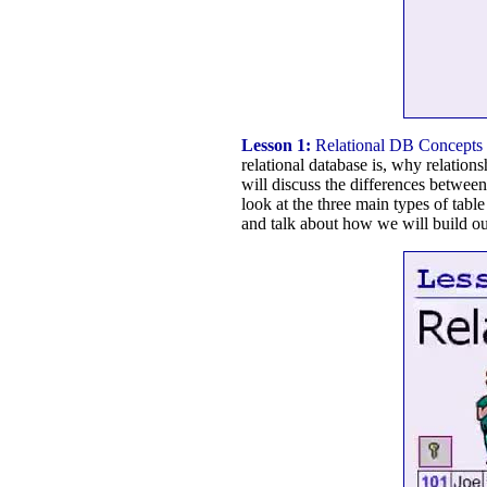
Lesson 1:
Relational DB Concepts
relational database is, why relation
will discuss the differences between 
look at the three main types of tabl
and talk about how we will build our 