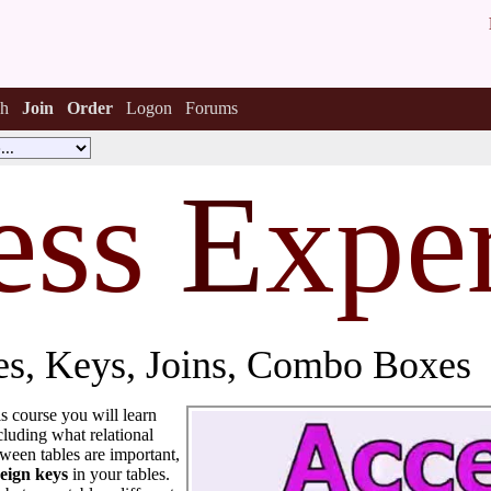
h
Join
Order
Logon
Forums
ess
E
xper
les, Keys, Joins, Combo Boxes
his course you will learn
cluding what relational
tween tables are important,
eign keys
in your tables.