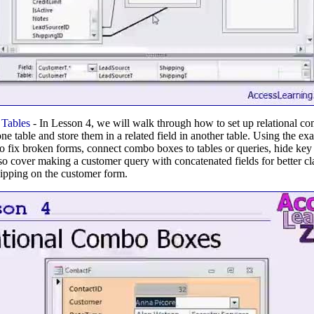
Tables
- In Lesson 4, we will walk through how to set up relational c
ne table and store them in a related field in another table. Using the e
o fix broken forms, connect combo boxes to tables or queries, hide key
so cover making a customer query with concatenated fields for better clar
ipping on the customer form.