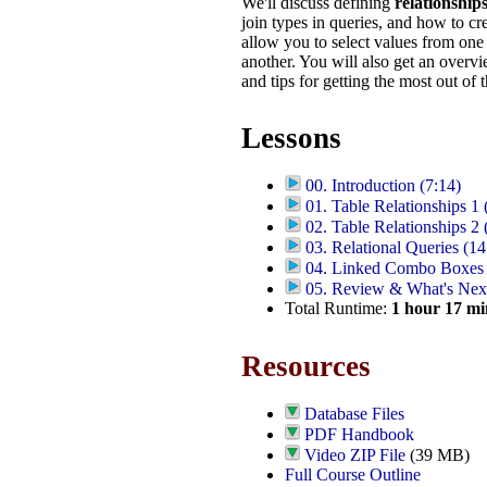
We'll discuss defining
relationship
join types in queries, and how to c
allow you to select values from one 
another. You will also get an overvi
and tips for getting the most out of t
Lessons
00. Introduction (7:14)
01. Table Relationships 1 
02. Table Relationships 2 
03. Relational Queries (14
04. Linked Combo Boxes 
05. Review & What's Next
Total Runtime:
1
hour
17
mi
Resources
Database Files
PDF Handbook
Video ZIP File
(39 MB)
Full Course Outline