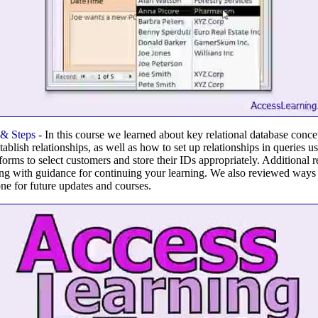
 & Steps
- In this course we learned about key relational database conc
stablish relationships, as well as how to set up relationships in queries u
forms to select customers and store their IDs appropriately. Additional
ng with guidance for continuing your learning. We also reviewed ways t
e for future updates and courses.