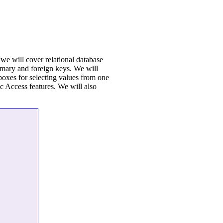
we will cover relational database
rimary and foreign keys. We will
 boxes for selecting values from one
ic Access features. We will also