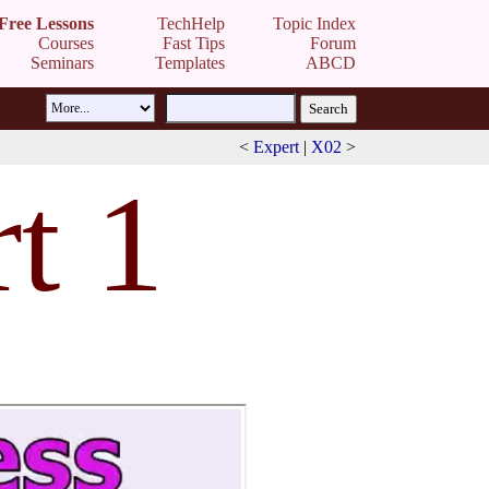
Free Lessons
TechHelp
Topic Index
Courses
Fast Tips
Forum
Seminars
Templates
ABCD
<
Expert
|
X02
>
t 1