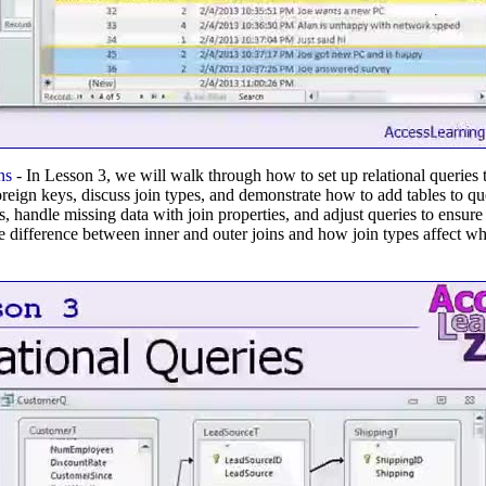
ns
- In Lesson 3, we will walk through how to set up relational queries
oreign keys, discuss join types, and demonstrate how to add tables to qu
, handle missing data with join properties, and adjust queries to ensure
he difference between inner and outer joins and how join types affect w