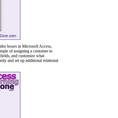
ombo boxes in Microsoft Access,
xample of assigning a customer to
 fields, and customize what
ity and set up additional relational