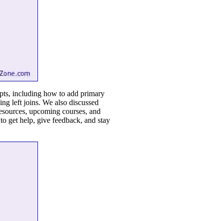
epts, including how to add primary
sing left joins. We also discussed
 resources, upcoming courses, and
o get help, give feedback, and stay