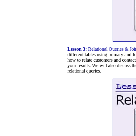
Lesson 3:
Relational Queries & Joi
different tables using primary and f
how to relate customers and contacts
your results. We will also discuss t
relational queries.