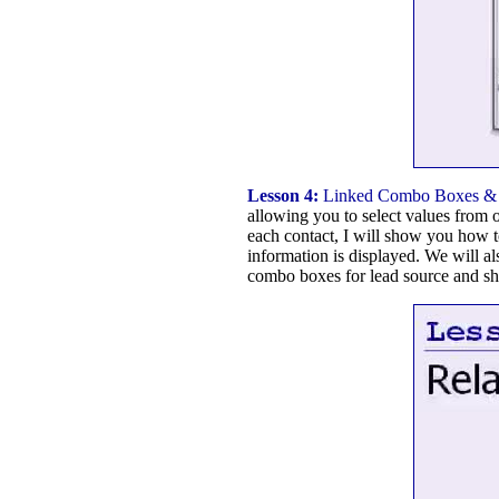
Lesson 4:
Linked Combo Boxes & 
allowing you to select values from o
each contact, I will show you how t
information is displayed. We will al
combo boxes for lead source and sh