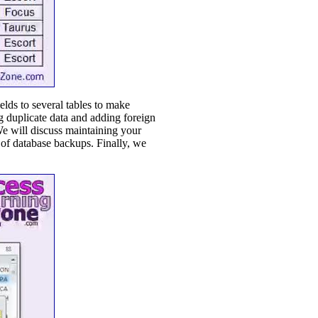
lds to several tables to make
ng duplicate data and adding foreign
We will discuss maintaining your
 of database backups. Finally, we