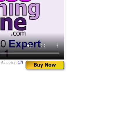
|
Autoplay:
ON