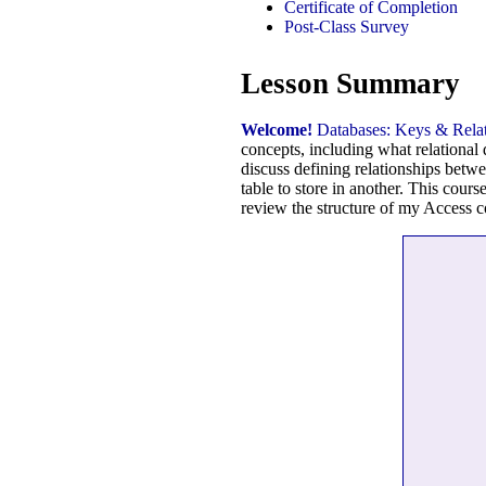
Certificate of Completion
Post-Class Survey
Lesson Summary
Welcome!
Databases: Keys & Relat
concepts, including what relational
discuss defining relationships betwe
table to store in another. This cour
review the structure of my Access c