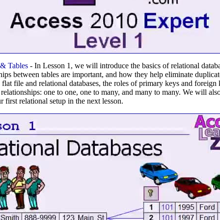
 & Tables
- In Lesson 1, we will introduce the basics of relational data
ships between tables are important, and how they help eliminate duplicat
flat file and relational databases, the roles of primary keys and foreign 
e relationships: one to one, one to many, and many to many. We will also
first relational setup in the next lesson.