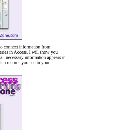
 to connect information from
eries in Access. I will show you
 all necessary information appears in
hich records you see in your