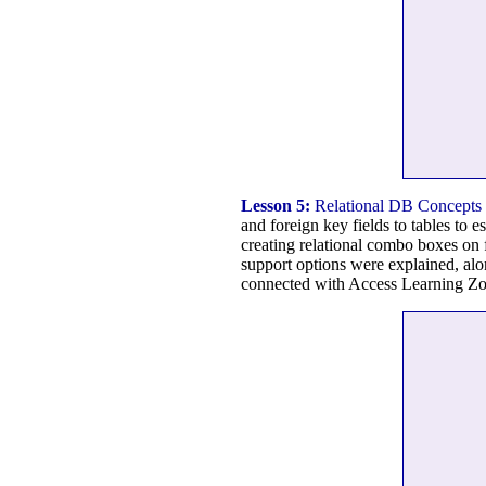
Lesson 5:
Relational DB Concepts
and foreign key fields to tables to e
creating relational combo boxes on 
support options were explained, alo
connected with Access Learning Zon