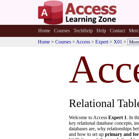
Home
Courses
TechHelp
Help
Contact
Merc
Home
>
Courses
>
Access
>
Expert
>
X01
>
Acc
Relational Tab
Welcome to Access
Expert 1
. In t
key relational database concepts, in
databases are, why relationships be
and how to set up
primary and for