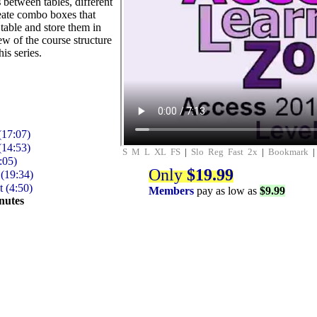
s
between tables, different
reate combo boxes that
table and store them in
ew of the course structure
his series.
(17:07)
(14:53)
S
M
L
XL
FS
|
Slo
Reg
Fast
2x
|
Bookmark
:05)
Only
$19.99
(19:34)
 (4:50)
Members
pay as low as
$9.99
nutes