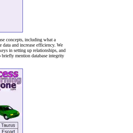
base concepts, including what a
e data and increase efficiency. We
keys in setting up relationships, and
 briefly mention database integrity