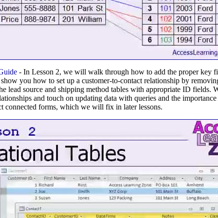
 Guide
- In Lesson 2, we will walk through how to add the proper key fie
ill show you how to set up a customer-to-contact relationship by removi
 the lead source and shipping method tables with appropriate ID fields. 
relationships and touch on updating data with queries and the importance
t connected forms, which we will fix in later lessons.