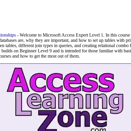
ionships
- Welcome to Microsoft Access Expert Level 1. In this course 
 databases are, why they are important, and how to set up tables with p
en tables, different join types in queries, and creating relational combo
se builds on Beginner Level 9 and is intended for those familiar with bas
ourses and how to get the most out of them.