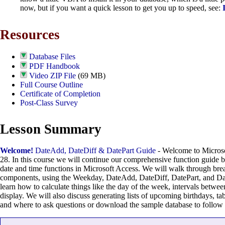
now, but if you want a quick lesson to get you up to speed, see:
Resources
Database Files
PDF Handbook
Video ZIP File
(69 MB)
Full Course Outline
Certificate of Completion
Post-Class Survey
Lesson Summary
Welcome!
DateAdd, DateDiff & DatePart Guide
- Welcome to Microso
28. In this course we will continue our comprehensive function guide
date and time functions in Microsoft Access. We will walk through brea
components, using the Weekday, DateAdd, DateDiff, DatePart, and Dat
learn how to calculate things like the day of the week, intervals betwee
display. We will also discuss generating lists of upcoming birthdays, tab
and where to ask questions or download the sample database to follow