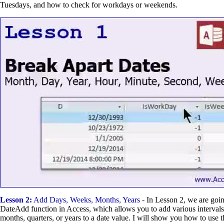
Tuesdays, and how to check for workdays or weekends.
Lesson 2:
Add Days, Weeks, Months, Years
- In Lesson 2, we are goin
DateAdd function in Access, which allows you to add various intervals
months, quarters, or years to a date value. I will show you how to use t