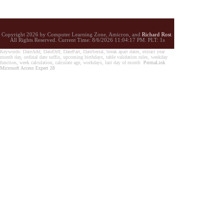
Copyright 2026 by Computer Learning Zone, Amicron, and
Richard Rost
.
All Rights Reserved. Current
Time:
8/6/2026 11:04:17 PM. PLT: 1s
Keywords: DateAdd, DateDiff, DatePart, DateSerial, break apart dates, extract year
month day, ordinal date suffix, upcoming birthdays, table validation rules, weekday
function, week calculation, calculate age, workdays, last day of month
PermaLink
Microsoft Access Expert 28