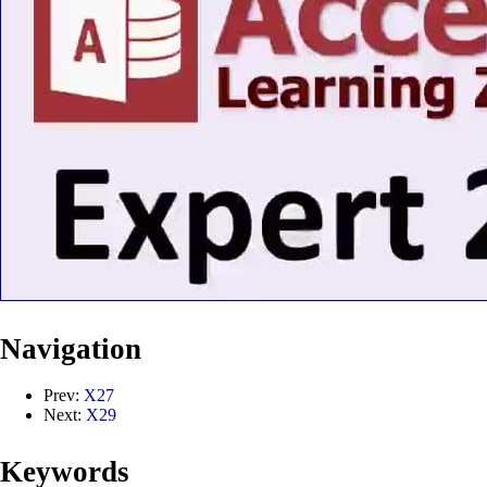
Navigation
Prev:
X27
Next:
X29
Keywords