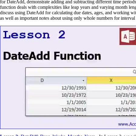
for DateAdd, demonstrate adding and subtracting different time period
function deals with complexities like leap years and varying month leng
discuss using DateAdd for calculating due dates, ages, and working wit
as well as important notes about using only whole numbers for interval