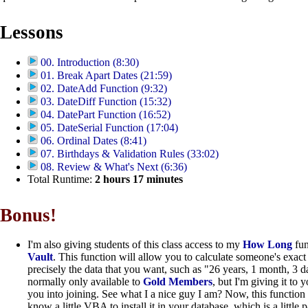
Lessons
00. Introduction (8:30)
01. Break Apart Dates (21:59)
02. DateAdd Function (9:32)
03. DateDiff Function (15:32)
04. DatePart Function (16:52)
05. DateSerial Function (17:04)
06. Ordinal Dates (8:41)
07. Birthdays & Validation Rules (33:02)
08. Review & What's Next (6:36)
Total Runtime:
2
hours
17
minutes
Bonus!
I'm also giving students of this class access to my
How Long
fun
Vault
. This function will allow you to calculate someone's exac
precisely the data that you want, such as "26 years, 1 month, 3 d
normally only available to
Gold Members
, but I'm giving it to 
you into joining. See what I a nice guy I am? Now, this function
know a little VBA to install it in your database, which is a little p