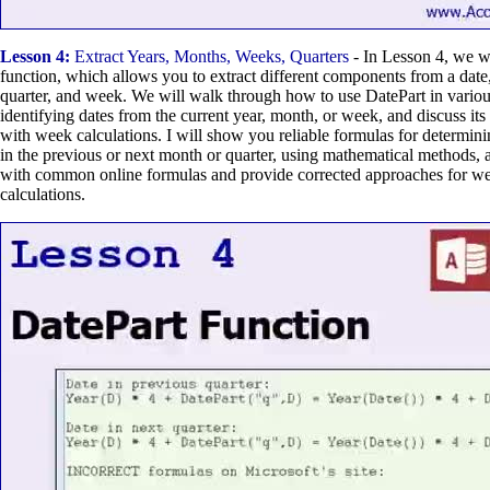
Lesson 4:
Extract Years, Months, Weeks, Quarters
- In Lesson 4, we wi
function, which allows you to extract different components from a date
quarter, and week. We will walk through how to use DatePart in variou
identifying dates from the current year, month, or week, and discuss its 
with week calculations. I will show you reliable formulas for determini
in the previous or next month or quarter, using mathematical methods, a
with common online formulas and provide corrected approaches for w
calculations.