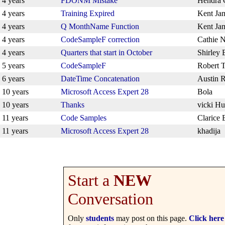
4 years
FDONM Mistake
Hendra
4 years
Training Expired
Kent Ja
4 years
Q MonthName Function
Kent Ja
4 years
CodeSampleF correction
Cathie 
4 years
Quarters that start in October
Shirley 
5 years
CodeSampleF
Robert T
6 years
DateTime Concatenation
Austin R
10 years
Microsoft Access Expert 28
Bola
10 years
Thanks
vicki H
11 years
Code Samples
Clarice 
11 years
Microsoft Access Expert 28
khadija
Start a
NEW
Conversation
Only
students
may post on this page.
Click here