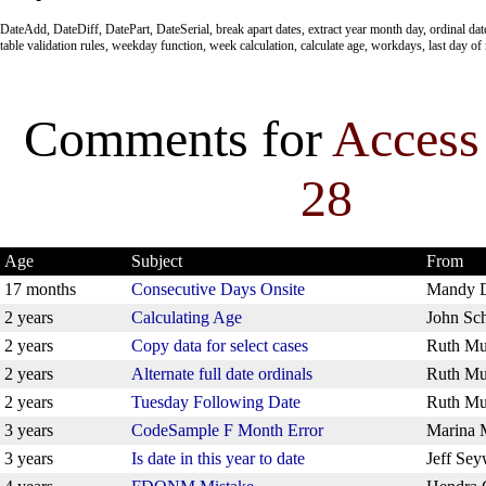
DateAdd, DateDiff, DatePart, DateSerial, break apart dates, extract year month day, ordinal da
table validation rules, weekday function, week calculation, calculate age, workdays, last day o
Comments for
Access
28
Age
Subject
From
17 months
Consecutive Days Onsite
Mandy 
2 years
Calculating Age
John Sch
2 years
Copy data for select cases
Ruth Mu
2 years
Alternate full date ordinals
Ruth Mu
2 years
Tuesday Following Date
Ruth Mu
3 years
CodeSample F Month Error
Marina 
3 years
Is date in this year to date
Jeff Sey