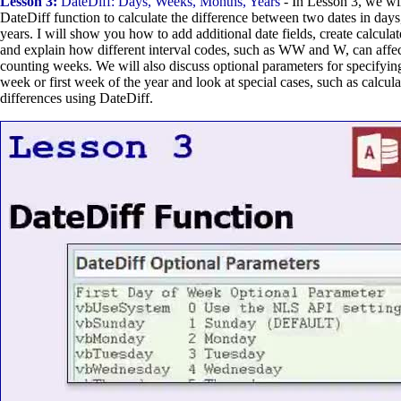
Lesson 3:
DateDiff: Days, Weeks, Months, Years
- In Lesson 3, we wil
DateDiff function to calculate the difference between two dates in day
years. I will show you how to add additional date fields, create calcula
and explain how different interval codes, such as WW and W, can affec
counting weeks. We will also discuss optional parameters for specifying 
week or first week of the year and look at special cases, such as calcul
differences using DateDiff.