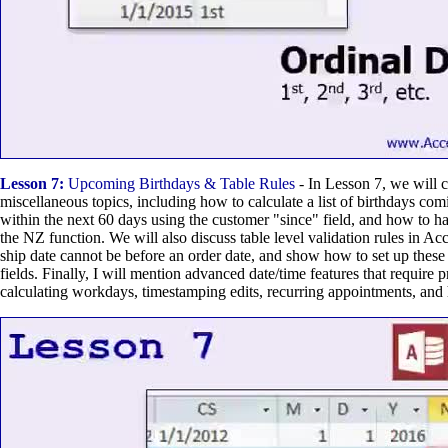
Lesson 7:
Upcoming Birthdays & Table Rules
- In Lesson 7, we will c
miscellaneous topics, including how to calculate a list of birthdays co
within the next 60 days using the customer "since" field, and how to h
the NZ function. We will also discuss table level validation rules in Ac
ship date cannot be before an order date, and show how to set up these 
fields. Finally, I will mention advanced date/time features that require
calculating workdays, timestamping edits, recurring appointments, and 