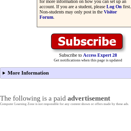
for more information on how you can set up an
account. If you are a student, please
Log On
first.
Non-students may only post in the
Visitor
Forum
.
Subscribe to
Access Expert 28
Get notifications when this page is updated
More Information
The following is a paid
advertisement
Computer Learning Zone is not responsible for any content shown or offers made by these ads.