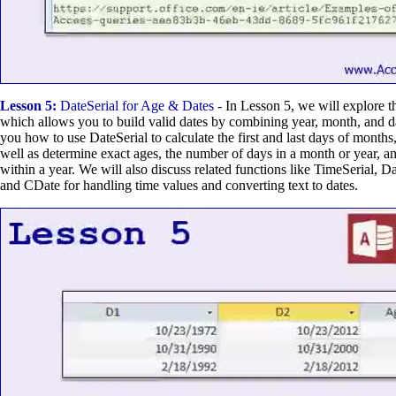
Lesson 5:
DateSerial for Age & Dates
- In Lesson 5, we will explore t
which allows you to build valid dates by combining year, month, and d
you how to use DateSerial to calculate the first and last days of months,
well as determine exact ages, the number of days in a month or year, an
within a year. We will also discuss related functions like TimeSerial, 
and CDate for handling time values and converting text to dates.