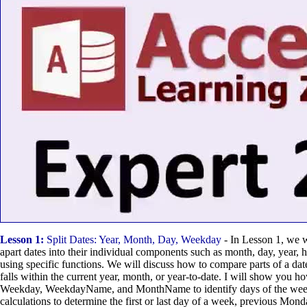
Lesson 1:
Split Dates: Year, Month, Day, Weekday
- In Lesson 1, we w
apart dates into their individual components such as month, day, year, 
using specific functions. We will discuss how to compare parts of a date
falls within the current year, month, or year-to-date. I will show you ho
Weekday, WeekdayName, and MonthName to identify days of the wee
calculations to determine the first or last day of a week, previous Mo