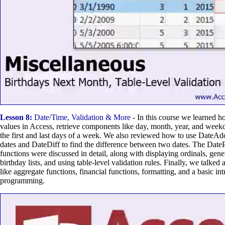
Lesson 8:
Date/Time, Validation & More
- In this course we learned h
values in Access, retrieve components like day, month, year, and week
the first and last days of a week. We also reviewed how to use DateAdd
dates and DateDiff to find the difference between two dates. The Date
functions were discussed in detail, along with displaying ordinals, ge
birthday lists, and using table-level validation rules. Finally, we talke
like aggregate functions, financial functions, formatting, and a basic i
programming.