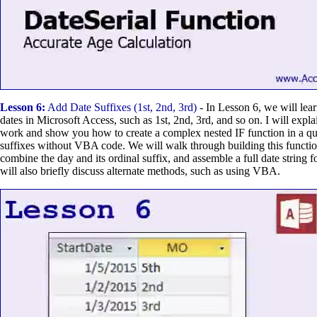
Lesson 6:
Add Date Suffixes (1st, 2nd, 3rd)
- In Lesson 6, we will lea
dates in Microsoft Access, such as 1st, 2nd, 3rd, and so on. I will expl
work and show you how to create a complex nested IF function in a qu
suffixes without VBA code. We will walk through building this functio
combine the day and its ordinal suffix, and assemble a full date string f
will also briefly discuss alternate methods, such as using VBA.