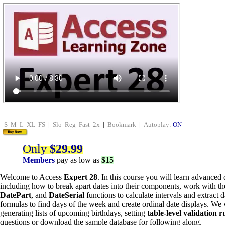
S
M
L
XL
FS
|
Slo
Reg
Fast
2x
|
Bookmark
|
Autoplay:
ON
Only
$29.99
Members
pay as low as
$15
Welcome to Access
Expert 28
. In this course you will learn advanced
including how to break apart dates into their components, work with t
DatePart
, and
DateSerial
functions to calculate intervals and extract 
formulas to find days of the week and create ordinal date displays. We w
generating lists of upcoming birthdays, setting
table-level validation r
questions or download the sample database for following along.