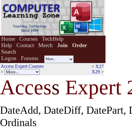
Home
Courses
TechHelp
Help
Contact
Merch
Join
Order
Search
Logon
Forums
Access Expert Courses
<
X27
>
X29
>
Acces
s
Expert 
DateAdd, DateDiff, DatePart, 
Ordinals