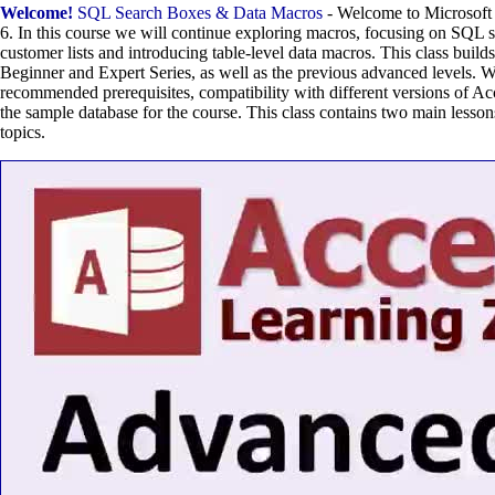
Welcome!
SQL Search Boxes & Data Macros
- Welcome to Microsoft
6. In this course we will continue exploring macros, focusing on SQL se
customer lists and introducing table-level data macros. This class build
Beginner and Expert Series, as well as the previous advanced levels. W
recommended prerequisites, compatibility with different versions of Ac
the sample database for the course. This class contains two main lesson
topics.