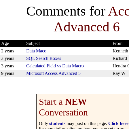
Comments for
Acc
Advanced 6
Age
Subject
From
2 years
Data Maco
Kenneth
3 years
SQL Search Boxes
Richard
3 years
Calculated Field vs Data Macro
Hendra 
9 years
Microsoft Access Advanced 5
Ray W
Start a
NEW
Conversation
Only
students
may post on this page.
Click here
for more information on how you can set up an