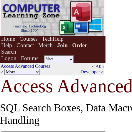
Home
Courses
TechHelp
Help
Contact
Merch
Join
Order
Search
Logon
Forums
Access Advanced Courses
<
A05
>
Developer
>
Access Advan
c
ed
SQL Search Boxes, Data Macro
Handling