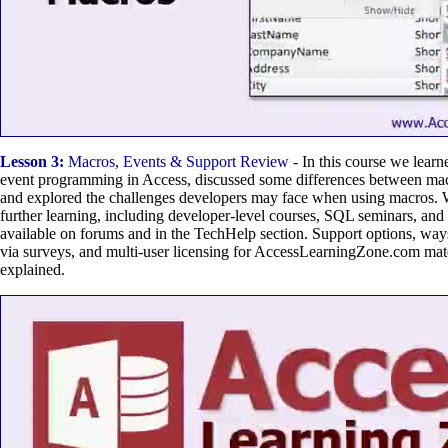
Lesson 3:
Macros, Events & Support Review
- In this course we lear
event programming in Access, discussed some differences between mac
and explored the challenges developers may face when using macros. 
further learning, including developer-level courses, SQL seminars, and 
available on forums and in the TechHelp section. Support options, way
via surveys, and multi-user licensing for AccessLearningZone.com mate
explained.