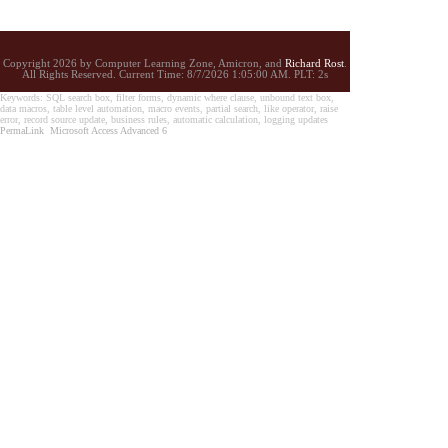
Copyright 2026 by Computer Learning Zone, Amicron, and
Richard Rost
.
All Rights Reserved. Current
Time:
8/7/2026 1:05:00 AM. PLT: 2s
Keywords: SQL search box, filter forms, dynamic where clause, unbound text box,
data macros, table level automation, macro events, partial search, like operator, raise
error, record source update, business rules, automatic calculation, logging updates
PermaLink
Microsoft Access Advanced 6