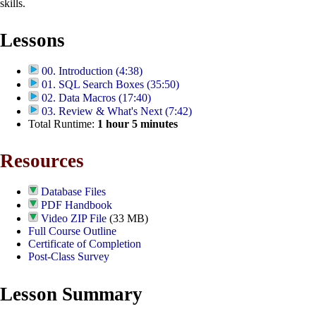
skills.
Lessons
00. Introduction (4:38)
01. SQL Search Boxes (35:50)
02. Data Macros (17:40)
03. Review & What's Next (7:42)
Total Runtime:
1
hour
5
minutes
Resources
Database Files
PDF Handbook
Video ZIP File
(33 MB)
Full Course Outline
Certificate of Completion
Post-Class Survey
Lesson Summary