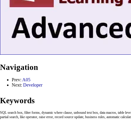
Navigation
Prev:
A05
Next:
Developer
Keywords
SQL search box, filter forms, dynamic where clause, unbound text box, data macros, table leve
partial search, like operator, raise error, record source update, business rules, automatic calcula