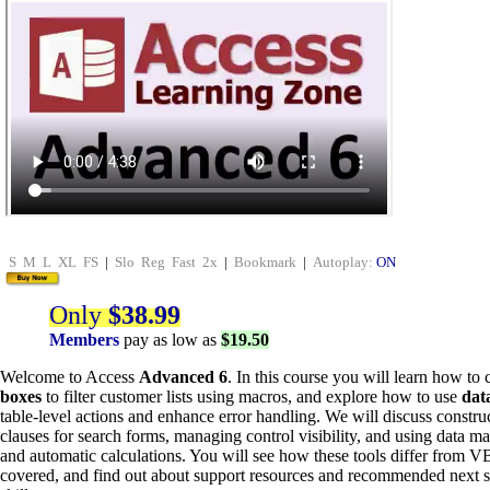
S
M
L
XL
FS
|
Slo
Reg
Fast
2x
|
Bookmark
|
Autoplay:
ON
Only
$38.99
Members
pay as low as
$19.50
Welcome to Access
Advanced 6
. In this course you will learn how to 
boxes
to filter customer lists using macros, and explore how to use
dat
table-level actions and enhance error handling. We will discuss con
clauses for search forms, managing control visibility, and using data ma
and automatic calculations. You will see how these tools differ from 
covered, and find out about support resources and recommended next s