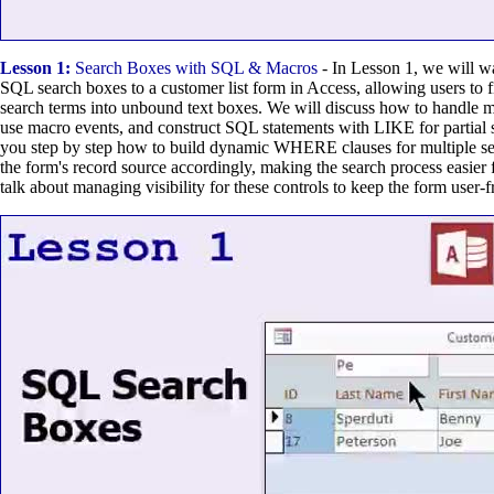
Lesson 1:
Search Boxes with SQL & Macros
- In Lesson 1, we will w
SQL search boxes to a customer list form in Access, allowing users to f
search terms into unbound text boxes. We will discuss how to handle mul
use macro events, and construct SQL statements with LIKE for partial 
you step by step how to build dynamic WHERE clauses for multiple se
the form's record source accordingly, making the search process easier 
talk about managing visibility for these controls to keep the form user-f