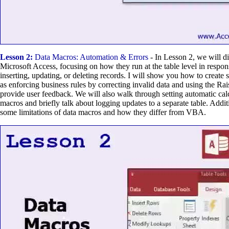
Lesson 2:
Data Macros: Automation & Errors
- In Lesson 2, we will d
Microsoft Access, focusing on how they run at the table level in respons
inserting, updating, or deleting records. I will show you how to create
as enforcing business rules by correcting invalid data and using the R
provide user feedback. We will also walk through setting automatic cal
macros and briefly talk about logging updates to a separate table. Addit
some limitations of data macros and how they differ from VBA.