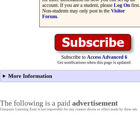
account. If you are a student, please
Log On
first.
Non-students may only post in the
Visitor
Forum
.
Subscribe to
Access Advanced 6
Get notifications when this page is updated
More Information
The following is a paid
advertisement
Computer Learning Zone is not responsible for any content shown or offers made by these ads.