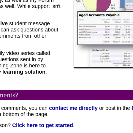
y, as well as my Forum
 well. While support isn't
tive
student message
u can ask questions about
comments from other
ily video series called
estions sent in by
ing Zone is here to
 learning solution
.
ments?
or comments, you can
contact me directly
or post in the
 bottom of the page.
esson?
Click here to get started
.