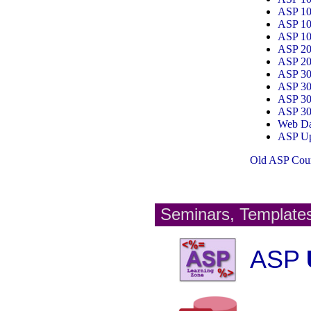
ASP 1
ASP 1
ASP 1
ASP 2
ASP 2
ASP 3
ASP 3
ASP 3
ASP 3
Web Da
ASP Up
Old ASP Cour
Seminars, Template
ASP