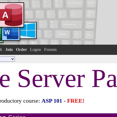
h
Join
Order
Logon
Forums
e Server P
roductory course:
ASP 101
-
FREE!