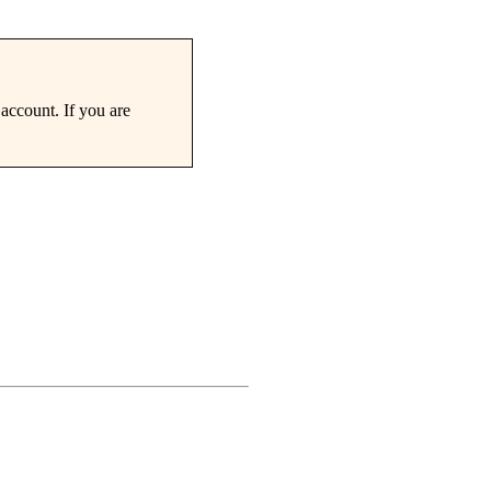
account. If you are