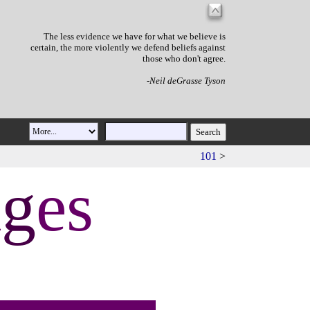
The less evidence we have for what we believe is
certain, the more violently we defend beliefs against
those who don't agree.
-Neil deGrasse Tyson
101
>
a
g
es