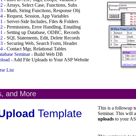
02
- Arrays, Select Case, Functions, Subs
03
- Math, String Functions, Response Obj
04
- Request, Session, App Variables
01
- Server-Side Includes, Files & Folders
02
- Permissions, Error Handling, Emailing
01
- Setting up Database, ODBC, Records
02
- SQL Statements, Edit, Delete Records
03
- Securing Web, Search Form, Header
04
- Contact Mgr, Relational Tables
tabase Seminar
- Build Web DB
load
- Add File Uploads to Your ASP Website
se List
s, and More
This is a followup 
Upload
Template
Seminar. This will 
uploads
to your AS