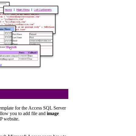
template for the Access SQL Server
allow you to add file and
image
P website.