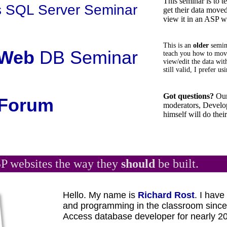
This seminar is to 
 SQL Server Seminar
get their data move
view it in an ASP w
This is an
older
semi
Web
DB Seminar
teach you how to move
view/edit the data wit
still valid, I prefer 
Got questions?
Our
Forum
moderators, Develop
himself will do their
P websites the way they
should
be built.
Hello. My name is
Richard Rost
. I hav
and programming in the classroom sinc
Access database developer for nearly 20