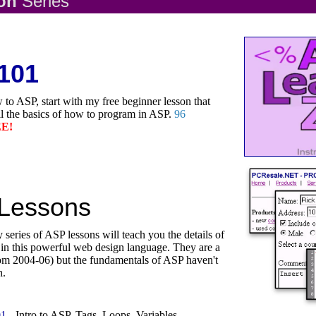
son
Series
101
 to ASP, start with my free beginner lesson that
ll the basics of how to program in ASP.
96
E!
Lessons
 series of ASP lessons will teach you the details of
n this powerful web design language. They are a
(from 2004-06) but the fundamentals of ASP haven't
h.
01
- Intro to ASP, Tags, Loops, Variables