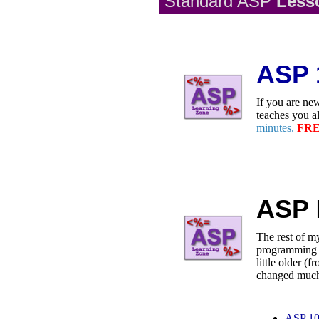
Standard ASP
Les
ASP 
If you are new
teaches you a
minutes.
FRE
ASP
The rest of my
programming i
little older 
changed muc
ASP 1