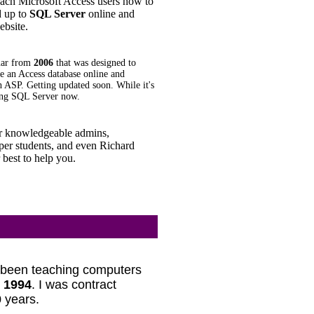
teach Microsoft Access users how to
d up to
SQL Server
online and
ebsite.
nar from
2006
that was designed to
 an Access database online and
h ASP. Getting updated soon. While it's
using SQL Server now.
 knowledgeable admins,
er students, and even Richard
 best to help you.
e been teaching computers
e
1994
. I was contract
 years.