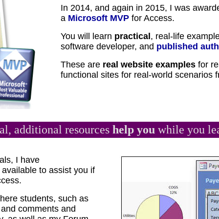
In 2014, and again in 2015, I was award
a
Microsoft MVP
for Access.
You will learn
practical
, real-life exampl
software developer, and
published auth
These are
real website examples
for re
functional sites for real-world scenarios
al, additional resources
help you
while you le
als, I have
available to assist you if
ccess.
ere students, such as
ns and comments and