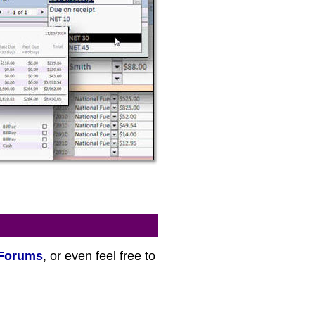
Forums
, or even feel free to