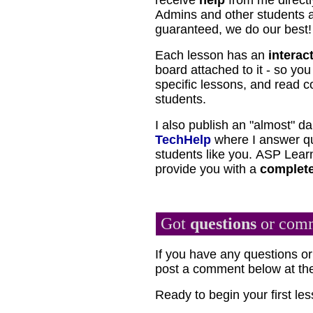
receive
help
from me directl
Admins and other students as
guaranteed, we do our best!
Each lesson has an
interac
board attached to it - so yo
specific lessons, and read 
students.
I also publish an "almost" da
TechHelp
where I answer qu
students like you.
ASP Learn
provide you with a
complete
Got
questions
or com
If you have any questions 
post a comment below at the
Ready to begin your first l