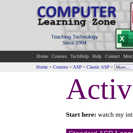
Home
Courses
TechHelp
Help
Contact
Merc
Home
>
Courses
>
ASP
>
Classic ASP
>
Activ
Start here:
watch my int