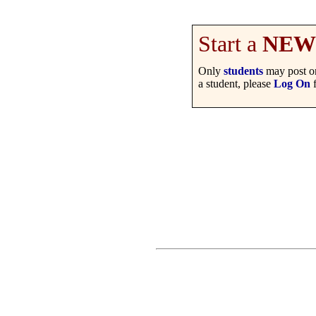
Start a
NEW
Only
students
may post on
a student, please
Log On
f