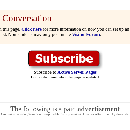
Conversation
 this page.
Click here
for more information on how you can set up an 
irst. Non-students may only post in the
Visitor Forum
.
Subscribe to
Active Server Pages
Get notifications when this page is updated
The following is a paid
advertisement
Computer Learning Zone is not responsible for any content shown or offers made by these ads.