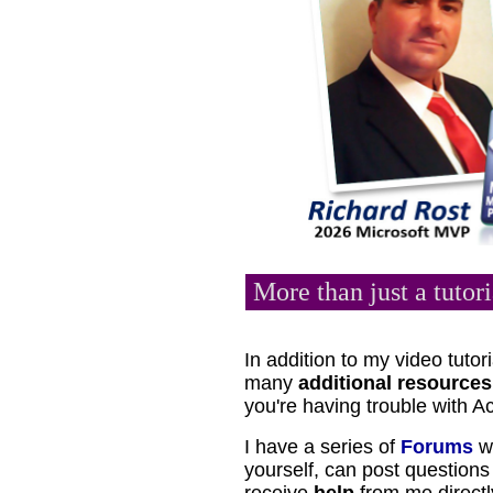
More than just a tutori
In addition to my video tutori
many
additional resources
you're having trouble with A
I have a series of
Forums
wh
yourself, can post questio