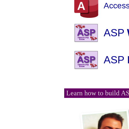
Access
ASP
ASP
Learn how to build AS