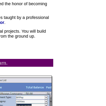
ed the honor of becoming
es taught by a professional
or
.
al projects. You will build
 from the ground up.
arn.