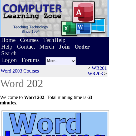
Home
Courses
TechHelp
Help
Contact
Merch
Join
Order
Search
Logon
Forums
<
WR201
Word 2003 Courses
WR203
>
Word 2
0
2
Welcome to
Word 202
.
Total running time is
63
minutes
.