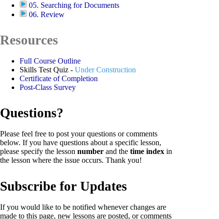
05. Searching for Documents
06. Review
Resources
Full Course Outline
Skills Test Quiz -
Under Construction
Certificate of Completion
Post-Class Survey
Questions?
Please feel free to post your questions or comments
below. If you have questions about a specific lesson,
please specify the lesson
number
and the
time index
in
the lesson where the issue occurs. Thank you!
Subscribe for Updates
If you would like to be notified whenever changes are
made to this page, new lessons are posted, or comments