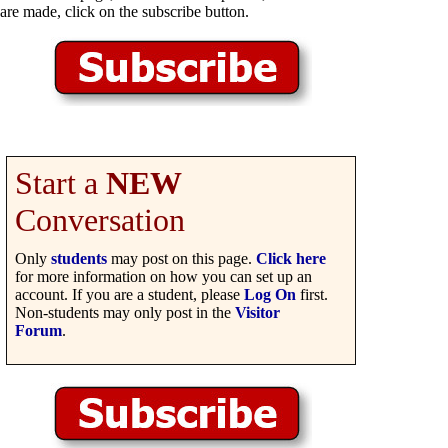
are made, click on the subscribe button.
Start a
NEW
Conversation
Only
students
may post on this page.
Click here
for more information on how you can set up an
account. If you are a student, please
Log On
first.
Non-students may only post in the
Visitor
Forum
.