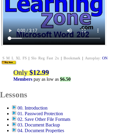
S
M
L
XL
FS
|
Slo
Reg
Fast
2x
|
Bookmark
|
Autoplay:
ON
Only
$12.99
Members
pay as low as
$6.50
Lessons
00. Introduction
01. Password Protection
02. Save Other File Formats
03. Document Backup
04. Document Properties