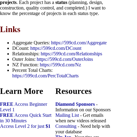
projects
. Each project has a
status
(planning, design,
construction, quality control, and completed.) I want to
know the percentage of projects in each status type.
Links
Aggregate Queries:
https://599cd.com/Aggregate
DCount:
https://599cd.com/DCount
Relationships:
https://599cd.com/Relationships
Outer Joins:
https://599cd.com/OuterJoins
NZ Function:
https://599cd.com/Nz
Percent Total Charts:
https://599cd.com/PercTotalCharts
Learn More
Resources
FREE
Access Beginner
Diamond Sponsors
-
Level 1
Information on our Sponsors
FREE
Access Quick Start
Mailing List
- Get emails
in 30 Minutes
when new videos released
Access Level 2 for just
$1
Consulting
- Need help with
your database