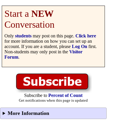
Start a
NEW
Conversation
Only
students
may post on this page.
Click here
for more information on how you can set up an
account. If you are a student, please
Log On
first.
Non-students may only post in the
Visitor
Forum
.
Subscribe to
Percent of Count
Get notifications when this page is updated
More Information