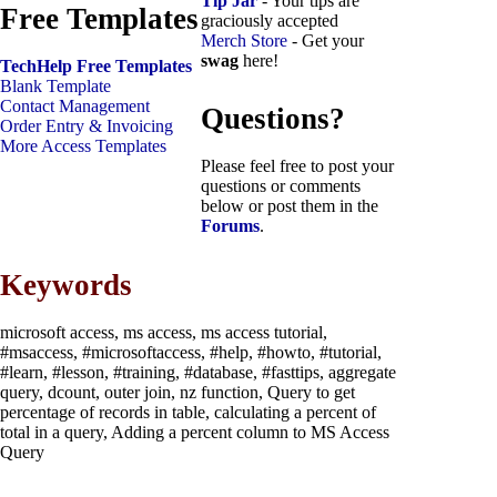
Tip Jar
- Your tips are
Free Templates
graciously accepted
Merch Store
- Get your
swag
here!
TechHelp Free Templates
Blank Template
Contact Management
Questions?
Order Entry & Invoicing
More Access Templates
Please feel free to post your
questions or comments
below or post them in the
Forums
.
Keywords
microsoft access, ms access, ms access tutorial,
#msaccess, #microsoftaccess, #help, #howto, #tutorial,
#learn, #lesson, #training, #database, #fasttips, aggregate
query, dcount, outer join, nz function, Query to get
percentage of records in table, calculating a percent of
total in a query, Adding a percent column to MS Access
Query