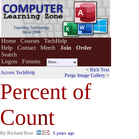
Home
Courses
TechHelp
Help
Contact
Merch
Join
Order
Search
Logon
Forums
<
Rich Text
Access TechHelp
Purge Image Gallery
>
Percent of
Cou
n
t
By Richard Rost
5 years ago