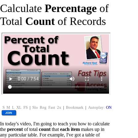
Calculate
Percentage
of
Total
Count
of Records
S
M
L
XL
FS
|
Slo
Reg
Fast
2x
|
Bookmark
|
Autoplay:
ON
In today's video, I'm going to teach you how to calculate
the
percent
of total
count
that
each item
makes up in
any particular table. For example, I've got a table of