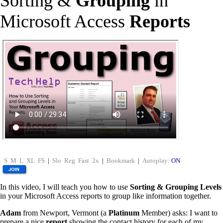
Sorting &
Grouping
in
Microsoft Access
Reports
S
M
L
XL
FS
|
Slo
Reg
Fast
2x
|
Bookmark
|
Autoplay:
ON
In this video, I will teach you how to use
Sorting & Grouping Levels
in your Microsoft Access reports to group like information together.
Adam
from Newport, Vermont (a
Platinum
Member) asks: I want to
prepare a nice
report
showing the contact history for each of my