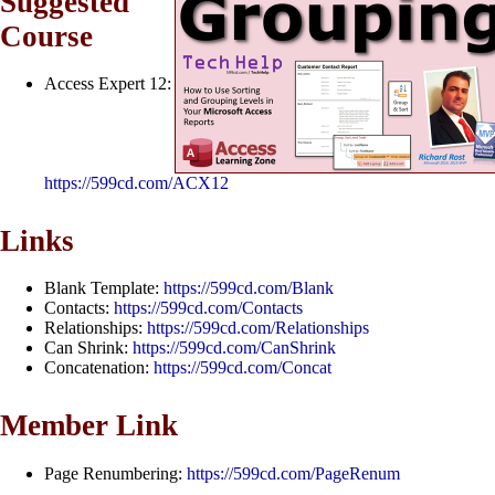
Suggested
Course
Access Expert 12:
https://599cd.com/ACX12
Links
Blank Template:
https://599cd.com/Blank
Contacts:
https://599cd.com/Contacts
Relationships:
https://599cd.com/Relationships
Can Shrink:
https://599cd.com/CanShrink
Concatenation:
https://599cd.com/Concat
Member Link
Page Renumbering:
https://599cd.com/PageRenum