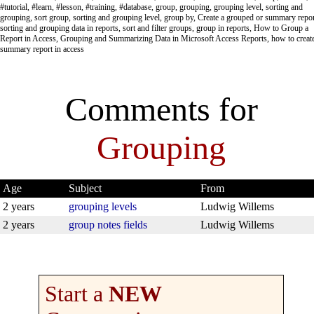
#tutorial, #learn, #lesson, #training, #database, group, grouping, grouping level, sorting and
grouping, sort group, sorting and grouping level, group by, Create a grouped or summary repor
sorting and grouping data in reports, sort and filter groups, group in reports, How to Group a
Report in Access, Grouping and Summarizing Data in Microsoft Access Reports, how to creat
summary report in access
Comments for
Grouping
Age
Subject
From
2 years
grouping levels
Ludwig Willems
2 years
group notes fields
Ludwig Willems
Start a
NEW