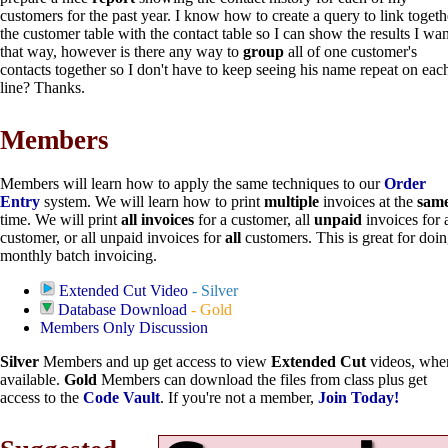
customers for the past year. I know how to create a query to link togeth
the customer table with the contact table so I can show the results I wan
that way, however is there any way to
group
all of one customer's
contacts together so I don't have to keep seeing his name repeat on eac
line? Thanks.
Members
Members will learn how to apply the same techniques to our
Order
Entry
system. We will learn how to print
multiple
invoices at the
sam
time. We will print
all invoices
for a customer, all
unpaid
invoices for 
customer, or all unpaid invoices for
all
customers. This is great for doi
monthly batch invoicing.
Extended Cut Video
- Silver
Database Download
- Gold
Members Only Discussion
Silver
Members and up get access to view
Extended Cut
videos, whe
available.
Gold
Members can download the files from class plus get
access to the
Code Vault
. If you're not a member,
Join Today!