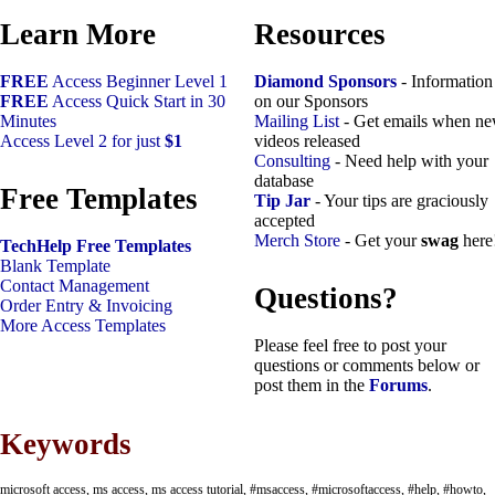
Learn More
Resources
FREE
Access Beginner Level 1
Diamond Sponsors
- Information
FREE
Access Quick Start in 30
on our Sponsors
Minutes
Mailing List
- Get emails when n
Access Level 2 for just
$1
videos released
Consulting
- Need help with your
database
Free Templates
Tip Jar
- Your tips are graciously
accepted
Merch Store
- Get your
swag
here
TechHelp Free Templates
Blank Template
Contact Management
Questions?
Order Entry & Invoicing
More Access Templates
Please feel free to post your
questions or comments below or
post them in the
Forums
.
Keywords
microsoft access, ms access, ms access tutorial, #msaccess, #microsoftaccess, #help, #howto,