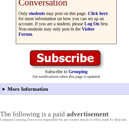
Conversation
Only
students
may post on this page.
Click here
for more information on how you can set up an
account. If you are a student, please
Log On
first.
Non-students may only post in the
Visitor
Forum
.
Subscribe to
Grouping
Get notifications when this page is updated
More Information
The following is a paid
advertisement
Computer Learning Zone is not responsible for any content shown or offers made by these ads.