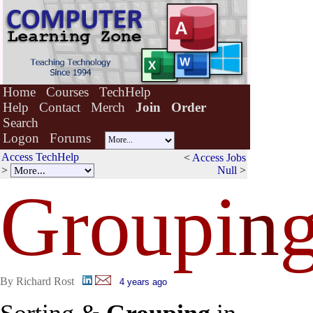
Home
Courses
TechHelp
Help
Contact
Merch
Join
Order
Search
Logon
Forums
Access TechHelp
<
Access Jobs
>
Null
>
Groupi
n
By Richard Rost
4 years ago