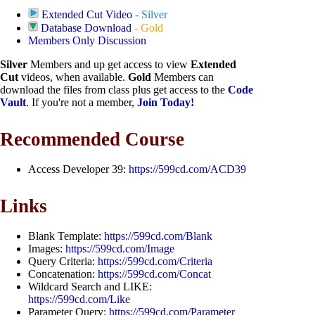
Extended Cut Video
- Silver
Database Download
- Gold
Members Only Discussion
Silver
Members and up get access to view
Extended
Cut
videos, when available.
Gold
Members can
download the files from class plus get access to the
Code
Vault
. If you're not a member,
Join Today!
Recommended Course
Access Developer 39:
https://599cd.com/ACD39
Links
Blank Template:
https://599cd.com/Blank
Images:
https://599cd.com/Image
Query Criteria:
https://599cd.com/Criteria
Concatenation:
https://599cd.com/Concat
Wildcard Search and LIKE:
https://599cd.com/Like
Parameter Query:
https://599cd.com/Parameter