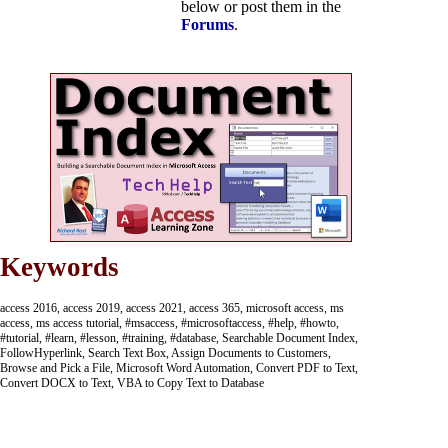
below or post them in the
Forums
.
Keywords
access 2016, access 2019, access 2021, access 365, microsoft access, ms
access, ms access tutorial, #msaccess, #microsoftaccess, #help, #howto,
#tutorial, #learn, #lesson, #training, #database, Searchable Document Index,
FollowHyperlink, Search Text Box, Assign Documents to Customers,
Browse and Pick a File, Microsoft Word Automation, Convert PDF to Text,
Convert DOCX to Text, VBA to Copy Text to Database