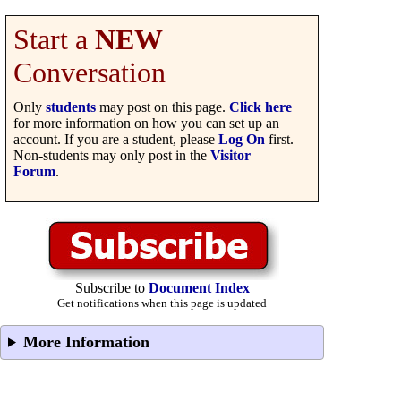
Start a
NEW
Conversation
Only
students
may post on this page.
Click here
for more information on how you can set up an
account. If you are a student, please
Log On
first.
Non-students may only post in the
Visitor
Forum
.
Subscribe to
Document Index
Get notifications when this page is updated
More Information