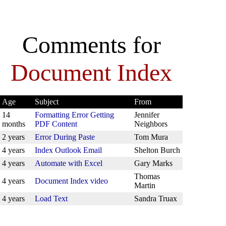
Comments for
Document Index
Age
Subject
From
14
Formatting Error Getting
Jennifer
months
PDF Content
Neighbors
2 years
Error During Paste
Tom Mura
4 years
Index Outlook Email
Shelton Burch
4 years
Automate with Excel
Gary Marks
Thomas
4 years
Document Index video
Martin
4 years
Load Text
Sandra Truax