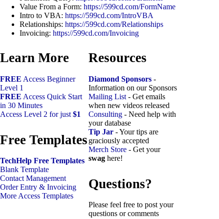
Value From a Form:
https://599cd.com/FormName
Intro to VBA:
https://599cd.com/IntroVBA
Relationships:
https://599cd.com/Relationships
Invoicing:
https://599cd.com/Invoicing
Learn More
Resources
FREE
Access Beginner
Diamond Sponsors
-
Level 1
Information on our Sponsors
FREE
Access Quick Start
Mailing List
- Get emails
in 30 Minutes
when new videos released
Access Level 2 for just
$1
Consulting
- Need help with
your database
Tip Jar
- Your tips are
Free Templates
graciously accepted
Merch Store
- Get your
swag
here!
TechHelp Free Templates
Blank Template
Contact Management
Questions?
Order Entry & Invoicing
More Access Templates
Please feel free to post your
questions or comments