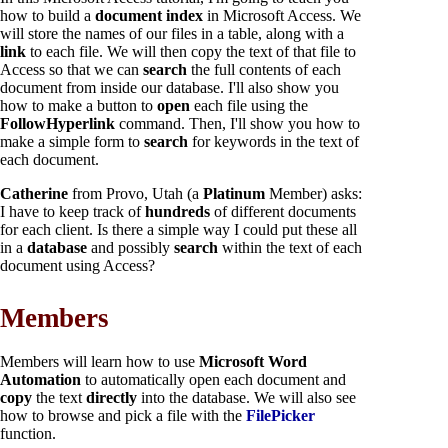
how to build a
document index
in Microsoft Access. We
will store the names of our files in a table, along with a
link
to each file. We will then copy the text of that file to
Access so that we can
search
the full contents of each
document from inside our database. I'll also show you
how to make a button to
open
each file using the
FollowHyperlink
command. Then, I'll show you how to
make a simple form to
search
for keywords in the text of
each document.
Catherine
from Provo, Utah (a
Platinum
Member) asks:
I have to keep track of
hundreds
of different documents
for each client. Is there a simple way I could put these all
in a
database
and possibly
search
within the text of each
document using Access?
Members
Members will learn how to use
Microsoft Word
Automation
to automatically open each document and
copy
the text
directly
into the database. We will also see
how to browse and pick a file with the
FilePicker
function.