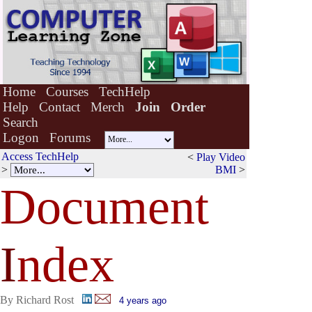
Home
Courses
TechHelp
Help
Contact
Merch
Join
Order
Search
Logon
Forums
Access TechHelp
<
Play Video
>
BMI
>
Document
I
ndex
By Richard Rost
4 years ago