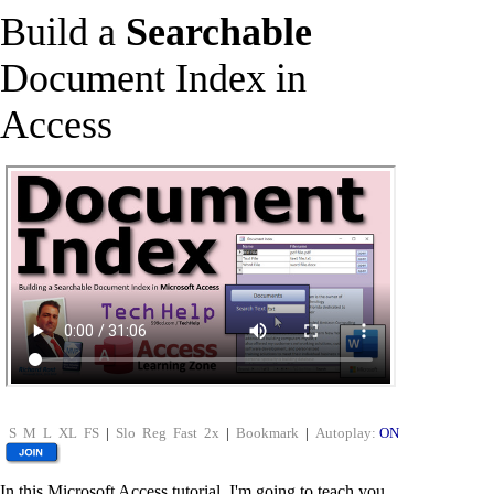
Build a
Searchable
Document Index in
Access
S
M
L
XL
FS
|
Slo
Reg
Fast
2x
|
Bookmark
|
Autoplay:
ON
In this Microsoft Access tutorial, I'm going to teach you