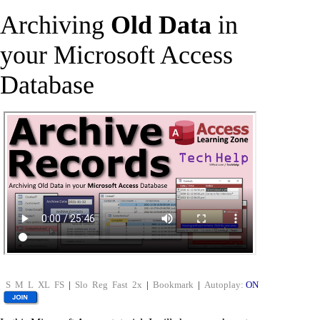
Archiving
Old Data
in
your Microsoft Access
Database
S
M
L
XL
FS
|
Slo
Reg
Fast
2x
|
Bookmark
|
Autoplay:
ON