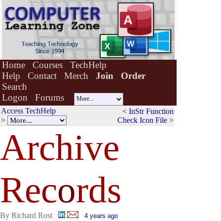
Home
Courses
TechHelp
Help
Contact
Merch
Join
Order
Search
Logon
Forums
Access TechHelp
<
InStr Function
>
Check Icon File
>
Archive
Rec
o
rds
By Richard Rost
4 years ago