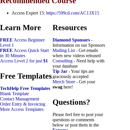
Recommended Course
Access Expert 15:
https://599cd.com/AC13X15
Learn More
Resources
FREE
Access Beginner
Diamond Sponsors
-
Level 1
Information on our Sponsors
FREE
Access Quick Start
Mailing List
- Get emails
in 30 Minutes
when new videos released
Access Level 2 for just
$1
Consulting
- Need help with
your database
Tip Jar
- Your tips are
Free Templates
graciously accepted
Merch Store
- Get your
swag
here!
TechHelp Free Templates
Blank Template
Contact Management
Questions?
Order Entry & Invoicing
More Access Templates
Please feel free to post your
questions or comments
below or post them in the