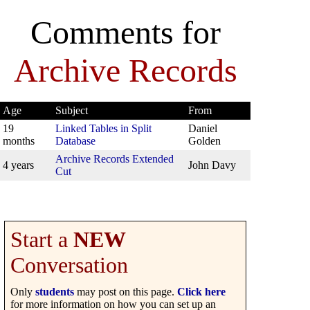
Comments for
Archive Records
Age
Subject
From
19
Linked Tables in Split
Daniel
months
Database
Golden
Archive Records Extended
4 years
John Davy
Cut
Start a
NEW
Conversation
Only
students
may post on this page.
Click here
for more information on how you can set up an