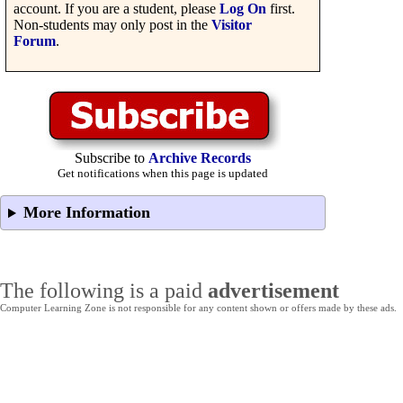
account. If you are a student, please
Log On
first.
Non-students may only post in the
Visitor
Forum
.
Subscribe to
Archive Records
Get notifications when this page is updated
More Information
The following is a paid
advertisement
Computer Learning Zone is not responsible for any content shown or offers made by these ads.