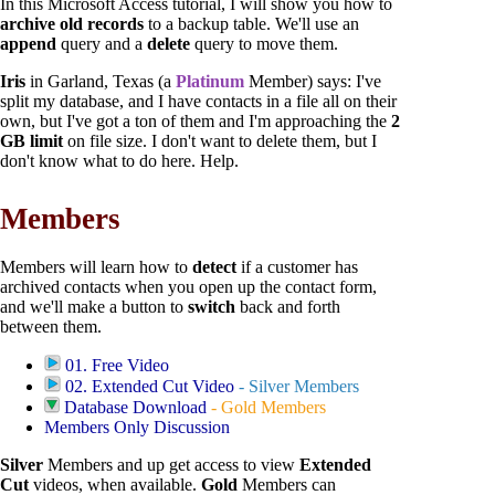
In this Microsoft Access tutorial, I will show you how to
archive old records
to a backup table. We'll use an
append
query and a
delete
query to move them.
Iris
in Garland, Texas (a
Platinum
Member) says: I've
split my database, and I have contacts in a file all on their
own, but I've got a ton of them and I'm approaching the
2
GB limit
on file size. I don't want to delete them, but I
don't know what to do here. Help.
Members
Members will learn how to
detect
if a customer has
archived contacts when you open up the contact form,
and we'll make a button to
switch
back and forth
between them.
01. Free Video
02. Extended Cut Video
-
Silver Members
Database Download
-
Gold Members
Members Only Discussion
Silver
Members and up get access to view
Extended
Cut
videos, when available.
Gold
Members can