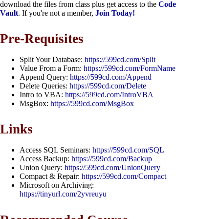
download the files from class plus get access to the
Code
Vault
. If you're not a member,
Join Today!
Pre-Requisites
Split Your Database:
https://599cd.com/Split
Value From a Form:
https://599cd.com/FormName
Append Query:
https://599cd.com/Append
Delete Queries:
https://599cd.com/Delete
Intro to VBA:
https://599cd.com/IntroVBA
MsgBox:
https://599cd.com/MsgBox
Links
Access SQL Seminars:
https://599cd.com/SQL
Access Backup:
https://599cd.com/Backup
Union Query:
https://599cd.com/UnionQuery
Compact & Repair:
https://599cd.com/Compact
Microsoft on Archiving:
https://tinyurl.com/2yvreuyu