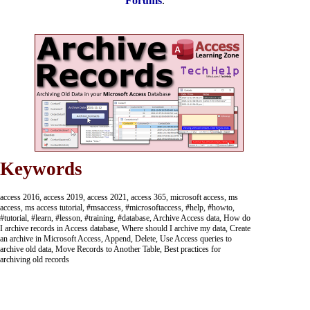
Forums
.
Keywords
access 2016, access 2019, access 2021, access 365, microsoft access, ms
access, ms access tutorial, #msaccess, #microsoftaccess, #help, #howto,
#tutorial, #learn, #lesson, #training, #database, Archive Access data, How do
I archive records in Access database, Where should I archive my data, Create
an archive in Microsoft Access, Append, Delete, Use Access queries to
archive old data, Move Records to Another Table, Best practices for
archiving old records