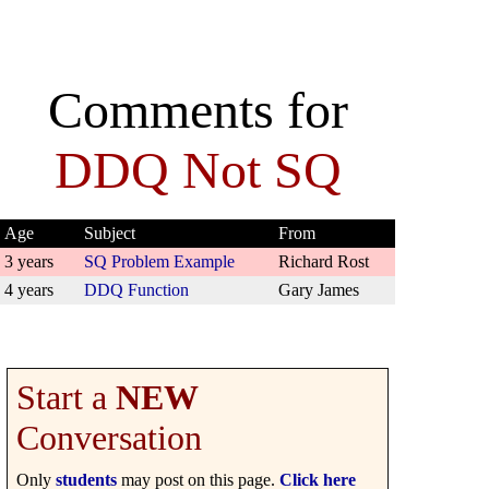
Comments for
DDQ Not SQ
Age
Subject
From
3 years
SQ Problem Example
Richard Rost
4 years
DDQ Function
Gary James
Start a
NEW
Conversation
Only
students
may post on this page.
Click here