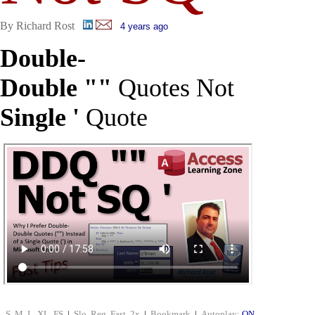
By Richard Rost
4 years ago
Double-
Double ""
Quotes Not
Single '
Quote
S
M
L
XL
FS
|
Slo
Reg
Fast
2x
|
Bookmark
|
Autoplay:
ON