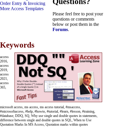
Questions?
Order Entry & Invoicing
More Access Templates
Please feel free to post your
questions or comments
below or post them in the
Forums
.
Keywords
access
2016,
access
2019,
access
2021,
access
365,
microsoft access, ms access, ms access tutorial, #msaccess,
#microsoftaccess, #help, #howto, #tutorial, #learn, #lesson, #training,
#database, DDQ, SQ, Why use single and double quotes in statements,
difference between single and double quotes in SQL, When to Use
Quotation Marks In MS Access, Quotation marks within quotes