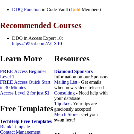
DDQ Function
in Code Vault (
Gold
Members)
Recommended Courses
DDQ in Access Expert 10:
https://599cd.com/ACX10
Learn More
Resources
FREE
Access Beginner
Diamond Sponsors
-
Level 1
Information on our Sponsors
FREE
Access Quick Start
Mailing List
- Get emails
in 30 Minutes
when new videos released
Access Level 2 for just
$1
Consulting
- Need help with
your database
Tip Jar
- Your tips are
Free Templates
graciously accepted
Merch Store
- Get your
swag
here!
TechHelp Free Templates
Blank Template
Contact Management