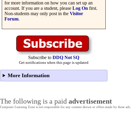
for more information on how you can set up an
account. If you are a student, please
Log On
first.
Non-students may only post in the
Visitor
Forum
.
Subscribe to
DDQ Not SQ
Get notifications when this page is updated
More Information
The following is a paid
advertisement
Computer Learning Zone is not responsible for any content shown or offers made by these ads.