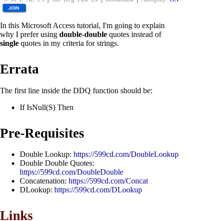
In this Microsoft Access tutorial, I'm going to explain
why I prefer using
double-double
quotes instead of
single
quotes in my criteria for strings.
Errata
The first line inside the DDQ function should be:
If IsNull(S) Then
Pre-Requisites
Double Lookup:
https://599cd.com/DoubleLookup
Double Double Quotes:
https://599cd.com/DoubleDouble
Concatenation:
https://599cd.com/Concat
DLookup:
https://599cd.com/DLookup
Links