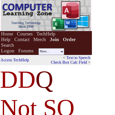
Home
Courses
TechHelp
Help
Contact
Merch
Join
Order
Search
Logon
Forums
<
Text to Speech
Access TechHelp
Check Box Calc Field
>
DD
Q
Not SQ