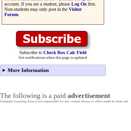
account. If you are a student, please
Log On
first.
Non-students may only post in the
Visitor
Forum
.
Subscribe to
Check Box Calc Field
Get notifications when this page is updated
More Information
The following is a paid
advertisement
Computer Learning Zone is not responsible for any content shown or offers made by these ads.