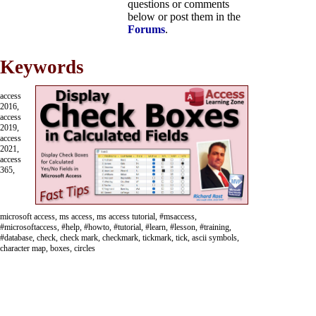
questions or comments
below or post them in the
Forums
.
Keywords
access
2016,
access
2019,
access
2021,
access
365,
microsoft access, ms access, ms access tutorial, #msaccess,
#microsoftaccess, #help, #howto, #tutorial, #learn, #lesson, #training,
#database, check, check mark, checkmark, tickmark, tick, ascii symbols,
character map, boxes, circles