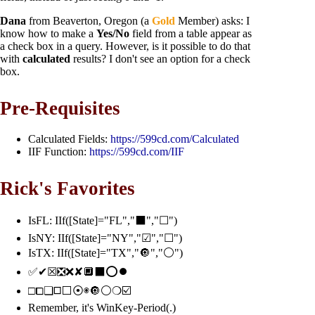
Dana
from Beaverton, Oregon (a
Gold
Member) asks: I
know how to make a
Yes/No
field from a table appear as
a check box in a query. However, is it possible to do that
with
calculated
results? I don't see an option for a check
box.
Pre-Requisites
Calculated Fields:
https://599cd.com/Calculated
IIF Function:
https://599cd.com/IIF
Rick's Favorites
IsFL: IIf([State]="FL","⬛","☐")
IsNY: IIf([State]="NY","☑","☐")
IsTX: IIf([State]="TX","🔘","⚪")
✅✔☒❎❌✘🔲⬛⭕⏺️
□⧠❏◻⬜⦿◉🔘⚪❍☑️
Remember, it's WinKey-Period(.)