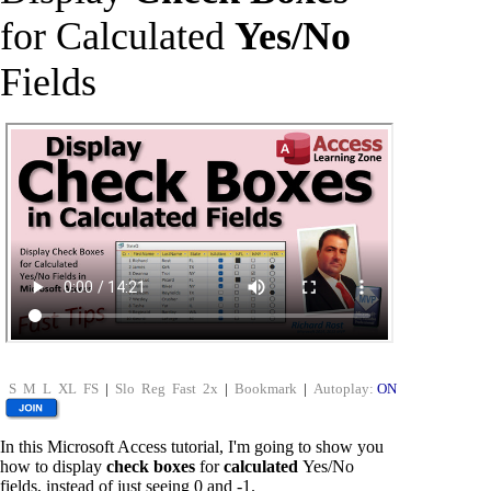
for Calculated
Yes/No
Fields
S
M
L
XL
FS
|
Slo
Reg
Fast
2x
|
Bookmark
|
Autoplay:
ON
In this Microsoft Access tutorial, I'm going to show you
how to display
check boxes
for
calculated
Yes/No
fields, instead of just seeing 0 and -1.