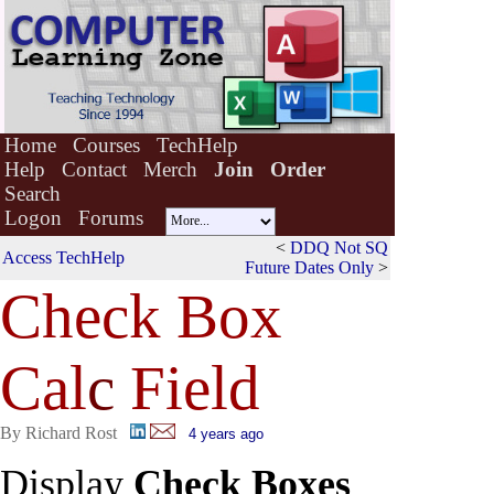
Home
Courses
TechHelp
Help
Contact
Merch
Join
Order
Search
Logon
Forums
<
DDQ Not SQ
Access TechHelp
Future Dates Only
>
Check Box
Cal
c
Field
By Richard Rost
4 years ago
Display
Check Boxes