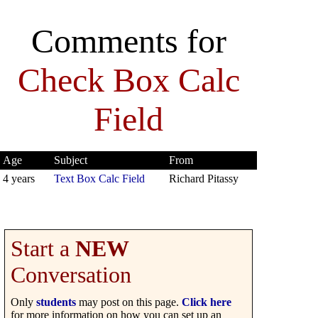
Comments for
Check Box Calc
Field
Age
Subject
From
4 years
Text Box Calc Field
Richard Pitassy
Start a
NEW
Conversation
Only
students
may post on this page.
Click here
for more information on how you can set up an