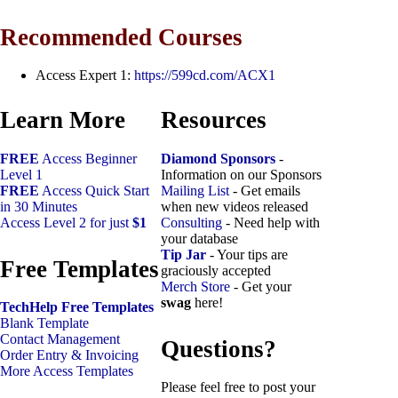
Recommended Courses
Access Expert 1:
https://599cd.com/ACX1
Learn More
Resources
FREE
Access Beginner
Diamond Sponsors
-
Level 1
Information on our Sponsors
FREE
Access Quick Start
Mailing List
- Get emails
in 30 Minutes
when new videos released
Access Level 2 for just
$1
Consulting
- Need help with
your database
Tip Jar
- Your tips are
Free Templates
graciously accepted
Merch Store
- Get your
swag
here!
TechHelp Free Templates
Blank Template
Contact Management
Questions?
Order Entry & Invoicing
More Access Templates
Please feel free to post your