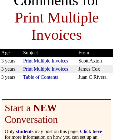
Comments for
Print Multiple
Invoices
Age
Subject
From
3 years
Print Multiple Invoices
Scott Axton
3 years
Print Multiple Invoices
James Cox
3 years
Table of Contents
Juan C Rivera
Start a
NEW
Conversation
Only
students
may post on this page.
Click here
for more information on how you can set up an