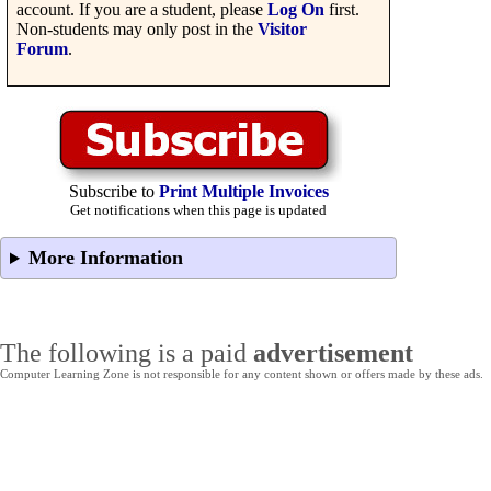
account. If you are a student, please
Log On
first.
Non-students may only post in the
Visitor
Forum
.
Subscribe to
Print Multiple Invoices
Get notifications when this page is updated
More Information
The following is a paid
advertisement
Computer Learning Zone is not responsible for any content shown or offers made by these ads.