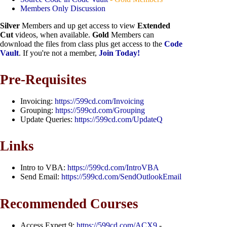
Members Only Discussion
Silver
Members and up get access to view
Extended
Cut
videos, when available.
Gold
Members can
download the files from class plus get access to the
Code
Vault
. If you're not a member,
Join Today!
Pre-Requisites
Invoicing:
https://599cd.com/Invoicing
Grouping:
https://599cd.com/Grouping
Update Queries:
https://599cd.com/UpdateQ
Links
Intro to VBA:
https://599cd.com/IntroVBA
Send Email:
https://599cd.com/SendOutlookEmail
Recommended Courses
Access Expert 9:
https://599cd.com/ACX9
-