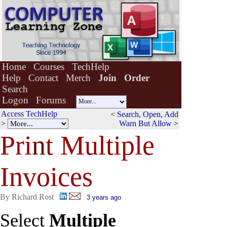
Home
Courses
TechHelp
Help
Contact
Merch
Join
Order
Search
Logon
Forums
Access TechHelp
<
Search, Open, Add
>
Warn But Allow
>
Pri
n
t Multiple
Invoices
By Richard Rost
3 years ago
Select
Multiple