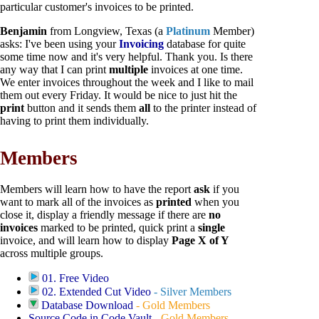
particular customer's invoices to be printed.
Benjamin
from Longview, Texas (a
Platinum
Member)
asks: I've been using your
Invoicing
database for quite
some time now and it's very helpful. Thank you. Is there
any way that I can print
multiple
invoices at one time.
We enter invoices throughout the week and I like to mail
them out every Friday. It would be nice to just hit the
print
button and it sends them
all
to the printer instead of
having to print them individually.
Members
Members will learn how to have the report
ask
if you
want to mark all of the invoices as
printed
when you
close it, display a friendly message if there are
no
invoices
marked to be printed, quick print a
single
invoice, and will learn how to display
Page X of Y
across multiple groups.
01. Free Video
02. Extended Cut Video
-
Silver Members
Database Download
-
Gold Members
Source Code in Code Vault
-
Gold Members