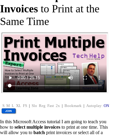
Invoices
to Print at the
Same Time
S
M
L
XL
FS
|
Slo
Reg
Fast
2x
|
Bookmark
|
Autoplay:
ON
In this Microsoft Access tutorial I am going to teach you
how to
select multiple invoices
to print at one time. This
will allow you to
batch
print invoices or select all of a