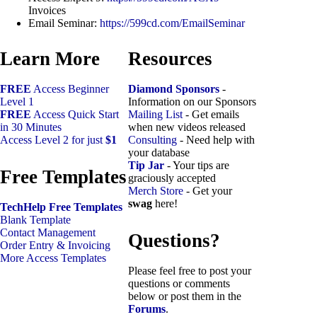
Invoices
Email Seminar:
https://599cd.com/EmailSeminar
Learn More
Resources
FREE
Access Beginner
Diamond Sponsors
-
Level 1
Information on our Sponsors
FREE
Access Quick Start
Mailing List
- Get emails
in 30 Minutes
when new videos released
Access Level 2 for just
$1
Consulting
- Need help with
your database
Tip Jar
- Your tips are
Free Templates
graciously accepted
Merch Store
- Get your
swag
here!
TechHelp Free Templates
Blank Template
Contact Management
Questions?
Order Entry & Invoicing
More Access Templates
Please feel free to post your
questions or comments
below or post them in the
Forums
.