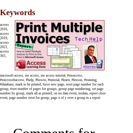
Keywords
access
2016,
access
2019,
access
2021,
access
365,
microsoft access, ms access, ms access tutorial, #msaccess,
#microsoftaccess, #help, #howto, #tutorial, #learn, #lesson, #training,
#database, mark to be printed, force new page, reset page number for each
group, reset number of pages for groups, group page numbering, set page
number by group, mark all as printed, on no data event, nodata, report close
event, page number reset for group, page x of y over a group in a report