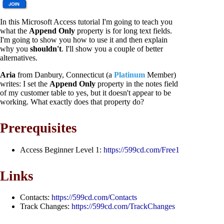
In this Microsoft Access tutorial I'm going to teach you
what the
Append Only
property is for long text fields.
I'm going to show you how to use it and then explain
why you
shouldn't
. I'll show you a couple of better
alternatives.
Aria
from Danbury, Connecticut (a
Platinum
Member)
writes: I set the
Append Only
property in the notes field
of my customer table to yes, but it doesn't appear to be
working. What exactly does that property do?
Prerequisites
Access Beginner Level 1:
https://599cd.com/Free1
Links
Contacts:
https://599cd.com/Contacts
Track Changes:
https://599cd.com/TrackChanges