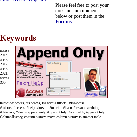
Please feel free to post your
questions or comments
below or post them in the
Forums
.
Keywords
access
2016,
access
2019,
access
2021,
access
365,
microsoft access, ms access, ms access tutorial, #msaccess,
#microsoftaccess, #help, #howto, #tutorial, #learn, #lesson, #training,
#database, What is append only, Append Only Data Fields, AppendOnly,
ColumnHistory, column history, move column history to another table