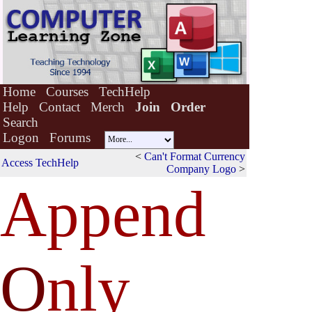
Home
Courses
TechHelp
Help
Contact
Merch
Join
Order
Search
Logon
Forums
<
Can't Format Currency
Access TechHelp
Company Logo
>
Append
O
nly