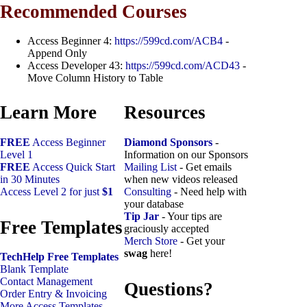
Recommended Courses
Access Beginner 4:
https://599cd.com/ACB4
-
Append Only
Access Developer 43:
https://599cd.com/ACD43
-
Move Column History to Table
Learn More
Resources
FREE
Access Beginner
Diamond Sponsors
-
Level 1
Information on our Sponsors
FREE
Access Quick Start
Mailing List
- Get emails
in 30 Minutes
when new videos released
Access Level 2 for just
$1
Consulting
- Need help with
your database
Tip Jar
- Your tips are
Free Templates
graciously accepted
Merch Store
- Get your
swag
here!
TechHelp Free Templates
Blank Template
Contact Management
Questions?
Order Entry & Invoicing
More Access Templates