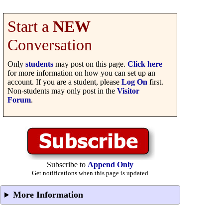
Start a
NEW
Conversation
Only
students
may post on this page.
Click here
for more information on how you can set up an
account. If you are a student, please
Log On
first.
Non-students may only post in the
Visitor
Forum
.
Subscribe to
Append Only
Get notifications when this page is updated
More Information