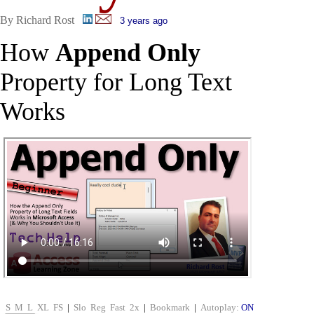
By Richard Rost
3 years ago
How
Append Only
Property for Long Text
Works
S
M
L
XL
FS
|
Slo
Reg
Fast
2x
|
Bookmark
|
Autoplay:
ON