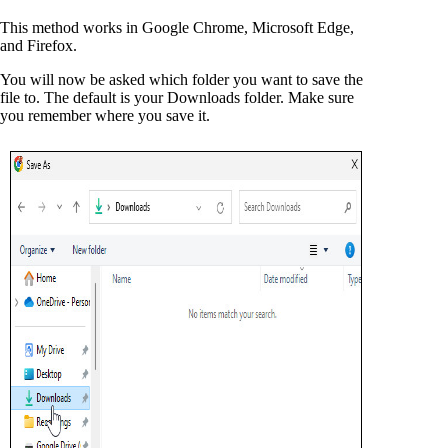
This method works in Google Chrome, Microsoft Edge,
and Firefox.
You will now be asked which folder you want to save the
file to. The default is your Downloads folder. Make sure
you remember where you save it.