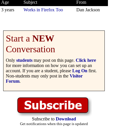
Age
Subject
From
3 years
Works in Firefox Too
Dan Jackson
Start a
NEW
Conversation
Only
students
may post on this page.
Click here
for more information on how you can set up an
account. If you are a student, please
Log On
first.
Non-students may only post in the
Visitor
Forum
.
Subscribe to
Download
Get notifications when this page is updated