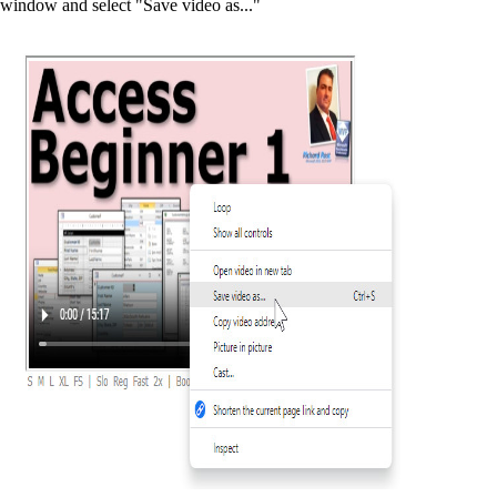
window and select "Save video as..."