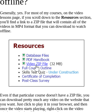
offline?
Generally, yes. For most of my courses, on the video
lessons page, if you scroll down to the
Resources
section,
you'll find a link to a ZIP file that will contain all of the
videos in MP4 format that you can download to watch
offline.
Even if that particular course doesn't have a ZIP file, you
can download pretty much any video on the website that
you want. Just click to play it in your browser, and then
once the video starts playing, right-click on the video