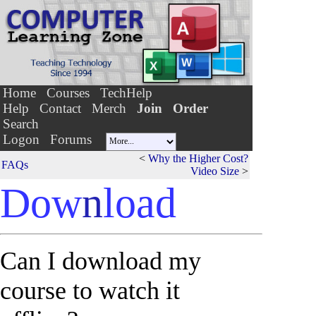
Home
Courses
TechHelp
Help
Contact
Merch
Join
Order
Search
Logon
Forums
<
Why the Higher Cost?
FAQs
Video Size
>
Dow
n
load
Can I download my
course to watch it