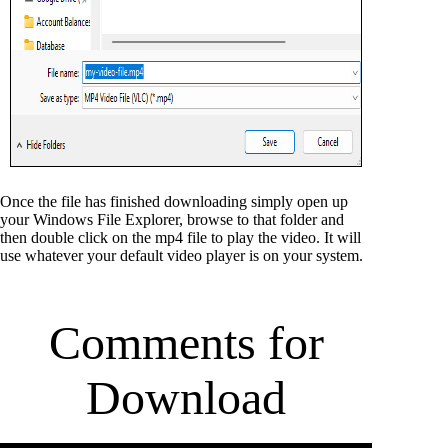
Once the file has finished downloading simply open up
your Windows File Explorer, browse to that folder and
then double click on the mp4 file to play the video. It will
use whatever your default video player is on your system.
Comments for
Download