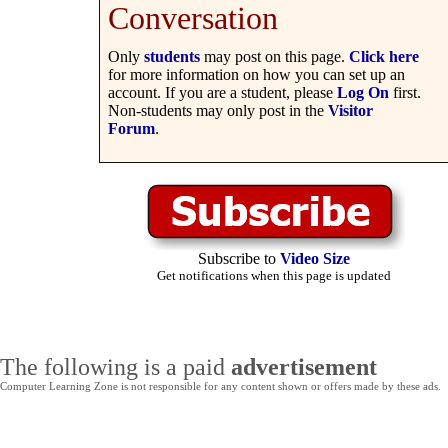
Conversation
Only
students
may post on this page.
Click here
for more information on how you can set up an
account. If you are a student, please
Log On
first.
Non-students may only post in the
Visitor
Forum
.
Subscribe to
Video Size
Get notifications when this page is updated
The following is a paid
advertisement
Computer Learning Zone is not responsible for any content shown or offers made by these ads.