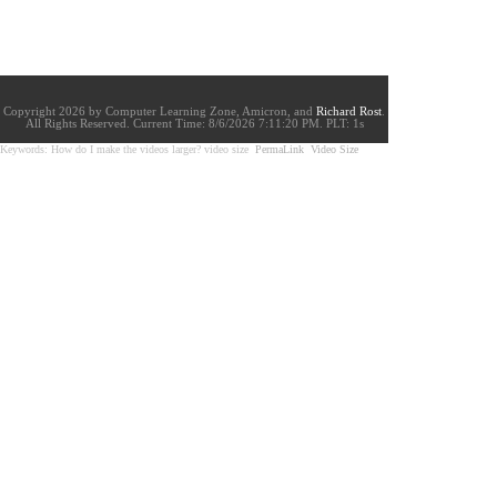
Copyright 2026 by Computer Learning Zone, Amicron, and
Richard Rost
.
All Rights Reserved. Current
Time:
8/6/2026 7:11:20 PM. PLT: 1s
Keywords: How do I make the videos larger? video size
PermaLink
Video Size