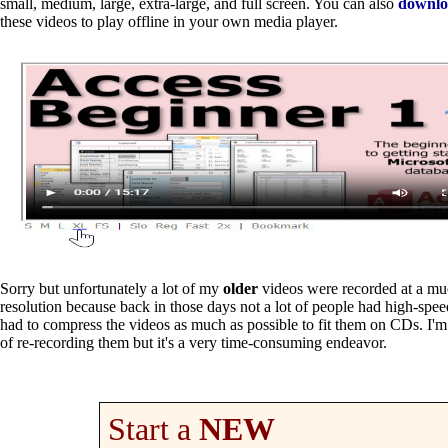
small, medium, large, extra-large, and full screen. You can also
downl
these videos to play offline in your own media player.
Sorry but unfortunately a lot of my
older
videos were recorded at a mu
resolution because back in those days not a lot of people had high-speed
had to compress the videos as much as possible to fit them on CDs. I'm
of re-recording them but it's a very time-consuming endeavor.
Start a
NEW