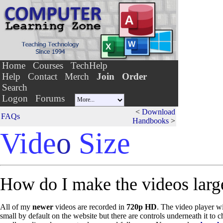
Home
Courses
TechHelp
Help
Contact
Merch
Join
Order
Search
Logon
Forums
<
Download
FAQs
Handbooks
>
Vide
o
Size
How do I make the videos larg
All of my
newer
videos are recorded in
720p HD
. The video player w
small by default on the website but there are controls underneath it to c