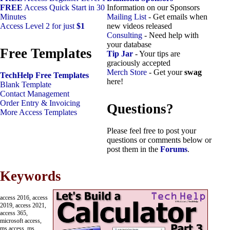
FREE
Access Quick Start in 30
Information on our Sponsors
Minutes
Mailing List
- Get emails when
Access Level 2 for just
$1
new videos released
Consulting
- Need help with
your database
Free Templates
Tip Jar
- Your tips are
graciously accepted
Merch Store
- Get your
swag
TechHelp Free Templates
here!
Blank Template
Contact Management
Order Entry & Invoicing
Questions?
More Access Templates
Please feel free to post your
questions or comments below or
post them in the
Forums
.
Keywords
access 2016, access
2019, access 2021,
access 365,
microsoft access,
ms access, ms