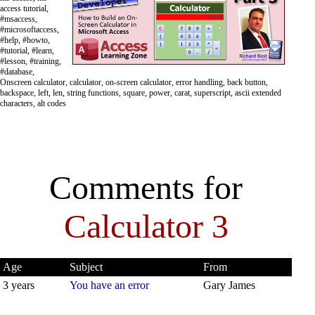
access tutorial,
#msaccess,
#microsoftaccess,
#help, #howto,
#tutorial, #learn,
#lesson, #training,
#database,
Onscreen calculator, calculator, on-screen calculator, error handling, back button,
backspace, left, len, string functions, square, power, carat, superscript, ascii extended
characters, alt codes
Comments for
Calculator 3
Age
Subject
From
3 years
You have an error
Gary James