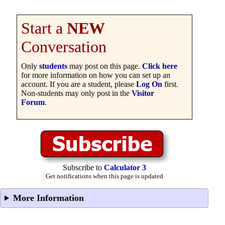
Start a
NEW
Conversation
Only
students
may post on this page.
Click here
for more information on how you can set up an
account. If you are a student, please
Log On
first.
Non-students may only post in the
Visitor
Forum
.
Subscribe to
Calculator 3
Get notifications when this page is updated
More Information