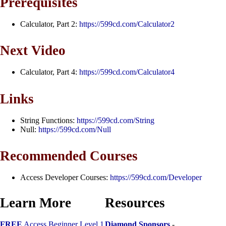
Prerequisites
Calculator, Part 2:
https://599cd.com/Calculator2
Next Video
Calculator, Part 4:
https://599cd.com/Calculator4
Links
String Functions:
https://599cd.com/String
Null:
https://599cd.com/Null
Recommended Courses
Access Developer Courses:
https://599cd.com/Developer
Learn More
Resources
FREE
Access Beginner Level 1
Diamond Sponsors
-