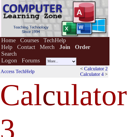
Home
Courses
TechHelp
Help
Contact
Merch
Join
Order
Search
Logon
Forums
<
Calculator 2
Access TechHelp
Calculator 4
>
Cal
c
ulator
3