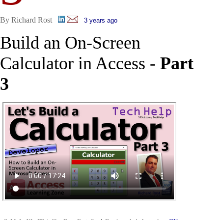
By Richard Rost
3 years ago
Build an On-Screen
Calculator in Access -
Part
3