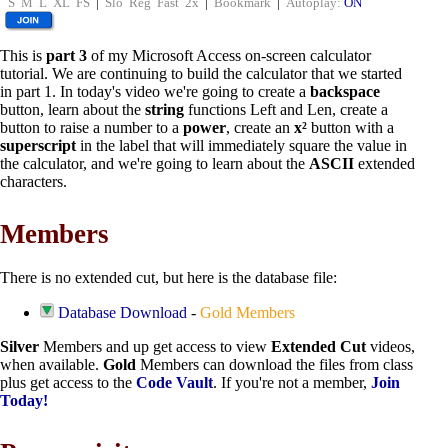
S
M
L
XL
FS
|
Slo
Reg
Fast
2x
|
Bookmark
|
Autoplay:
ON
This is
part 3
of my Microsoft Access on-screen calculator
tutorial. We are continuing to build the calculator that we started
in part 1. In today's video we're going to create a
backspace
button, learn about the
string
functions Left and Len, create a
button to raise a number to a
power
, create an
x²
button with a
superscript
in the label that will immediately square the value in
the calculator, and we're going to learn about the
ASCII
extended
characters.
Members
There is no extended cut, but here is the database file:
Database Download
-
Gold Members
Silver
Members and up get access to view
Extended Cut
videos,
when available.
Gold
Members can download the files from class
plus get access to the
Code Vault
. If you're not a member,
Join
Today!