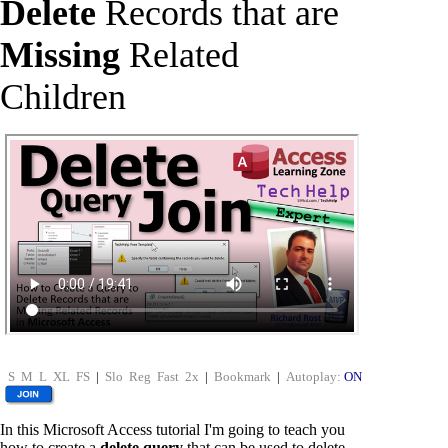
Delete
Records that are
Missing
Related
Children
S
M
L
XL
FS
|
Slo
Reg
Fast
2x
|
Bookmark
|
Autoplay:
ON
In this Microsoft Access tutorial I'm going to teach you
how to create a
delete query
that can be used to delete