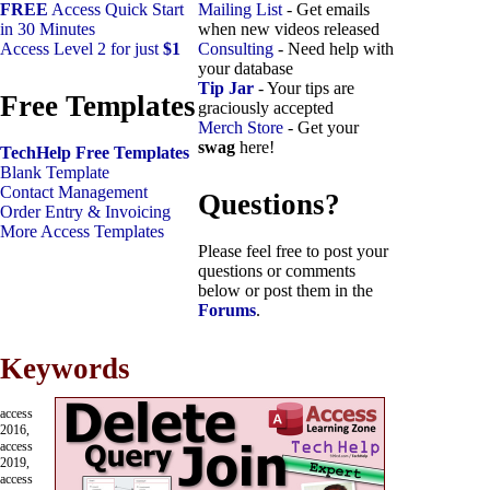
FREE
Access Quick Start
Mailing List
- Get emails
in 30 Minutes
when new videos released
Access Level 2 for just
$1
Consulting
- Need help with
your database
Tip Jar
- Your tips are
Free Templates
graciously accepted
Merch Store
- Get your
swag
here!
TechHelp Free Templates
Blank Template
Contact Management
Questions?
Order Entry & Invoicing
More Access Templates
Please feel free to post your
questions or comments
below or post them in the
Forums
.
Keywords
access
2016,
access
2019,
access