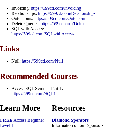
Invoicing:
https://599cd.com/Invoicing
Relationships:
https://599cd.com/Relationships
Outer Joins:
https://599cd.com/OuterJoin
Delete Queries:
https://599cd.com/Delete
SQL with Access:
https://599cd.com/SQLwithAccess
Links
Null:
https://599cd.com/Null
Recommended Courses
Access SQL Seminar Part 1:
https://599cd.com/SQL1
Learn More
Resources
FREE
Access Beginner
Diamond Sponsors
-
Level 1
Information on our Sponsors