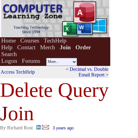
Home
Courses
TechHelp
Help
Contact
Merch
Join
Order
Search
Logon
Forums
<
Decimal vs. Double
Access TechHelp
Email Report
>
Delete Query
J
oin
By Richard Rost
3 years ago