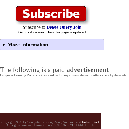
Subscribe to
Delete Query Join
Get notifications when this page is updated
More Information
The following is a paid
advertisement
Computer Learning Zone is not responsible for any content shown or offers made by these ads.
Copyright 2026 by Computer Learning Zone, Amicron, and
Richard Rost
.
All Rights Reserved. Current
Time:
8/7/2026 5:39:31 AM. PLT: 1s