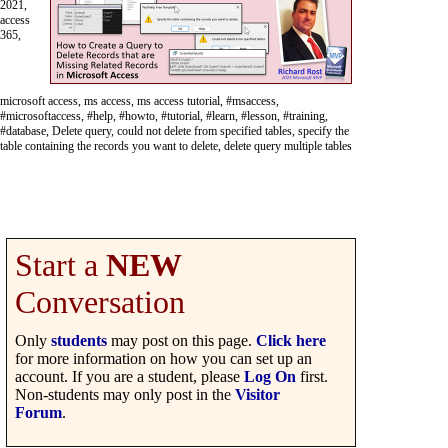
2021,
access
365,
microsoft access, ms access, ms access tutorial, #msaccess,
#microsoftaccess, #help, #howto, #tutorial, #learn, #lesson, #training,
#database, Delete query, could not delete from specified tables, specify the
table containing the records you want to delete, delete query multiple tables
Start a
NEW
Conversation
Only
students
may post on this page.
Click here
for more information on how you can set up an
account. If you are a student, please
Log On
first.
Non-students may only post in the
Visitor
Forum
.