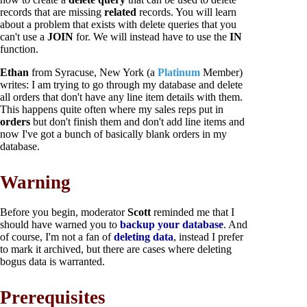
records that are missing
related
records. You will learn
about a problem that exists with delete queries that you
can't use a
JOIN
for. We will instead have to use the
IN
function.
Ethan
from Syracuse, New York (a
Platinum
Member)
writes: I am trying to go through my database and delete
all orders that don't have any line item details with them.
This happens quite often where my sales reps put in
orders
but don't finish them and don't add line items and
now I've got a bunch of basically blank orders in my
database.
Warning
Before you begin, moderator
Scott
reminded me that I
should have warned you to
backup your database
. And
of course, I'm not a fan of
deleting data
, instead I prefer
to mark it archived, but there are cases where deleting
bogus data is warranted.
Prerequisites