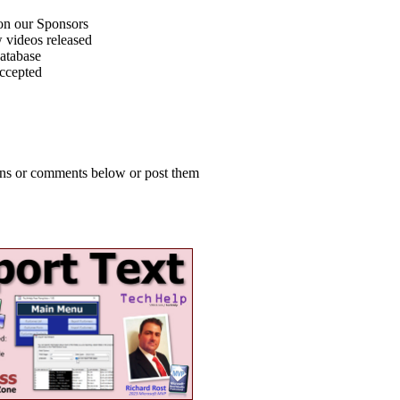
on our Sponsors
 videos released
atabase
accepted
ions or comments below or post them