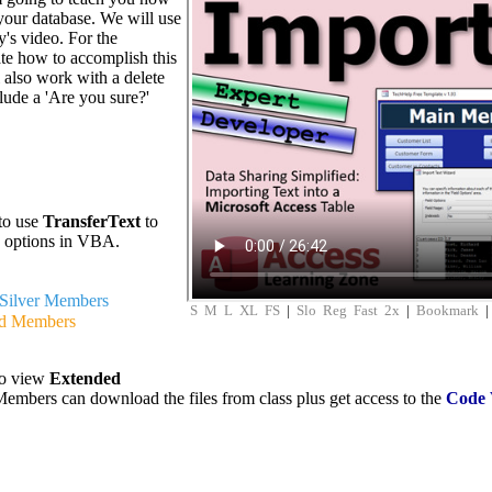
 your database. We will use
y's video. For the
te how to accomplish this
l also work with a delete
lude a 'Are you sure?'
to use
TransferText
to
d options in VBA.
Silver Members
S
M
L
XL
FS
|
Slo
Reg
Fast
2x
|
Bookmark
d Members
to view
Extended
embers can download the files from class plus get access to the
Code 