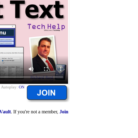
|
Autoplay:
ON
Vault
. If you're not a member,
Join