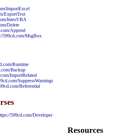
com/ImportExcel
om/ExportText
.com/IntroVBA
com/Delete
cd.com/Append
s://599cd.com/MsgBox
cd.com/Runtime
cd.com/Backup
d.com/ImportRelated
599cd.com/SuppressWarnings
599cd.com/Referential
rses
ttps://599cd.com/Developer
Resources