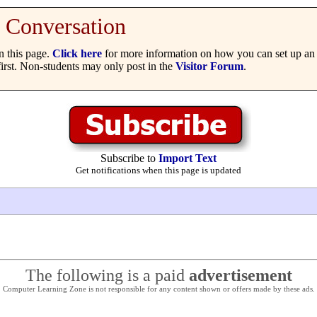
Conversation
 this page.
Click here
for more information on how you can set up an 
irst. Non-students may only post in the
Visitor Forum
.
Subscribe to
Import Text
Get notifications when this page is updated
The following is a paid
advertisement
Computer Learning Zone is not responsible for any content shown or offers made by these ads.