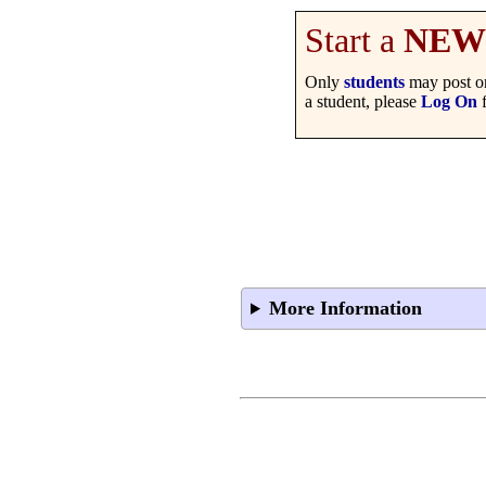
Start a
NEW
Only
students
may post on
a student, please
Log On
f
More Information