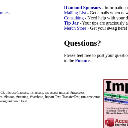
Diamond Sponsors
- Information 
nutes
Mailing List
- Get emails when new
Consulting
- Need help with your d
Tip Jar
- Your tips are graciously 
Merch Store
- Get your
swag
here!
Questions?
Please feel free to post your quest
in the
Forums
.
65, microsoft access, ms access, ms access tutorial, #msaccess,
rn, #lesson, #training, #database, Import Text, TransferText, run-time error
llowing unknown field