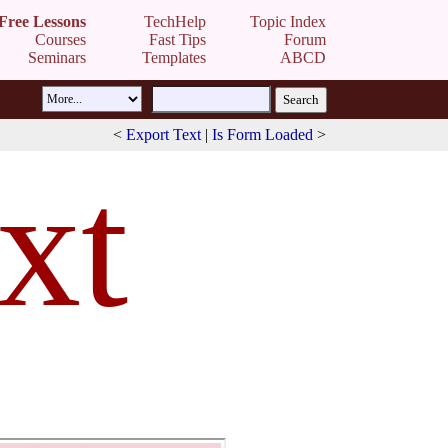
Free Lessons
TechHelp
Topic Index
Courses
Fast Tips
Forum
Seminars
Templates
ABCD
<
Export Text
|
Is Form Loaded
>
xt