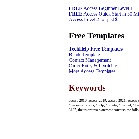
FREE
Access Beginner Level 1
FREE
Access Quick Start in 30 Mi
Access Level 2 for just
$1
Free Templates
TechHelp Free Templates
Blank Template
Contact Management
Order Entry & Invoicing
More Access Templates
Keywords
access 2016, access 2019, access 2021, access 3
#microsoftaccess, #help, #howto, #tutorial, #lea
3127, the insert into statement contains the fo