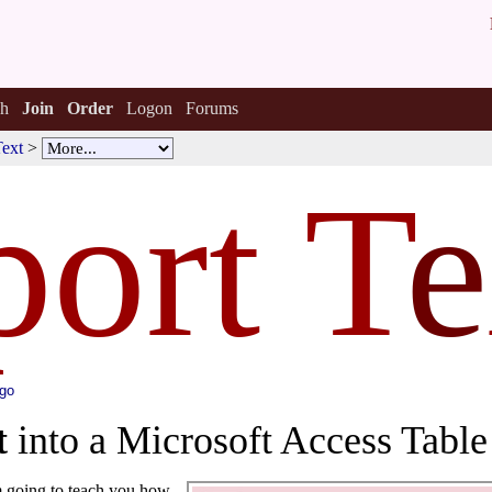
h
Join
Order
Logon
Forums
Text
>
ort T
e
ago
t
into a Microsoft Access Table
'm going to teach you how