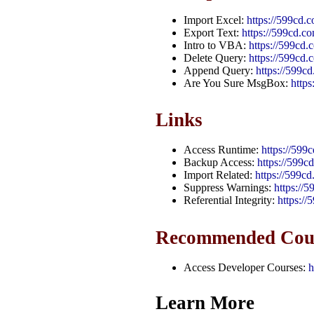
Import Excel:
https://599cd.
Export Text:
https://599cd.c
Intro to VBA:
https://599cd
Delete Query:
https://599cd.
Append Query:
https://599
Are You Sure MsgBox:
http
Links
Access Runtime:
https://599
Backup Access:
https://599
Import Related:
https://599c
Suppress Warnings:
https://
Referential Integrity:
https://
Recommended Cou
Access Developer Courses:
h
Learn More