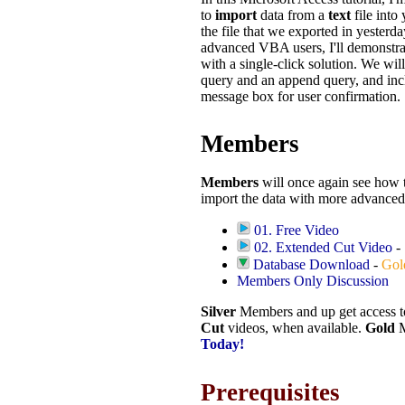
to
import
data from a
text
file into
the file that we exported in yesterda
advanced VBA users, I'll demonstra
with a single-click solution. We wil
query and an append query, and inc
message box for user confirmation.
Members
Members
will once again see how 
import the data with more advance
01. Free Video
02. Extended Cut Video
-
Database Download
-
Gol
Members Only Discussion
Silver
Members and up get access 
Cut
videos, when available.
Gold
M
Today!
Prerequisites