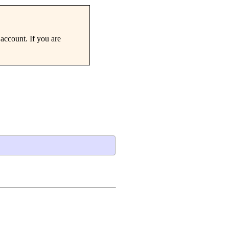
account. If you are