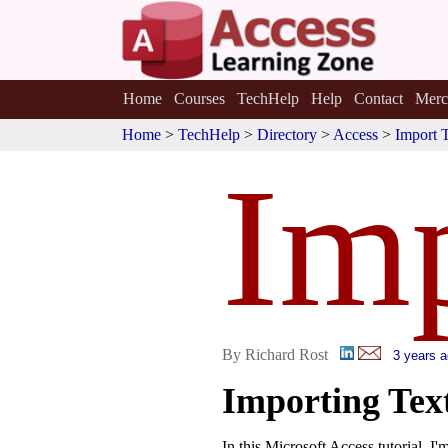
Home
Courses
TechHelp
Help
Contact
Merc
Home
>
TechHelp
>
Directory
>
Access
>
Import 
Imp
By Richard Rost
3 years 
Importing Tex
In this Microsoft Access tutorial, I