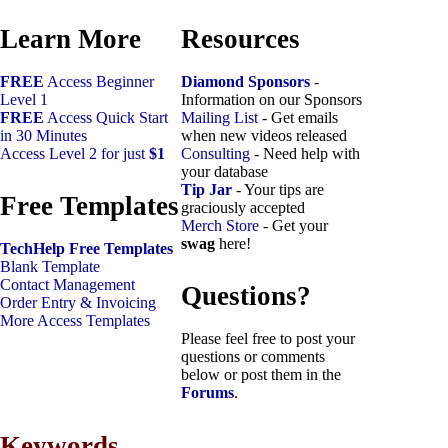
Learn More
Resources
FREE
Access Beginner
Diamond Sponsors
-
Level 1
Information on our Sponsors
FREE
Access Quick Start
Mailing List
- Get emails
in 30 Minutes
when new videos released
Access Level 2 for just
$1
Consulting
- Need help with
your database
Tip Jar
- Your tips are
Free Templates
graciously accepted
Merch Store
- Get your
swag
here!
TechHelp Free Templates
Blank Template
Contact Management
Questions?
Order Entry & Invoicing
More Access Templates
Please feel free to post your
questions or comments
below or post them in the
Forums
.
Keywords