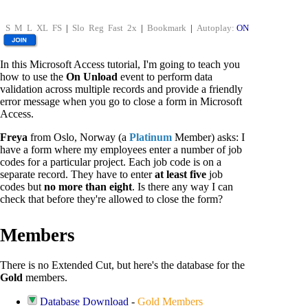
S
M
L
XL
FS
|
Slo
Reg
Fast
2x
|
Bookmark
|
Autoplay:
ON
In this Microsoft Access tutorial, I'm going to teach you
how to use the
On Unload
event to perform data
validation across multiple records and provide a friendly
error message when you go to close a form in Microsoft
Access.
Freya
from Oslo, Norway (a
Platinum
Member) asks: I
have a form where my employees enter a number of job
codes for a particular project. Each job code is on a
separate record. They have to enter
at least five
job
codes but
no more than eight
. Is there any way I can
check that before they're allowed to close the form?
Members
There is no Extended Cut, but here's the database for the
Gold
members.
Database Download
-
Gold Members