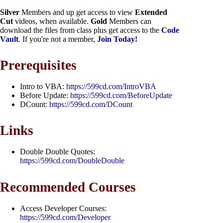
Silver
Members and up get access to view
Extended
Cut
videos, when available.
Gold
Members can
download the files from class plus get access to the
Code
Vault
. If you're not a member,
Join Today!
Prerequisites
Intro to VBA:
https://599cd.com/IntroVBA
Before Update:
https://599cd.com/BeforeUpdate
DCount:
https://599cd.com/DCount
Links
Double Double Quotes:
https://599cd.com/DoubleDouble
Recommended Courses
Access Developer Courses:
https://599cd.com/Developer