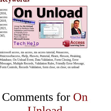
access
2016,
access
2019,
access
2021,
access
365,
microsoft access, ms access, ms access tutorial, #msaccess,
#microsoftaccess, #help, #howto, #tutorial, #learn, #lesson, #training,
#database, On Unload Event, Data Validation, Form Closing, Error
Messages, Multiple Records, Validation Rules, Friendly Error Message,
Form Controls, Records Validation, form close, on close, on unload
Comments for
On
Unload