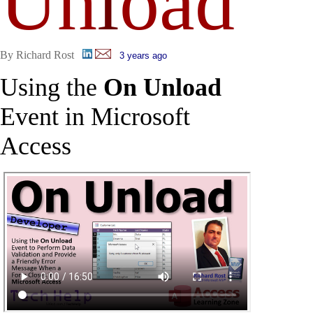
Un
l
oad
By Richard Rost
3 years ago
Using the
On Unload
Event in Microsoft
Access