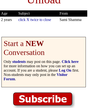
Age
Subject
From
2 years
click X twice to close
Sami Shamma
Start a
NEW
Conversation
Only
students
may post on this page.
Click here
for more information on how you can set up an
account. If you are a student, please
Log On
first.
Non-students may only post in the
Visitor
Forum
.