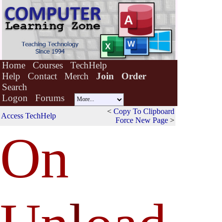
Home
Courses
TechHelp
Help
Contact
Merch
Join
Order
Search
Logon
Forums
<
Copy To Clipboard
Access TechHelp
Force New Page
>
On