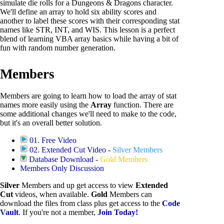
simulate die rolls for a Dungeons & Dragons character.
We'll define an array to hold six ability scores and
another to label these scores with their corresponding stat
names like STR, INT, and WIS. This lesson is a perfect
blend of learning VBA array basics while having a bit of
fun with random number generation.
Members
Members are going to learn how to load the array of stat
names more easily using the
Array
function. There are
some additional changes we'll need to make to the code,
but it's an overall better solution.
01. Free Video
02. Extended Cut Video
-
Silver Members
Database Download
-
Gold Members
Members Only Discussion
Silver
Members and up get access to view
Extended
Cut
videos, when available.
Gold
Members can
download the files from class plus get access to the
Code
Vault
. If you're not a member,
Join Today!