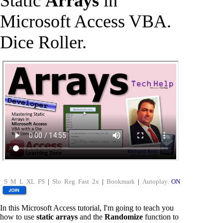
Static
Arrays
in
Microsoft Access VBA.
Dice Roller.
S
M
L
XL
FS
|
Slo
Reg
Fast
2x
|
Bookmark
|
Autoplay:
ON
In this Microsoft Access tutorial, I'm going to teach you
how to use
static arrays
and the
Randomize
function to