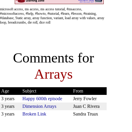
microsoft access, ms access, ms access tutorial, #msaccess,
#microsoftaccess, #help, #howto, #tutorial, #learn, #lesson, #training,
#database, Static array, array function, variant, load array with values, array
loop, breadcrumbs, die roll, dice roll
Comments for
Arrays
Age
Subject
From
3 years
Happy 600th episode
Jerry Fowler
3 years
Dimension Arrays
Juan C Rivera
3 years
Broken Link
Sandra Truax