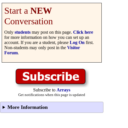
Start a
NEW
Conversation
Only
students
may post on this page.
Click here
for more information on how you can set up an
account. If you are a student, please
Log On
first.
Non-students may only post in the
Visitor
Forum
.
Subscribe to
Arrays
Get notifications when this page is updated
More Information