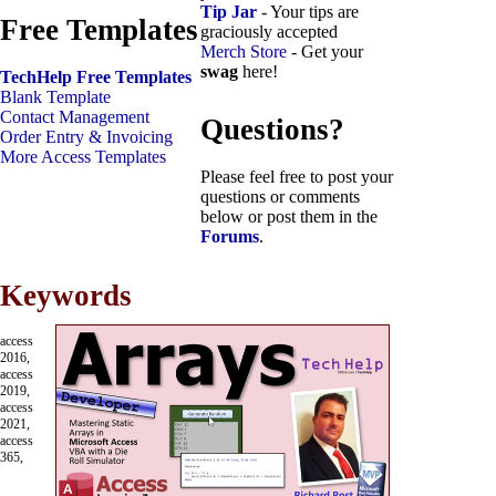
Tip Jar
- Your tips are
Free Templates
graciously accepted
Merch Store
- Get your
swag
here!
TechHelp Free Templates
Blank Template
Contact Management
Questions?
Order Entry & Invoicing
More Access Templates
Please feel free to post your
questions or comments
below or post them in the
Forums
.
Keywords
access
2016,
access
2019,
access
2021,
access
365,