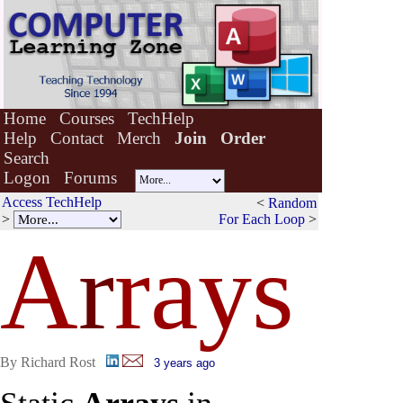
Home
Courses
TechHelp
Help
Contact
Merch
Join
Order
Search
Logon
Forums
Access TechHelp
<
Random
>
For Each Loop
>
A
r
rays
By Richard Rost
3 years ago