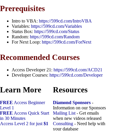
Prerequisites
Intro to VBA:
https://599cd.com/IntroVBA
Variables:
https://599cd.com/Variables
Status Box:
https://599cd.com/Status
Random:
https://599cd.com/Random
For Next Loop:
https://599cd.com/ForNext
Recommended Courses
Access Developer 21:
https://599cd.com/ACD21
Developer Courses:
https://599cd.com/Developer
Learn More
Resources
FREE
Access Beginner
Diamond Sponsors
-
Level 1
Information on our Sponsors
FREE
Access Quick Start
Mailing List
- Get emails
in 30 Minutes
when new videos released
Access Level 2 for just
$1
Consulting
- Need help with
your database