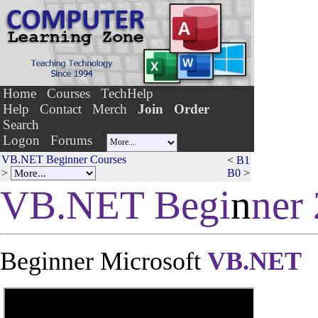
Home
Courses
TechHelp
Help
Contact
Merch
Join
Order
Search
Logon
Forums
VB.NET Beginner Courses
<
B1
>
B0
>
VB.NET Begi
n
ner 
Beginner Microsoft
VB.NET