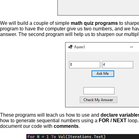
We will build a couple of simple
math quiz programs
to sharpen
program to have the computer give us two numbers, and we have
answer. The second program will help us to sharpen our multiplic
These programs will teach us how to use and
declare variable
how to generate sequential numbers using a
FOR / NEXT
loop.
document our code with
comments
.