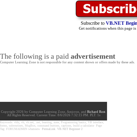
Subscribe to
VB.NET Begin
Get notifications when this page is
The following is a paid
advertisement
Computer Learning Zone is not responsible for any content shown or offers made by these ads.
Copyright 2026 by Computer Learning Zone, Amicron, and
Richard Rost
.
All Rights Reserved. Current
Time:
8/6/2026 7:32:15 PM. PLT: 1s
Keywords: vblz, vb, vb.net, .net, learning, zone, Programming basics, VB interface,
forms, subroutines, MsgBox, command buttons, captions, build a calculator Page
Tag: FORUMADMIN whatsnew
PermaLink
VB.NET Beginner 2