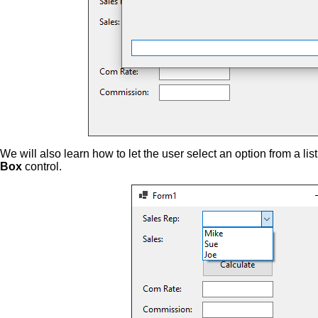
We will also learn how to let the user select an option from a lis
Box
control.