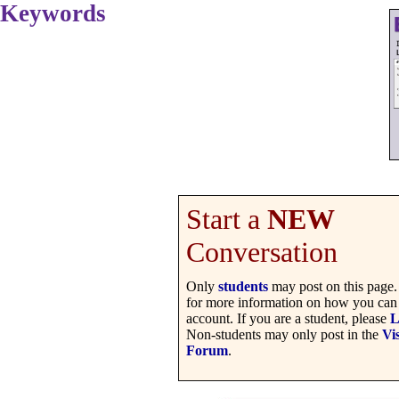
Keywords
Start a
NEW
Conversation
Only
students
may post on this page
for more information on how you can 
account. If you are a student, please
L
Non-students may only post in the
Vis
Forum
.