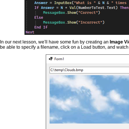
In our next lesson, we'll have some fun by creating an
Image V
be able to specify a filename, click on a Load button, and watc