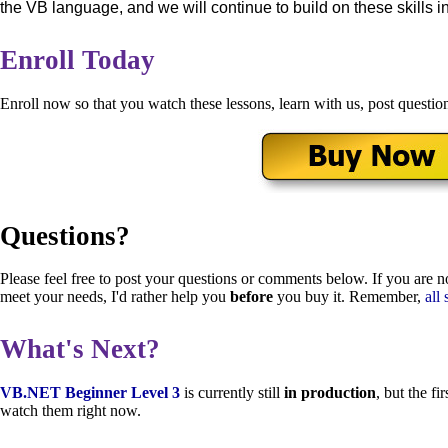
the VB language, and we will continue to build on these skills i
Enroll Today
Enroll now so that you watch these lessons, learn with us, post questio
Questions?
Please feel free to post your questions or comments below. If you are no
meet your needs, I'd rather help you
before
you buy it. Remember,
all 
What's Next?
VB.NET Beginner Level 3
is currently still
in production
, but the f
watch them right now.