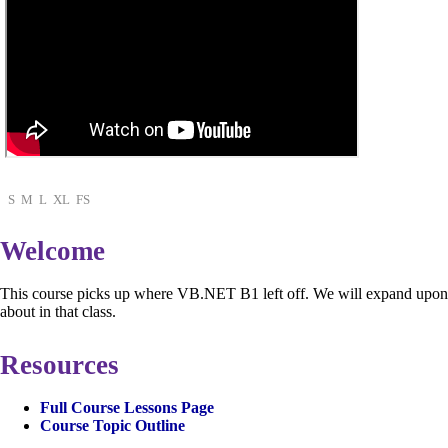
S
M
L
XL
FS
Welcome
This course picks up where VB.NET B1 left off. We will expand upon 
about in that class.
Resources
Full Course Lessons Page
Course Topic Outline