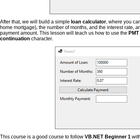
After that, we will build a simple
loan calculator
, where you can
home mortgage), the number of months, and the interest rate, a
payment amount. This lesson will teach us how to use the
PMT 
continuation
character.
This course is a good course to follow
VB.NET Beginner 1
wit