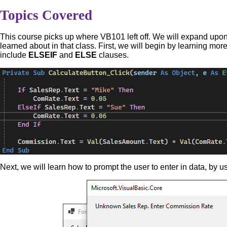
Topics Covered
This course picks up where VB101 left off. We will expand upo
learned about in that class. First, we will begin by learning mor
include
ELSEIF
and
ELSE
clauses.
Next, we will learn how to prompt the user to enter in data, by u