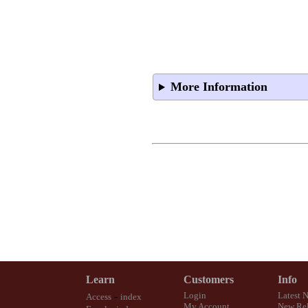
More Information
Learn
Customers
Info
-
Login
Latest 
Access
index
My Account
New Rel