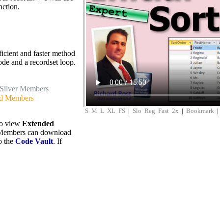
nction.
icient and faster method
de and a recordset loop.
Silver Members
d Members
S
M
L
XL
FS
|
Slo
Reg
Fast
2x
|
Bookmark
to view
Extended
embers can download
to the
Code Vault
. If