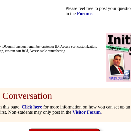
Please feel free to post your quest
in the
Forums
.
ery, DCount function, renumber customer ID, Access sort customization,
gn, custom sort field, Access table renumbering
Conversation
 this page.
Click here
for more information on how you can set up an 
irst. Non-students may only post in the
Visitor Forum
.