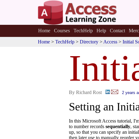
Home
Courses
TechHelp
Help
Contact
Merc
Home
>
TechHelp
>
Directory
>
Access
>
Initial 
Initi
By Richard Rost
2 years 
Setting an Initi
In this Microsoft Access tutorial, I
to number records
sequentially
, st
up, so that you can specify an initi
then later use to manually reorder y