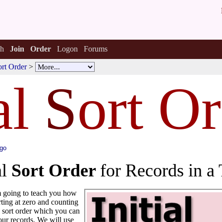
h
Join
Order
Logon
Forums
Sort Order
>
al
S
ort O
ago
al
Sort Order
for Records in a 
'm going to teach you how
arting at zero and counting
al sort order which you can
our records. We will use