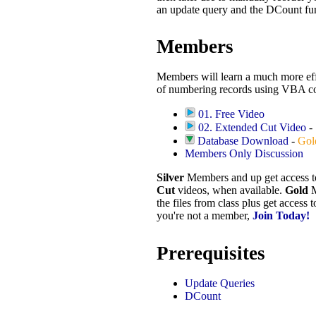
an update query and the DCount fu
Members
Members will learn a much more eff
of numbering records using VBA co
01. Free Video
02. Extended Cut Video
-
Database Download
-
Gol
Members Only Discussion
Silver
Members and up get access 
Cut
videos, when available.
Gold
M
the files from class plus get access 
you're not a member,
Join Today!
Prerequisites
Update Queries
DCount