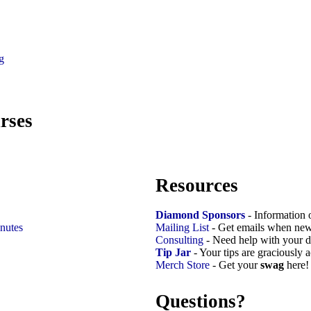
g
rses
Resources
Diamond Sponsors
- Information 
nutes
Mailing List
- Get emails when new
Consulting
- Need help with your d
Tip Jar
- Your tips are graciously 
Merch Store
- Get your
swag
here!
Questions?