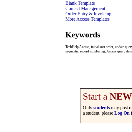
Blank Template
Contact Management
Order Entry & Invoicing
More Access Templates
Keywords
TechHelp Access, initial sort order, update qu
sequential record numbering, Access query desi
Start a
NEW
Only
students
may post on
a student, please
Log On
f