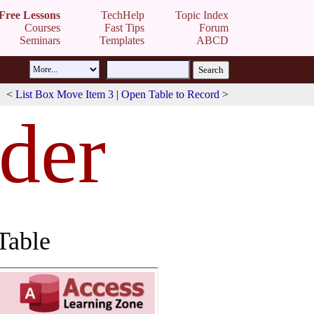
Free Lessons
TechHelp
Topic Index
Courses
Fast Tips
Forum
Seminars
Templates
ABCD
<
List Box Move Item 3
|
Open Table to Record
>
rder
Table