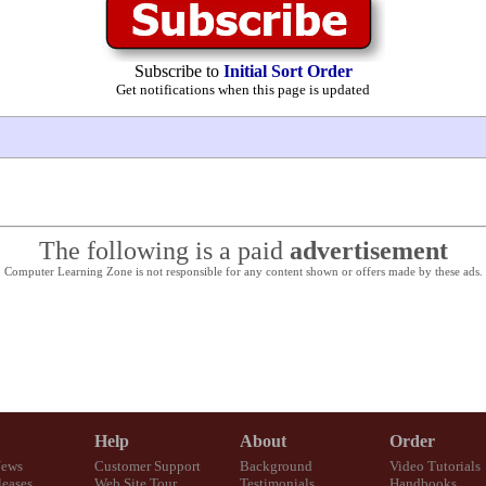
Subscribe to
Initial Sort Order
Get notifications when this page is updated
The following is a paid
advertisement
Computer Learning Zone is not responsible for any content shown or offers made by these ads.
Help
About
Order
News
Customer Support
Background
Video Tutorials
eases
Web Site Tour
Testimonials
Handbooks