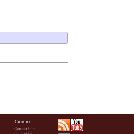
Contact
Contact Info
Support Policy