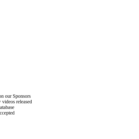
on our Sponsors
 videos released
atabase
accepted