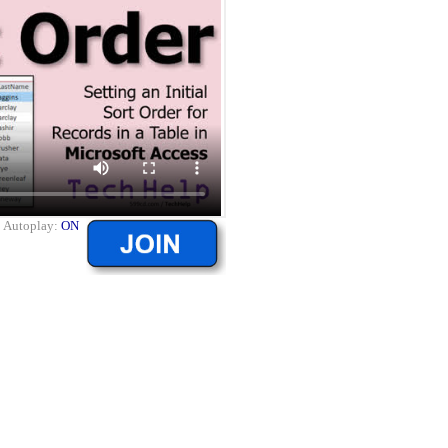
|
Autoplay:
ON