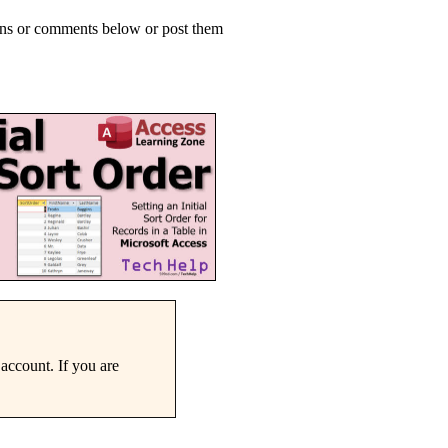
ions or comments below or post them
account. If you are