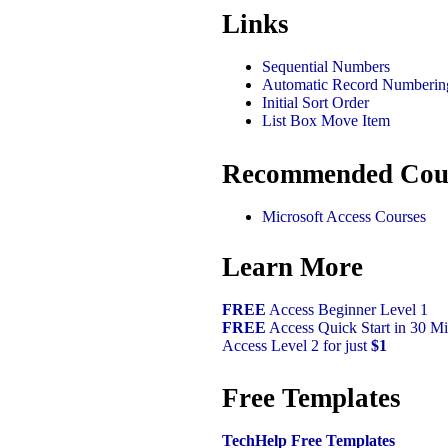
Links
Sequential Numbers
Automatic Record Numberin
Initial Sort Order
List Box Move Item
Recommended Cou
Microsoft Access Courses
Learn More
FREE
Access Beginner Level 1
FREE
Access Quick Start in 30 Mi
Access Level 2 for just
$1
Free Templates
TechHelp Free Templates