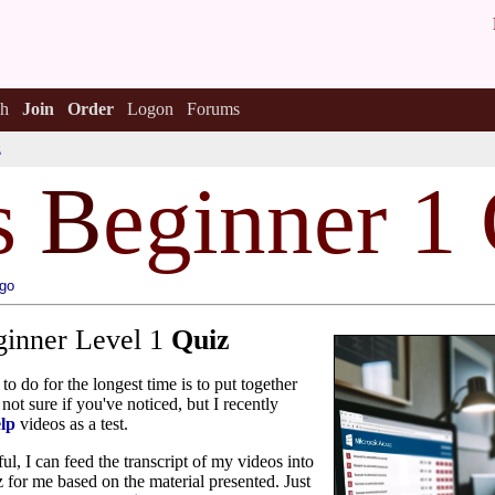
h
Join
Order
Logon
Forums
z
s
B
eginner 1
ago
ginner Level 1
Quiz
to do for the longest time is to put together
not sure if you've noticed, but I recently
lp
videos as a test.
ul, I can feed the transcript of my videos into
iz for me based on the material presented. Just