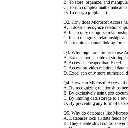
B. To store, organize, and manipula
C. To run complex mathematical cal
D. To design graphic art
Q2. How does Microsoft Access hand
A. It doesn't recognize relationships
B. It can only recognize relationshi
C. It can recognize relationships and
D. It requires manual linking for eac
Q3. Why might one prefer to use Ac
A. Excel is not capable of storing l
B. Access is cheaper than Excel.
C. Access provides relational data 
D. Excel can only store numerical d
Q4. How can Microsoft Access disti
A. By recognizing relationships bet
B. By exclusively using text docume
C. By limiting data storage to a fe
D. By preventing any form of data s
Q5. Why do databases like Microsof
A. Databases lock all data fields by 
B. They enable strict controls over t