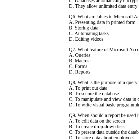
C. Databases automatically encrypt a
D. They allow unlimited data entry 
Q6. What are tables in Microsoft Ac
A. Presenting data in printed form
B. Storing data
C. Automating tasks
D. Editing videos
Q7. What feature of Microsoft Acces
A. Queries
B. Macros
C. Forms
D. Reports
Q8. What is the purpose of a query
A. To print out data
B. To secure the database
C. To manipulate and view data in 
D. To write visual basic programm
Q9. When should a report be used i
A. To edit data on the screen
B. To create drop-down lists
C. To present data outside the datab
D. To store data about employees