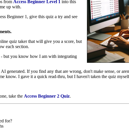
eos from
Access Beginner Level 1
into this
ame up with.
s Beginner 1, give this quiz a try and see
ments.
nline quiz taker that will give you a score, but
low each section.
e - but you know how I am with integrating
AI generated. If you find any that are wrong, don't make sense, or aren't
e know. I gave it a quick read-thru, but I haven't taken the quiz mysel
 one, take the
Access Beginner 2 Quiz
.
ed for?
hs