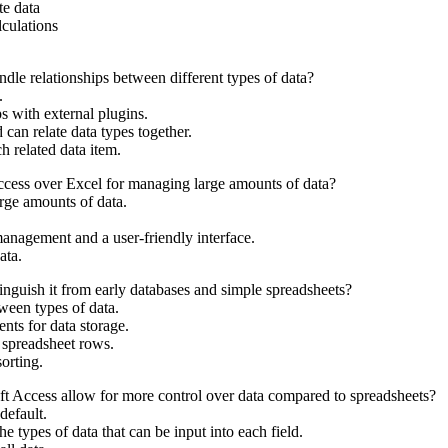
te data
culations
le relationships between different types of data?
.
ps with external plugins.
 can relate data types together.
h related data item.
cess over Excel for managing large amounts of data?
arge amounts of data.
management and a user-friendly interface.
ata.
nguish it from early databases and simple spreadsheets?
ween types of data.
nts for data storage.
w spreadsheet rows.
orting.
t Access allow for more control over data compared to spreadsheets?
default.
he types of data that can be input into each field.