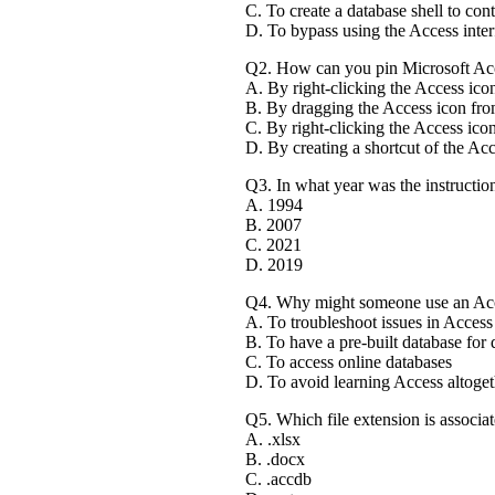
C. To create a database shell to cont
D. To bypass using the Access inter
Q2. How can you pin Microsoft Acc
A. By right-clicking the Access ico
B. By dragging the Access icon fro
C. By right-clicking the Access icon
D. By creating a shortcut of the Acc
Q3. In what year was the instructio
A. 1994
B. 2007
C. 2021
D. 2019
Q4. Why might someone use an Acc
A. To troubleshoot issues in Access
B. To have a pre-built database for
C. To access online databases
D. To avoid learning Access altoget
Q5. Which file extension is associa
A. .xlsx
B. .docx
C. .accdb