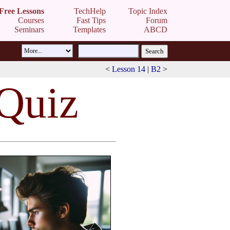
Free Lessons
TechHelp
Topic Index
Courses
Fast Tips
Forum
Seminars
Templates
ABCD
<
Lesson 14
|
B2
>
 Quiz