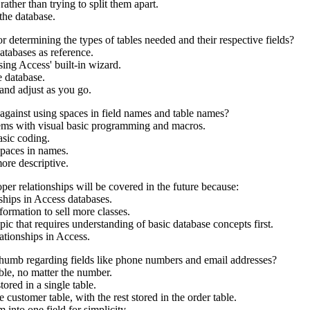
 rather than trying to split them apart.
the database.
etermining the types of tables needed and their respective fields?
tabases as reference.
ing Access' built-in wizard.
e database.
and adjust as you go.
against using spaces in field names and table names?
ems with visual basic programming and macros.
asic coding.
paces in names.
re descriptive.
per relationships will be covered in the future because:
nships in Access databases.
formation to sell more classes.
ic that requires understanding of basic database concepts first.
tionships in Access.
f thumb regarding fields like phone numbers and email addresses?
ble, no matter the number.
ored in a single table.
customer table, with the rest stored in the order table.
 into one field for simplicity.