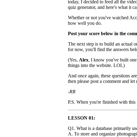
today, I decided to feed all the vid
quiz generator, and here's what it c
Whether or not you've watched Acces
how well you do.
Post your score below in the com
The next step is to build an actual o
for now, you'll find the answers be
(Yes,
Alex
, I know you've built on
things into the website. LOL)
And once again, these questions are 
then please post a comment and let m
-RR
P.S. When you're finished with this
LESSON 01:
Q1. What is a database primarily us
A. To store and organize photograp