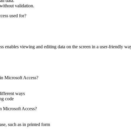
ll data.
without validation.
cess used for?
s enables viewing and editing data on the screen in a user-friendly wa
 in Microsoft Access?
different ways
ing code
n Microsoft Access?
ase, such as in printed form