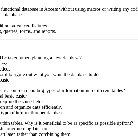
functional database in Access without using macros or writing any cod
g a database.
ithout advanced features.
s, queries, forms, and reports.
uld be taken when planning a new database?
cess.
eeded.
ard to figure out what you want the database to do.
basic.
e reason for separating types of information into different tables?
 basic easier.
require the same fields.
on and organize data efficiently.
type of information per database.
hin tables, why is it beneficial to be as specific as possible upfront?
sic programming later on.
apart later, rather than combining them.