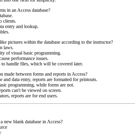
rms in an Access database?
atabase.
 clients.
ata entry and lookup.
bles.
ike pictures within the database according to the instructor?
on laws.
ity of visual basic programming.
d cause performance issues.
to handle files, which will be covered later.
ion made between forms and reports in Access?
 and data entry, reports are formatted for printouts.
basic programming, while forms are not.
eports can't be viewed on screen.
tors, reports are for end users.
g a new blank database in Access?
urce
y