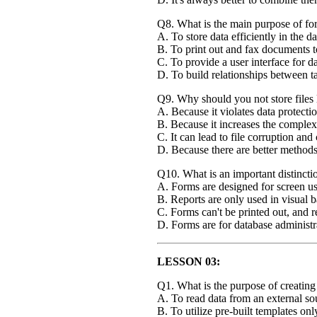
Q8. What is the main purpose of fo
A. To store data efficiently in the d
B. To print out and fax documents to
C. To provide a user interface for d
D. To build relationships between ta
Q9. Why should you not store files l
A. Because it violates data protecti
B. Because it increases the complex
C. It can lead to file corruption an
D. Because there are better methods 
Q10. What is an important distinct
A. Forms are designed for screen use
B. Reports are only used in visual 
C. Forms can't be printed out, and r
D. Forms are for database administra
LESSON 03:
Q1. What is the purpose of creatin
A. To read data from an external so
B. To utilize pre-built templates onl