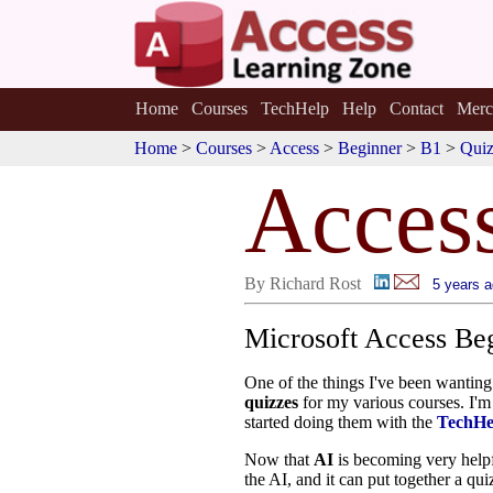
Home
Courses
TechHelp
Help
Contact
Merc
Home
>
Courses
>
Access
>
Beginner
>
B1
>
Qui
Acces
By Richard Rost
5 years 
Microsoft Access Be
One of the things I've been wanting 
quizzes
for my various courses. I'm 
started doing them with the
TechHe
Now that
AI
is becoming very helpf
the AI, and it can put together a qu