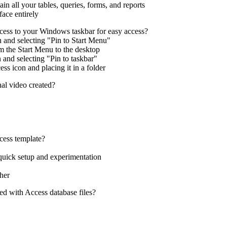
ain all your tables, queries, forms, and reports
face entirely
ess to your Windows taskbar for easy access?
n and selecting "Pin to Start Menu"
m the Start Menu to the desktop
 and selecting "Pin to taskbar"
ess icon and placing it in a folder
nal video created?
ess template?
 quick setup and experimentation
her
ted with Access database files?