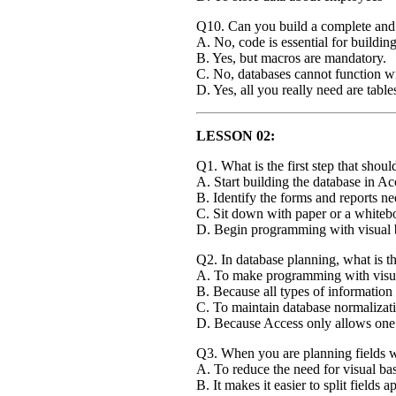
Q10. Can you build a complete and 
A. No, code is essential for buildin
B. Yes, but macros are mandatory.
C. No, databases cannot function w
D. Yes, all you really need are table
LESSON 02:
Q1. What is the first step that sho
A. Start building the database in Ac
B. Identify the forms and reports n
C. Sit down with paper or a whitebo
D. Begin programming with visual 
Q2. In database planning, what is th
A. To make programming with visual
B. Because all types of information 
C. To maintain database normalizati
D. Because Access only allows one 
Q3. When you are planning fields wit
A. To reduce the need for visual ba
B. It makes it easier to split fields 