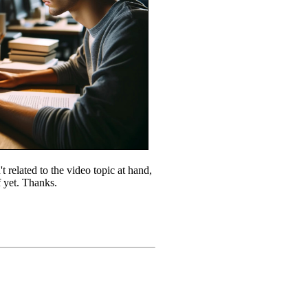
 related to the video topic at hand,
f yet. Thanks.