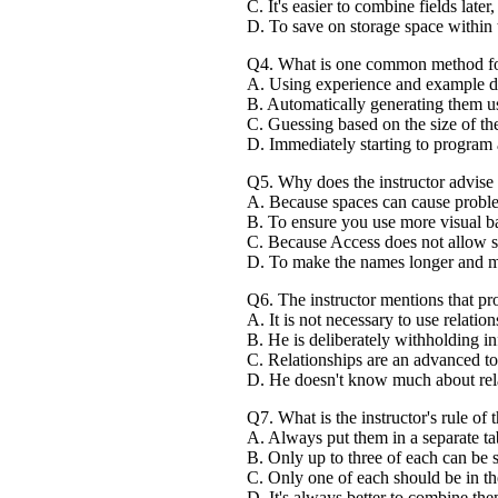
C. It's easier to combine fields later,
D. To save on storage space within 
Q4. What is one common method for d
A. Using experience and example da
B. Automatically generating them us
C. Guessing based on the size of th
D. Immediately starting to program 
Q5. Why does the instructor advise 
A. Because spaces can cause probl
B. To ensure you use more visual b
C. Because Access does not allow s
D. To make the names longer and mo
Q6. The instructor mentions that pro
A. It is not necessary to use relatio
B. He is deliberately withholding in
C. Relationships are an advanced top
D. He doesn't know much about rela
Q7. What is the instructor's rule o
A. Always put them in a separate ta
B. Only up to three of each can be st
C. Only one of each should be in the 
D. It's always better to combine them