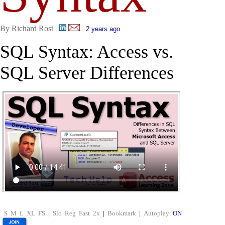
By Richard Rost
2 years ago
SQL Syntax: Access vs.
SQL Server Differences
S
M
L
XL
FS
|
Slo
Reg
Fast
2x
|
Bookmark
|
Autoplay:
ON