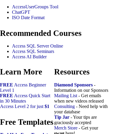
AccessUserGroups Tool
ChatGPT
ISO Date Format
Recommended Courses
Access SQL Server Online
Access SQL Seminars
Access AI Builder
Learn More
Resources
FREE
Access Beginner
Diamond Sponsors
-
Level 1
Information on our Sponsors
FREE
Access Quick Start
Mailing List
- Get emails
in 30 Minutes
when new videos released
Access Level 2 for just
$1
Consulting
- Need help with
your database
Tip Jar
- Your tips are
Free Templates
graciously accepted
Merch Store
- Get your
swag
here!