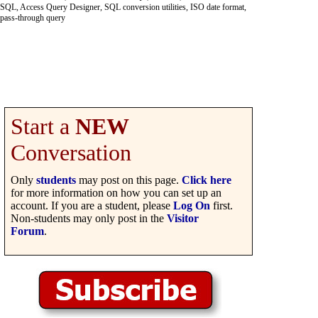
SQL, Access Query Designer, SQL conversion utilities, ISO date format,
pass-through query
Start a
NEW
Conversation
Only
students
may post on this page.
Click here
for more information on how you can set up an
account. If you are a student, please
Log On
first.
Non-students may only post in the
Visitor
Forum
.