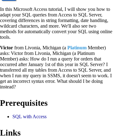
In this Microsoft Access tutorial, I will show you how to
adapt your SQL queries from Access to SQL Server,
covering differences in string formatting, date handling,
wildcard characters, and more. We'll also see two
methods for automatically convert your SQL using online
tools.
Victor
from Livonia, Michigan (a
Platinum
Member)
asks: Victor from Livonia, Michigan (a Platinum
Member) asks: How do I run a query for orders that
occurred after January 1st of this year in SQL Server? I
transferred all my tables from Access to SQL Server, and
when I run my query in SSMS, it doesn't seem to work. I
get an incorrect syntax error. What should I be doing
instead?
Prerequisites
SQL with Access
Links