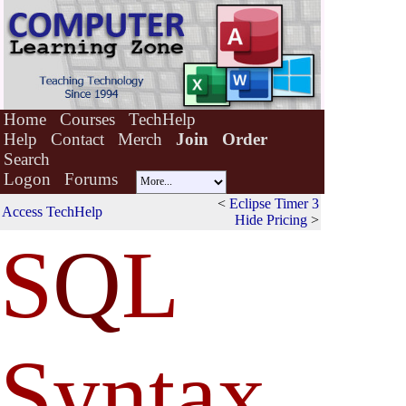
Home
Courses
TechHelp
Help
Contact
Merch
Join
Order
Search
Logon
Forums
<
Eclipse Timer 3
Access TechHelp
Hide Pricing
>
S
Q
L
Syntax