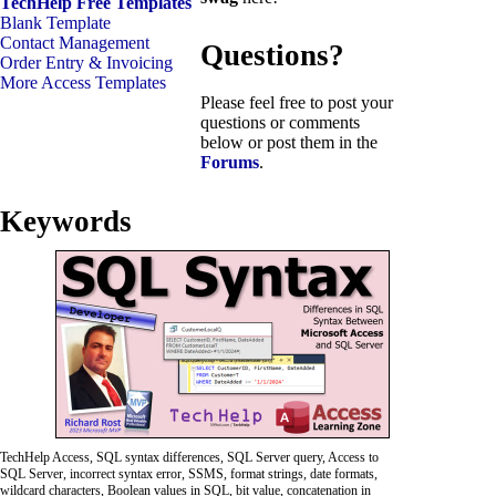
TechHelp Free Templates
Blank Template
Contact Management
Questions?
Order Entry & Invoicing
More Access Templates
Please feel free to post your
questions or comments
below or post them in the
Forums
.
Keywords
TechHelp Access, SQL syntax differences, SQL Server query, Access to
SQL Server, incorrect syntax error, SSMS, format strings, date formats,
wildcard characters, Boolean values in SQL, bit value, concatenation in