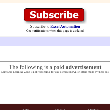
Subscribe to
Excel Automation
Get notifications when this page is updated
The following is a paid
advertisement
Computer Learning Zone is not responsible for any content shown or offers made by these ads.