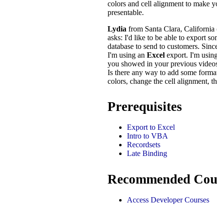
colors and cell alignment to make 
presentable.
Lydia
from Santa Clara, California
asks: I'd like to be able to export 
database to send to customers. Sinc
I'm using an
Excel
export. I'm usin
you showed in your previous videos, 
Is there any way to add some forma
colors, change the cell alignment, th
Prerequisites
Export to Excel
Intro to VBA
Recordsets
Late Binding
Recommended Cou
Access Developer Courses