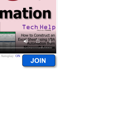
|
Autoplay:
ON