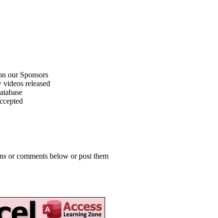
on our Sponsors
 videos released
atabase
accepted
ions or comments below or post them