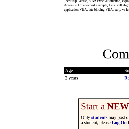
TechHelp Access, VBA Excel automation, export
Access to Excel export example, Excel cell al
application VBA, late binding VBA, early vs 
Com
Age
Su
2 years
Re
Start a
NEW
Only
students
may post on
a student, please
Log On
f