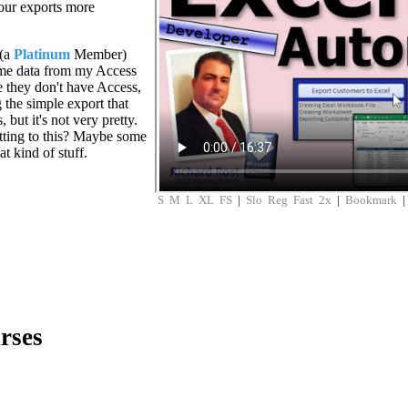
your exports more
 (a
Platinum
Member)
some data from my Access
e they don't have Access,
g the simple export that
but it's not very pretty.
tting to this? Maybe some
at kind of stuff.
S
M
L
XL
FS
|
Slo
Reg
Fast
2x
|
Bookmark
rses