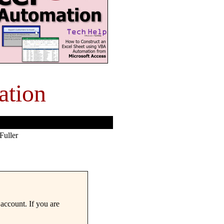
ation
Fuller
account. If you are