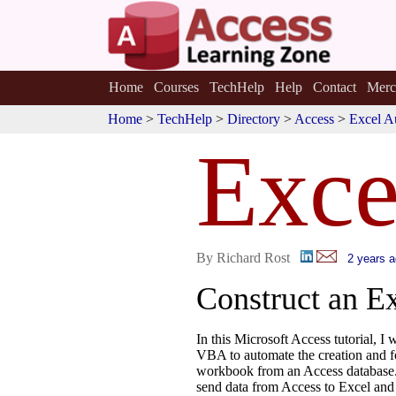
Home
Courses
TechHelp
Help
Contact
Merc
Home
>
TechHelp
>
Directory
>
Access
>
Excel A
Exc
By Richard Rost
2 years 
Construct an E
In this Microsoft Access tutorial, I
VBA to automate the creation and f
workbook from an Access database.
send data from Access to Excel and 