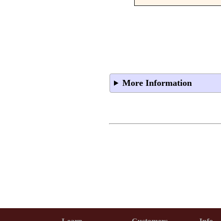
More Information