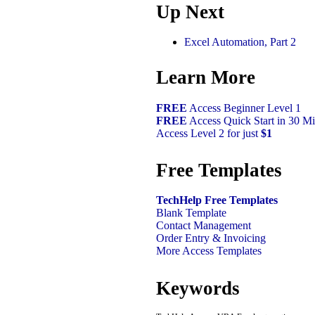
Up Next
Excel Automation, Part 2
Learn More
FREE
Access Beginner Level 1
FREE
Access Quick Start in 30 Mi
Access Level 2 for just
$1
Free Templates
TechHelp Free Templates
Blank Template
Contact Management
Order Entry & Invoicing
More Access Templates
Keywords