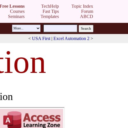
Free Lessons
TechHelp
Topic Index
Courses
Fast Tips
Forum
Seminars
Templates
ABCD
<
USA First
|
Excel Automation 2
>
ion
ion