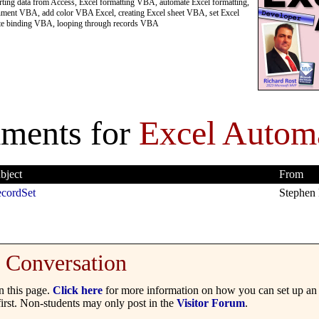
ing data from Access, Excel formatting VBA, automate Excel formatting,
ignment VBA, add color VBA Excel, creating Excel sheet VBA, set Excel
late binding VBA, looping through records VBA
ments for
Excel Autom
bject
From
cordSet
Stephen 
Conversation
 this page.
Click here
for more information on how you can set up an 
irst. Non-students may only post in the
Visitor Forum
.