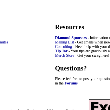
Resources
Diamond Sponsors
- Information 
nutes
Mailing List
- Get emails when new
Consulting
- Need help with your d
Tip Jar
- Your tips are graciously 
Merch Store
- Get your
swag
here!
Questions?
Please feel free to post your quest
in the
Forums
.