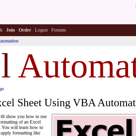
h
Join
Order
Logon
Forums
utomation
e
l
Automat
ago
xcel Sheet Using VBA Automat
 will show you how to use
ormatting of an Excel
 You will learn how to
apply formatting like